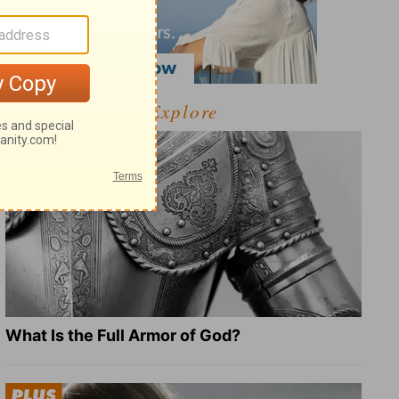
Explore
What Is the Full Armor of God?