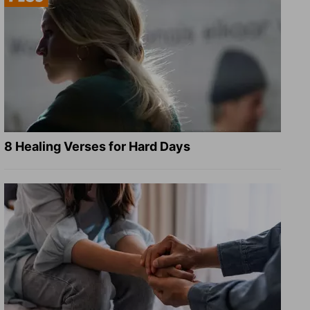
8 Healing Verses for Hard Days