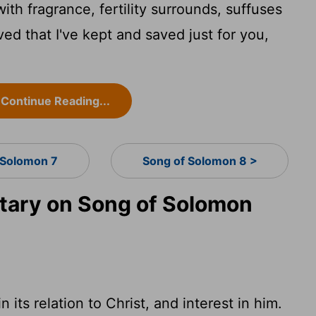
th fragrance, fertility surrounds, suffuses
ved that I've kept and saved just for you,
Continue Reading...
 Solomon 7
Song of Solomon 8 >
ary on Song of Solomon
 its relation to Christ, and interest in him.