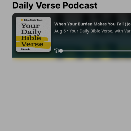
Daily Verse Podcast