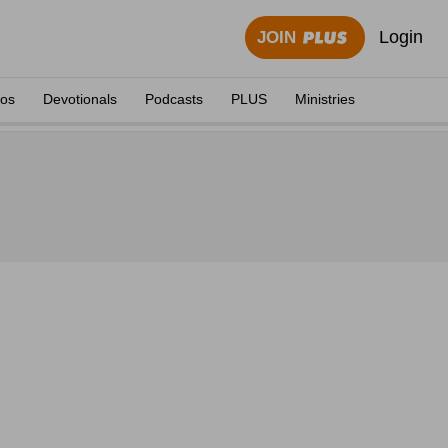
Login
JOIN
eos
Devotionals
Podcasts
PLUS
Ministries