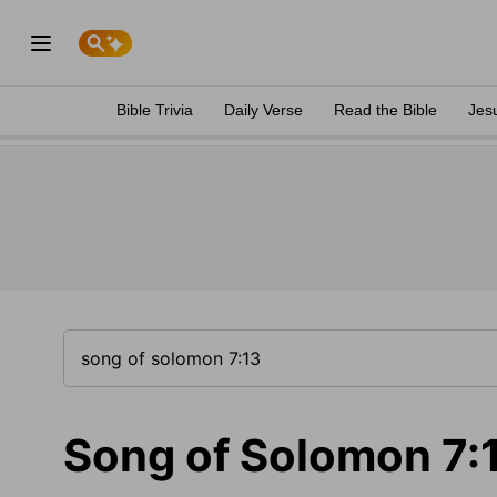
Bible Trivia
Daily Verse
Read the Bible
Jes
Song of Solomon 7: