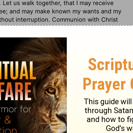
Let us walk together, that I may receive
 thee; and may make known my wants and my
thout interruption. Communion with Christ
 breathe after. And those who would
m the world. Wherever we are, we may keep
o where we cannot in faith ask him to go
Christ, must begin early in the morning of
, seek him early, seek him diligently. A
 poorest places, if it may have communion
ields will not satisfy, unless the Beloved is
th any earthly object. Our own souls are our
seful trees. We should often search
 Christ's presence will make the vine
 the returning sun revives the gardens. If
ings, thou knowest that I love thee; if his
ouls prosper, it is enough. And we must beg