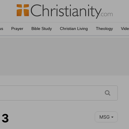
us
Prayer
Bible Study
Christian Living
Theology
Vid
13
MSG