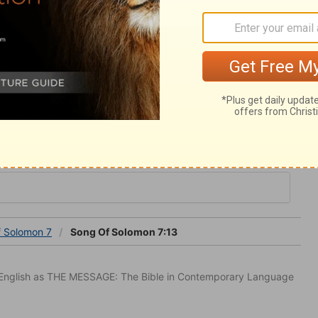
s to ourselves. The fruits and exercises of
hese must be laid up, and always ready;
ay be glorified. It is all from him, therefore
omon 7
f Solomon 7
Song Of Solomon 7:13
in English as THE MESSAGE: The Bible in Contemporary Language