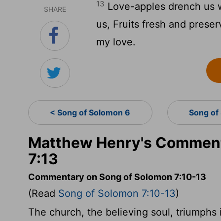
13
Love-apples drench us wi
SHARE
us, Fruits fresh and preser
my love.
< Song of Solomon 6
Song of
Matthew Henry's Comment
7:13
Commentary on Song of Solomon 7:10-13
(Read
Song of Solomon 7:10-13
)
The church, the believing soul, triumphs in