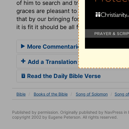
of him to search and try us, to discover u
graces are pleasant to the Lord Jesus. T
that by our bringing forth much fruit, he m
it is fit it should be all for him.
More Commentaries for Song of Sol
Add a Translation
Read the Daily Bible Verse
Bible
Books
of the Bible
Song of Solomon
Song o
Published by permission. Originally published by NavPress 
copyright 2002 by Eugene Peterson. All rights reserved.