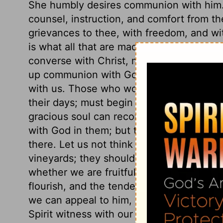
She humbly desires communion with him. 
counsel, instruction, and comfort from
grievances to thee, with freedom, and wi
is what all that are made holy earnestly
converse with Christ, must go forth fro
up communion with God. Nor should we g
with us. Those who would go abroad with 
their days; must begin every day with him
gracious soul can reconcile itself to the
with God in them; but the most delightful f
there. Let us not think to be satisfied wi
vineyards; they should be planted with u
whether we are fruitful in righteousness.
flourish, and the tender grapes appear, as
we can appeal to him, Thou knowest all th
Spirit witness with our spirit, that our s