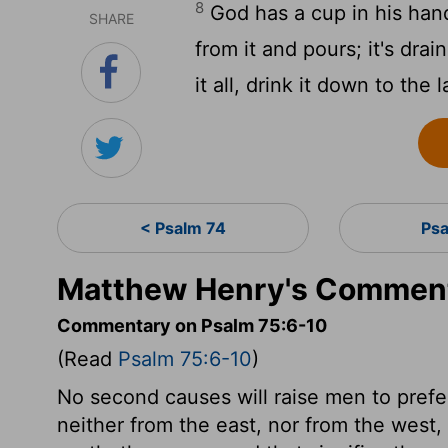
8
God has a cup in his hand
SHARE
from it and pours; it's dra
it all, drink it down to the l
< Psalm 74
Ps
Matthew Henry's Comment
Commentary on Psalm 75:6-10
(Read
Psalm 75:6-10
)
No second causes will raise men to prefe
neither from the east, nor from the west