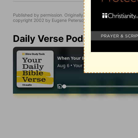
Published by permission. Originally published by NavPress 
copyright 2002 by Eugene Peterson. All rights reserved.
Daily Verse Podcast