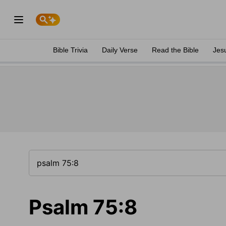
Bible Trivia
Daily Verse
Read the Bible
Jes
Psalm 75:8