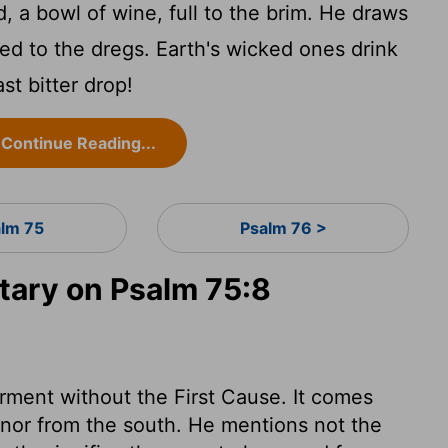
, a bowl of wine, full to the brim. He draws
ined to the dregs. Earth's wicked ones drink
ast bitter drop!
Continue Reading...
alm 75
Psalm 76 >
ary on Psalm 75:8
rment without the First Cause. It comes
, nor from the south. He mentions not the