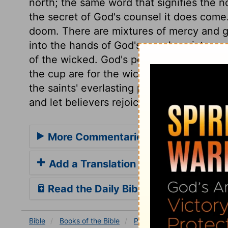
north; the same word that signifies the no
the secret of God's counsel it does come
doom. There are mixtures of mercy and gra
into the hands of God's people; mixtures 
of the wicked. God's people have their s
the cup are for the wicked. The exaltation
the saints' everlasting praises. Then let 
and let believers rejoice in and obey him.
More Commentaries for Psalm 75
Add a Translation
Read the Daily Bible Verse
Bible
Books
of the Bible
Psalm
Psalm 75
Psalm