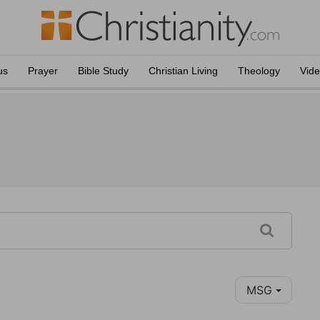
us
Prayer
Bible Study
Christian Living
Theology
Vid
MSG