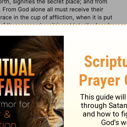
rth, signifies the secret place; and from
. From God alone all must receive their
ce in the cup of affliction, when it is put
of the curse, when it is put into the hands
hare in common calamities, but the dregs of
 of the Son of David will be the subject of
sinners submit to the King of righteousness,
 75:8