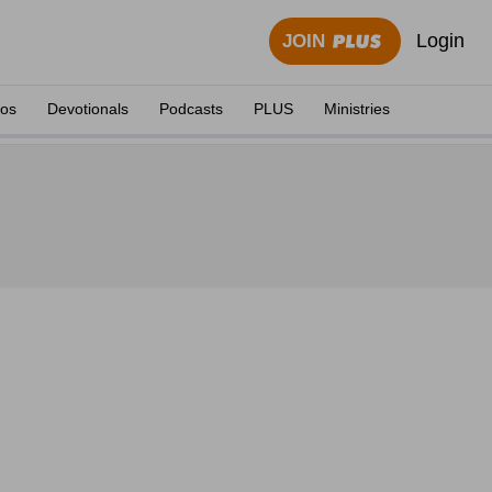
Login
JOIN
eos
Devotionals
Podcasts
PLUS
Ministries