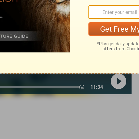
in English as THE MESSAGE: The Bible in Contemporary Language