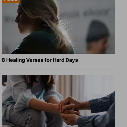
8 Healing Verses for Hard Days