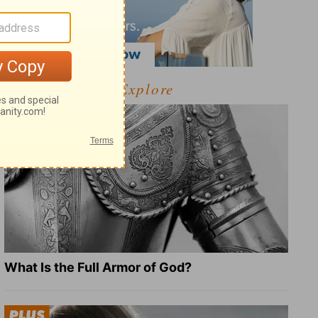
Explore
What Is the Full Armor of God?