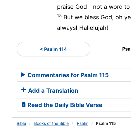
praise God - not a word to
18
But we bless God, oh ye
always! Hallelujah!
Psa
< Psalm 114
Commentaries for Psalm 115
Add a Translation
Read the Daily Bible Verse
Bible
Books
of the Bible
Psalm
Psalm 115