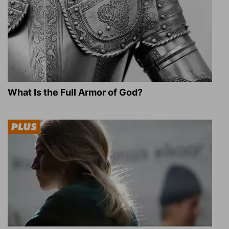
What Is the Full Armor of God?