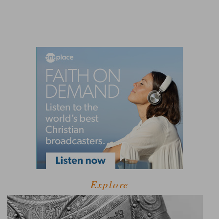
Explore