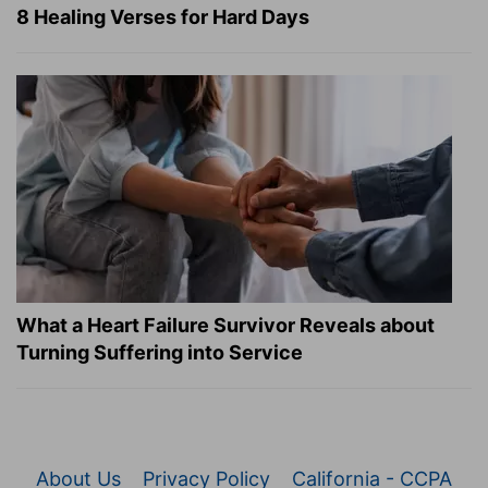
8 Healing Verses for Hard Days
What a Heart Failure Survivor Reveals about
Turning Suffering into Service
About Us
Privacy Policy
California - CCPA