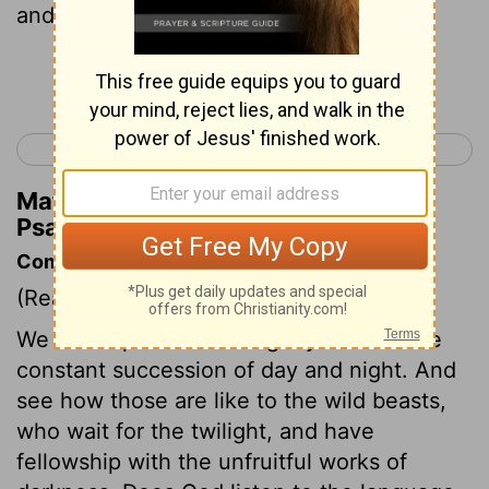
and salmon.
Continue Reading...
< Psalm 103
Psalm 105 >
Matthew Henry's Commentary on
Psalm 104:25
Commentary on Psalm 104:19-30
(Read
Psalm 104:19-30
)
We are to praise and magnify God for the
constant succession of day and night. And
see how those are like to the wild beasts,
who wait for the twilight, and have
fellowship with the unfruitful works of