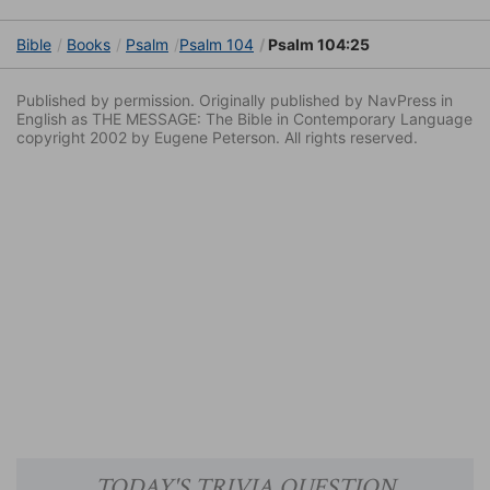
Bible
Books
Psalm
Psalm 104
Psalm 104:25
Published by permission. Originally published by NavPress in
English as THE MESSAGE: The Bible in Contemporary Language
copyright 2002 by Eugene Peterson. All rights reserved.