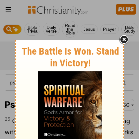
Read
Bible
Daily
Bible
the
Jesus
Prayer
Trivia
Verse
Study
Bible
Psalm 104:25
MSG
25
Oh, look - the deep, wide sea, brimming
with fish past counting, sardines and sharks