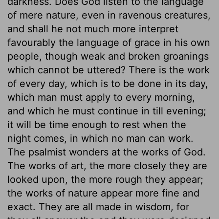
darkness. Does God listen to the language
of mere nature, even in ravenous creatures,
and shall he not much more interpret
favourably the language of grace in his own
people, though weak and broken groanings
which cannot be uttered? There is the work
of every day, which is to be done in its day,
which man must apply to every morning,
and which he must continue in till evening;
it will be time enough to rest when the
night comes, in which no man can work.
The psalmist wonders at the works of God.
The works of art, the more closely they are
looked upon, the more rough they appear;
the works of nature appear more fine and
exact. They are all made in wisdom, for