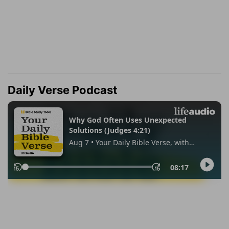
Daily Verse Podcast