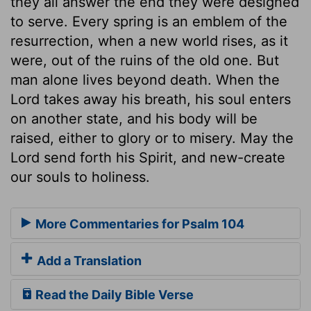
they all answer the end they were designed
to serve. Every spring is an emblem of the
resurrection, when a new world rises, as it
were, out of the ruins of the old one. But
man alone lives beyond death. When the
Lord takes away his breath, his soul enters
on another state, and his body will be
raised, either to glory or to misery. May the
Lord send forth his Spirit, and new-create
our souls to holiness.
More Commentaries for Psalm 104
Add a Translation
Read the Daily Bible Verse