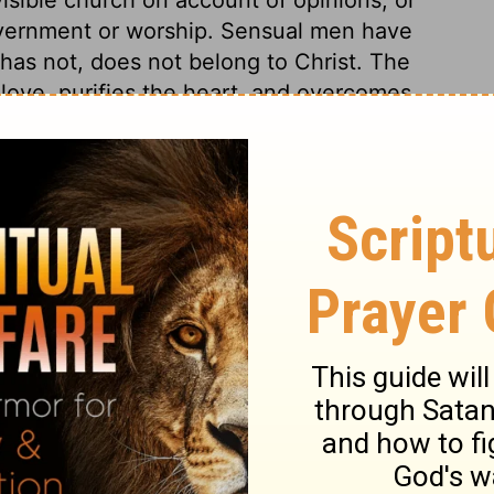
vernment or worship. Sensual men have
 has not, does not belong to Christ. The
y love, purifies the heart, and overcomes
om a false and dead faith. Our prayers are
the Holy Ghost, under his guidance and
rd, with faith, fervency, and earnestness;
lieving expectation of eternal life will arm
in this blessed hope will help us to mortify
; faithfully, yet prudently reprove each
ut us. This must be done with compassion,
d the wilful. Some we must treat with
 the terrors of the Lord. All endeavours
f crimes, and care be taken to avoid
ellowship with them, in works of darkness,
 evil.