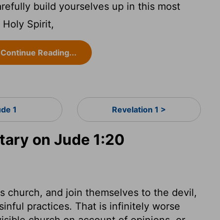
refully build yourselves up in this most
 Holy Spirit,
Continue Reading...
ude 1
Revelation 1 >
ary on Jude 1:20
s church, and join themselves to the devil,
inful practices. That is infinitely worse
isible church on account of opinions, or