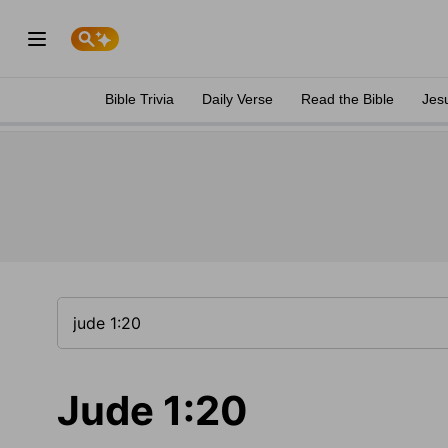
Bible Trivia
Daily Verse
Read the Bible
Jes
Jude 1:20