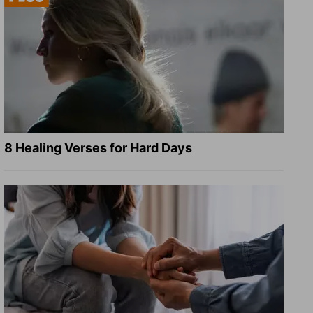
8 Healing Verses for Hard Days