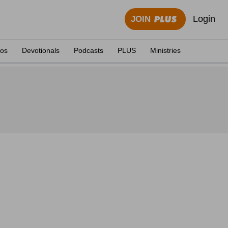
Login
JOIN
eos
Devotionals
Podcasts
PLUS
Ministries