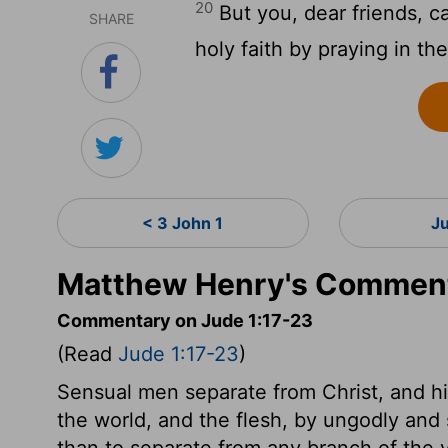
20
But you, dear friends, ca
SHARE
holy faith by praying in the
< 3 John 1
J
Matthew Henry's Comment
Commentary on Jude 1:17-23
(Read
Jude 1:17-23
)
Sensual men separate from Christ, and hi
the world, and the flesh, by ungodly and s
than to separate from any branch of the v