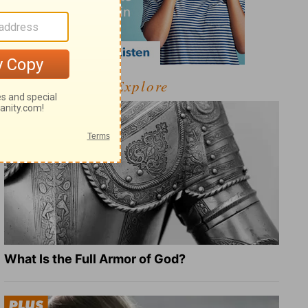
Explore
What Is the Full Armor of God?