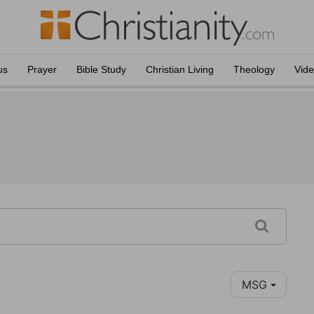
us
Prayer
Bible Study
Christian Living
Theology
Vid
MSG