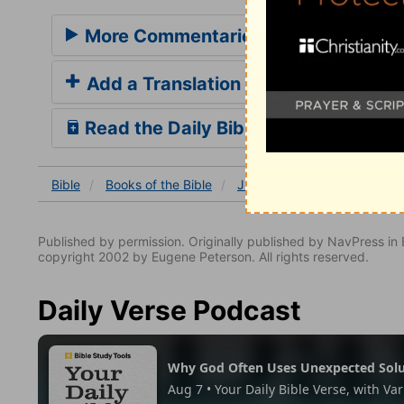
More Commentaries for Jude 1
Add a Translation
Read the Daily Bible Verse
Bible
Books
of the Bible
Jude
Jude 1
Jude 1:
Published by permission. Originally published by NavPress 
copyright 2002 by Eugene Peterson. All rights reserved.
Daily Verse Podcast