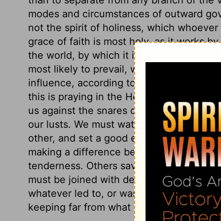
modes and circumstances of outward go
not the spirit of holiness, which whoever
grace of faith is most holy, as it works b
the world, by which it is distinguished fr
most likely to prevail, when we pray in 
influence, according to the rule of his wo
this is praying in the Holy Ghost. And a be
us against the snares of sin: lively faith 
our lusts. We must watch over one another
other, and set a good example to all abo
making a difference between the weak an
tenderness. Others save with fear; urging
must be joined with decided abhorrence o
whatever led to, or was connected with f
keeping far from what is, or appears to be