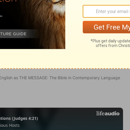
20
in English as THE MESSAGE: The Bible in Contemporary Language