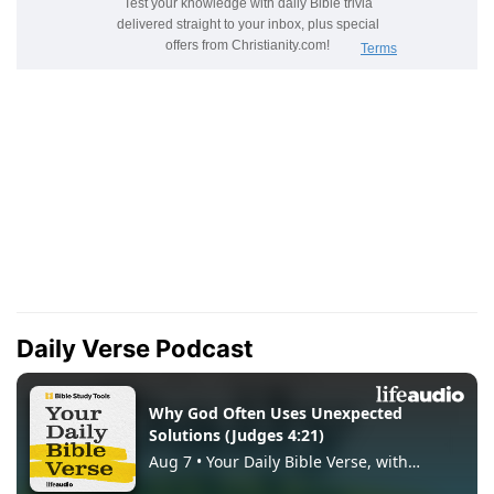
Daily Verse Podcast