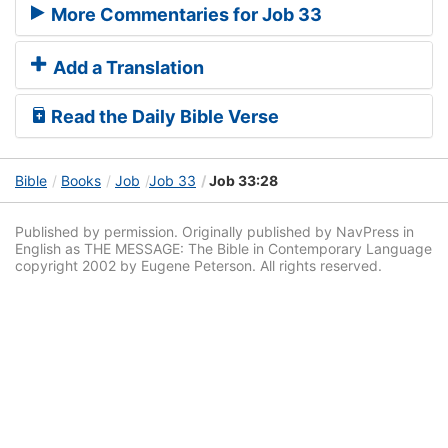
More Commentaries for Job 33
Add a Translation
Read the Daily Bible Verse
Bible
Books
Job
Job 33
Job 33:28
Published by permission. Originally published by NavPress in
English as THE MESSAGE: The Bible in Contemporary Language
copyright 2002 by Eugene Peterson. All rights reserved.