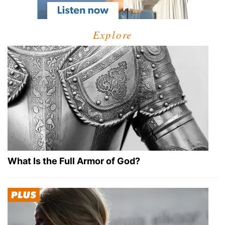
Explore
What Is the Full Armor of God?