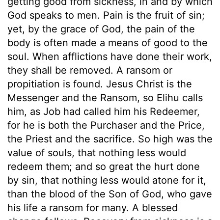
getting good from sickness, in and by which
God speaks to men. Pain is the fruit of sin;
yet, by the grace of God, the pain of the
body is often made a means of good to the
soul. When afflictions have done their work,
they shall be removed. A ransom or
propitiation is found. Jesus Christ is the
Messenger and the Ransom, so Elihu calls
him, as Job had called him his Redeemer,
for he is both the Purchaser and the Price,
the Priest and the sacrifice. So high was the
value of souls, that nothing less would
redeem them; and so great the hurt done
by sin, that nothing less would atone for it,
than the blood of the Son of God, who gave
his life a ransom for many. A blessed