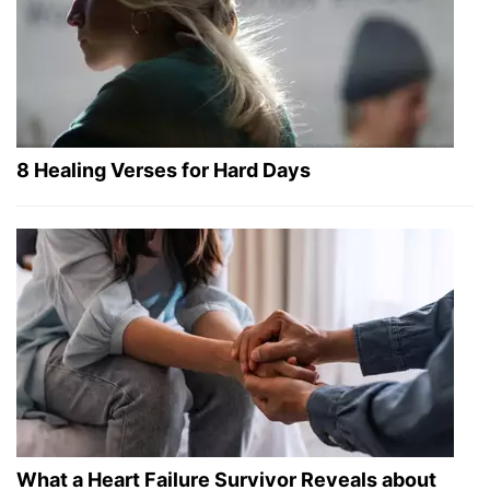
8 Healing Verses for Hard Days
What a Heart Failure Survivor Reveals about