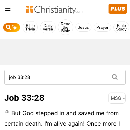
Read
Bible
Daily
Bible
the
Jesus
Prayer
Trivia
Verse
Study
Bible
Job 33:28
MSG
28
But God stepped in and saved me from
certain death. I'm alive again! Once more I