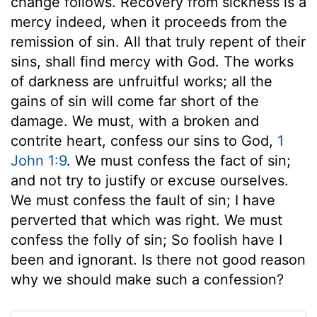
change follows. Recovery from sickness is a
mercy indeed, when it proceeds from the
remission of sin. All that truly repent of their
sins, shall find mercy with God. The works
of darkness are unfruitful works; all the
gains of sin will come far short of the
damage. We must, with a broken and
contrite heart, confess our sins to God,
1
John 1:9
. We must confess the fact of sin;
and not try to justify or excuse ourselves.
We must confess the fault of sin; I have
perverted that which was right. We must
confess the folly of sin; So foolish have I
been and ignorant. Is there not good reason
why we should make such a confession?