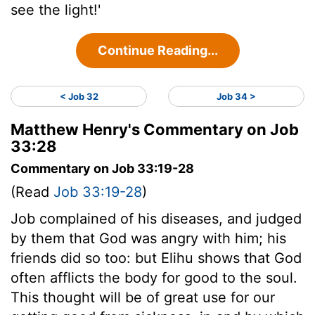
see the light!'
Continue Reading...
< Job 32
Job 34 >
Matthew Henry's Commentary on Job
33:28
Commentary on Job 33:19-28
(Read
Job 33:19-28
)
Job complained of his diseases, and judged
by them that God was angry with him; his
friends did so too: but Elihu shows that God
often afflicts the body for good to the soul.
This thought will be of great use for our