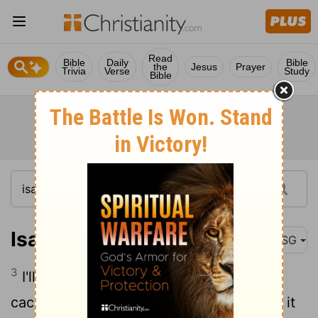
Read
Bible
Daily
Bible
the
Jesus
Prayer
Trivia
Verse
Study
Bible
Isaiah 45:3
MSG
3
I'll lead you to buried treasures, secret
caches of valuables - Confirmations that it