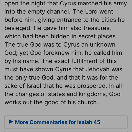
open the night that Cyrus marched his army
into the empty channel. The Lord went
before him, giving entrance to the cities he
besieged. He gave him also treasures,
which had been hidden in secret places.
The true God was to Cyrus an unknown
God; yet God foreknew him; he called him
by his name. The exact fulfilment of this
must have shown Cyrus that Jehovah was
the only true God, and that it was for the
sake of Israel that he was prospered. In all
the changes of states and kingdoms, God
works out the good of his church.
More Commentaries for Isaiah 45