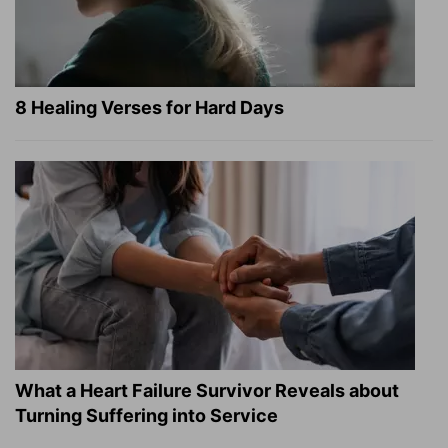
8 Healing Verses for Hard Days
What a Heart Failure Survivor Reveals about
Turning Suffering into Service