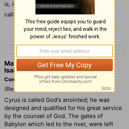
is, in fact, I, God, the God of Israel, who
calls you by your name.
Continue Reading...
< Isaiah 44
Isaiah 46 >
Matthew Henry's Commentary on
Isaiah 45:3
Commentary on Isaiah 45:1-4
(Read
Isaiah 45:1-4
)
Cyrus is called God's anointed; he was
designed and qualified for his great service
by the counsel of God. The gates of
Babylon which led to the river, were left