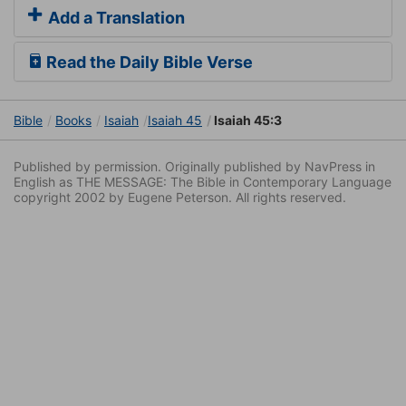
Add a Translation
Read the Daily Bible Verse
Bible
Books
Isaiah
Isaiah 45
Isaiah 45:3
Published by permission. Originally published by NavPress in
English as THE MESSAGE: The Bible in Contemporary Language
copyright 2002 by Eugene Peterson. All rights reserved.