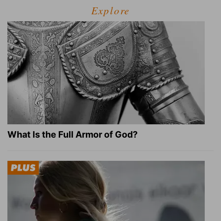
Explore
What Is the Full Armor of God?