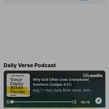
Daily Verse Podcast