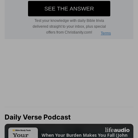
Daily Verse Podcast