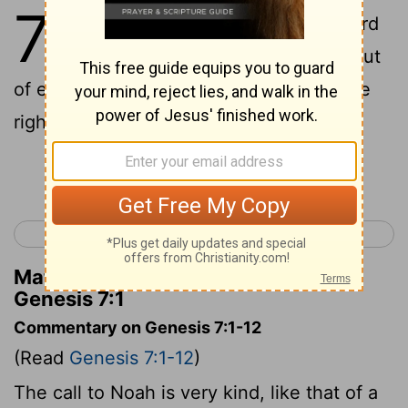
7
1
Next God said to Noah, "Now board
the ship, you and all your family - out
of everyone in this generation, you're the
righteous one.
Continue Reading...
< Genesis 6
Genesis 8 >
Matthew Henry's Commentary on
Genesis 7:1
Commentary on Genesis 7:1-12
(Read
Genesis 7:1-12
)
The call to Noah is very kind, like that of a