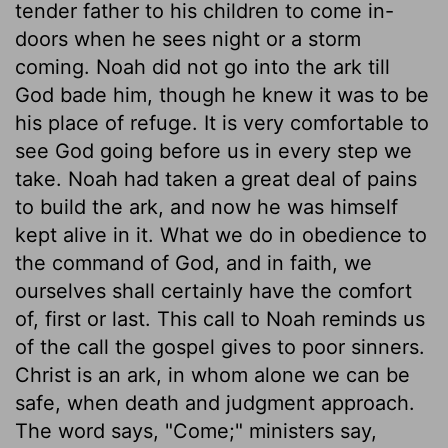
tender father to his children to come in-
doors when he sees night or a storm
coming. Noah did not go into the ark till
God bade him, though he knew it was to be
his place of refuge. It is very comfortable to
see God going before us in every step we
take. Noah had taken a great deal of pains
to build the ark, and now he was himself
kept alive in it. What we do in obedience to
the command of God, and in faith, we
ourselves shall certainly have the comfort
of, first or last. This call to Noah reminds us
of the call the gospel gives to poor sinners.
Christ is an ark, in whom alone we can be
safe, when death and judgment approach.
The word says, "Come;" ministers say,