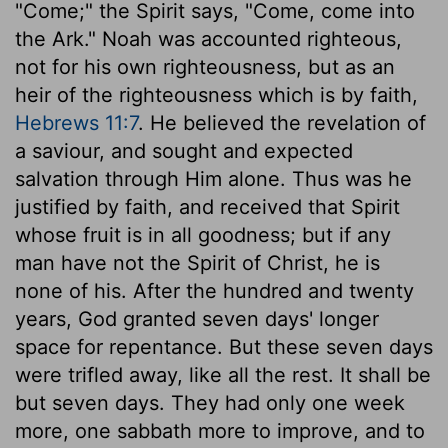
"Come;" the Spirit says, "Come, come into
the Ark." Noah was accounted righteous,
not for his own righteousness, but as an
heir of the righteousness which is by faith,
Hebrews 11:7
. He believed the revelation of
a saviour, and sought and expected
salvation through Him alone. Thus was he
justified by faith, and received that Spirit
whose fruit is in all goodness; but if any
man have not the Spirit of Christ, he is
none of his. After the hundred and twenty
years, God granted seven days' longer
space for repentance. But these seven days
were trifled away, like all the rest. It shall be
but seven days. They had only one week
more, one sabbath more to improve, and to