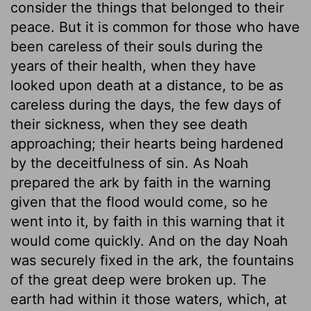
consider the things that belonged to their
peace. But it is common for those who have
been careless of their souls during the
years of their health, when they have
looked upon death at a distance, to be as
careless during the days, the few days of
their sickness, when they see death
approaching; their hearts being hardened
by the deceitfulness of sin. As Noah
prepared the ark by faith in the warning
given that the flood would come, so he
went into it, by faith in this warning that it
would come quickly. And on the day Noah
was securely fixed in the ark, the fountains
of the great deep were broken up. The
earth had within it those waters, which, at