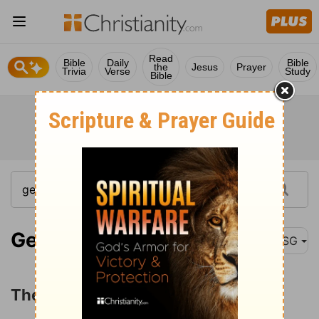
Read
Bible
Daily
Bible
the
Jesus
Prayer
Trivia
Verse
Study
Bible
Genesis 7:1
MSG
The Flood