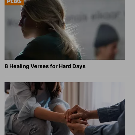
8 Healing Verses for Hard Days