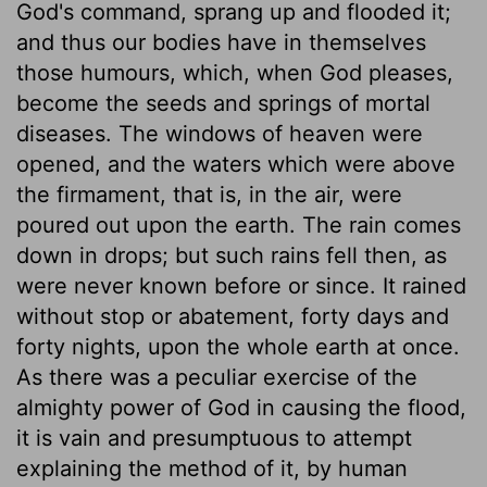
God's command, sprang up and flooded it;
and thus our bodies have in themselves
those humours, which, when God pleases,
become the seeds and springs of mortal
diseases. The windows of heaven were
opened, and the waters which were above
the firmament, that is, in the air, were
poured out upon the earth. The rain comes
down in drops; but such rains fell then, as
were never known before or since. It rained
without stop or abatement, forty days and
forty nights, upon the whole earth at once.
As there was a peculiar exercise of the
almighty power of God in causing the flood,
it is vain and presumptuous to attempt
explaining the method of it, by human