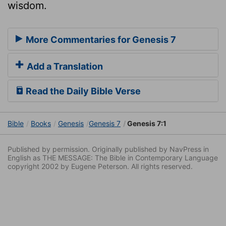
wisdom.
More Commentaries for Genesis 7
Add a Translation
Read the Daily Bible Verse
Bible
Books
Genesis
Genesis 7
Genesis 7:1
Published by permission. Originally published by NavPress in
English as THE MESSAGE: The Bible in Contemporary Language
copyright 2002 by Eugene Peterson. All rights reserved.