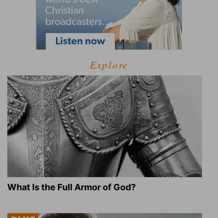
Explore
What Is the Full Armor of God?