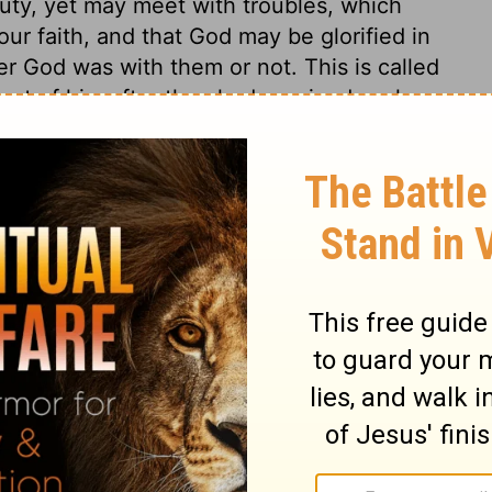
uty, yet may meet with troubles, which
 our faith, and that God may be glorified in
r God was with them or not. This is called
rust of him after they had received such
mildly answered them. It is folly to answer
rse. God graciously appeared to help them.
ance of God toward provoking sinners!
is pity, and make it a miracle of mercy, he
open fountains for us where we least
ss, keep to God's way, may trust him to
 to depend on Christ's grace. The apostle
 10:4
, it was a type of him. While the curse
pon our guilty souls, behold the Son of
ceive. There was a constant, abundant
s are, the supply of the Spirit of Christ is
 rock in streams to refresh the wilderness,