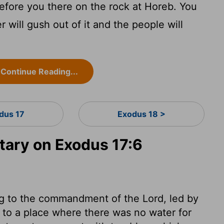
efore you there on the rock at Horeb. You
r will gush out of it and the people will
Continue Reading...
dus 17
Exodus 18 >
ary on Exodus 17:6
ng to the commandment of the Lord, led by
me to a place where there was no water for