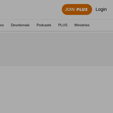
Login
JOIN
eos
Devotionals
Podcasts
PLUS
Ministries