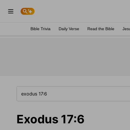
Bible Trivia
Daily Verse
Read the Bible
Jes
Exodus 17:6