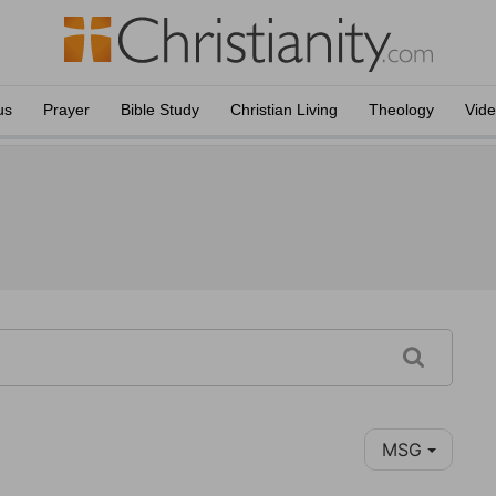
us
Prayer
Bible Study
Christian Living
Theology
Vid
MSG