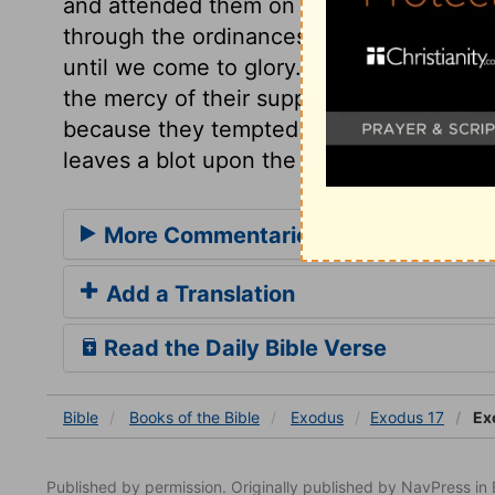
and attended them on their way towards C
through the ordinances, in the barren wild
until we come to glory. A new name was 
the mercy of their supply, but of the sin
because they tempted God; "Meribah," St
leaves a blot upon the name.
More Commentaries for Exodus 17
Add a Translation
Read the Daily Bible Verse
Bible
Books
of the Bible
Exodus
Exodus 17
Ex
Published by permission. Originally published by NavPress 