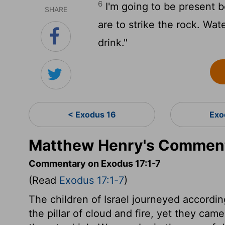
6
I'm going to be present b
SHARE
are to strike the rock. Wate
drink."
< Exodus 16
Exo
Matthew Henry's Comment
Commentary on Exodus 17:1-7
(Read
Exodus 17:1-7
)
The children of Israel journeyed accordi
the pillar of cloud and fire, yet they ca