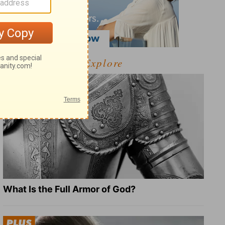
Explore
What Is the Full Armor of God?