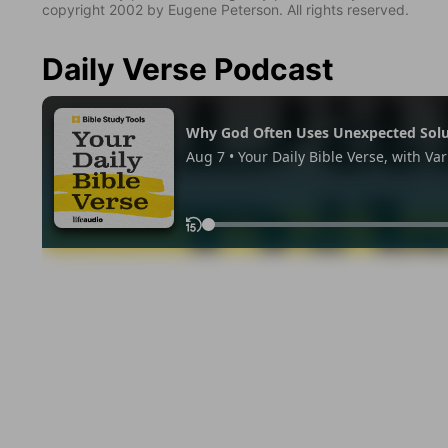
copyright 2002 by Eugene Peterson. All rights reserved.
Daily Verse Podcast