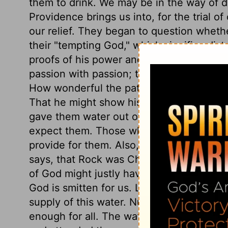
them to drink. We may be in the way of d
Providence brings us into, for the trial of
our relief. They began to question whethe
their "tempting God," which signifies dist
proofs of his power and goodness. Moses 
passion with passion; that makes bad wo
How wonderful the patience and forbear
That he might show his power as well as h
gave them water out of a rock. God can 
expect them. Those who, in this wilderne
provide for them. Also, let this direct us
says, that Rock was Christ,
1 Corinthians
of God might justly have been executed u
God is smitten for us. Let us ask and re
supply of this water. Numerous as believer
enough for all. The water flowed from the