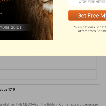
anaan; and this water flows from Christ,
erness of this world, to refresh our souls,
given to the place, in remembrance, not of
 of their murmuring: "Massah," Temptation,
rife, because they chid with Moses. Sin
odus 17:6
in English as THE MESSAGE: The Bible in Contemporary Language