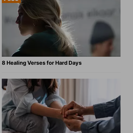
8 Healing Verses for Hard Days