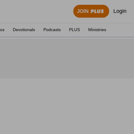
Login
JOIN
eos
Devotionals
Podcasts
PLUS
Ministries