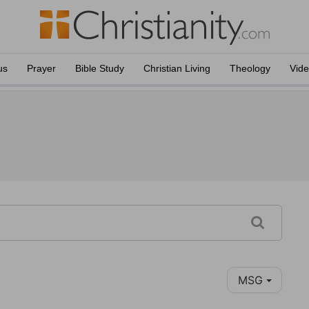
us
Prayer
Bible Study
Christian Living
Theology
Vid
MSG