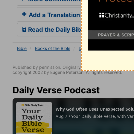
Add a Translation
Read the Daily Bible Verse
Bible
Books
of the Bible
Daniel
Daniel 7
Daniel
Published by permission. Originally published by NavPress 
copyright 2002 by Eugene Peterson. All rights reserved.
Daily Verse Podcast