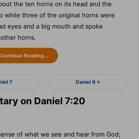
out the ten horns on its head and the
p while three of the original horns were
ad eyes and a big mouth and spoke
 other horns.
Continue Reading...
niel 7
Daniel 8 >
ry on Daniel 7:20
ll sense of what we see and hear from God;