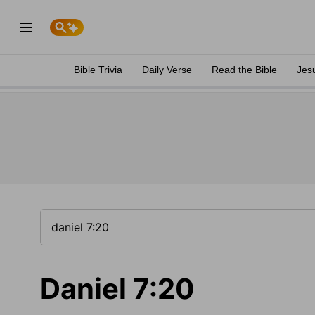
Bible Trivia
Daily Verse
Read the Bible
Jes
Daniel 7:20