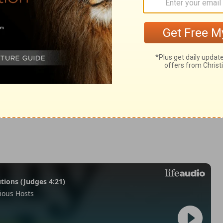
 7:20
in English as THE MESSAGE: The Bible in Contemporary Language