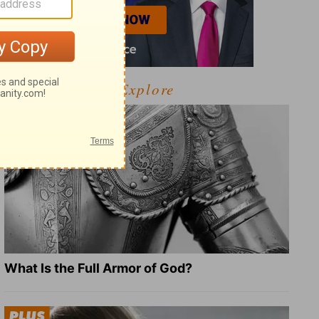
Explore
What Is the Full Armor of God?