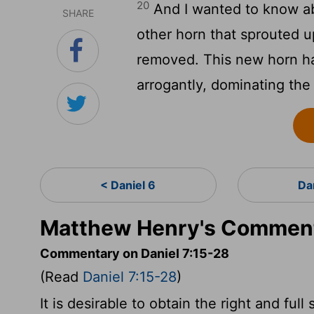
20
And I wanted to know ab
SHARE
other horn that sprouted u
removed. This new horn h
arrogantly, dominating the
< Daniel 6
Da
Matthew Henry's Commenta
Commentary on Daniel 7:15-28
(Read
Daniel 7:15-28
)
It is desirable to obtain the right and fu