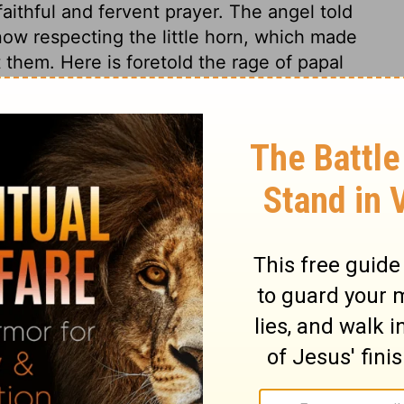
ithful and fervent prayer. The angel told
know respecting the little horn, which made
 them. Here is foretold the rage of papal
n his visions and prophecies, which point in
ce to these visions. Daniel had a joyful
gdom among men. This refers to the second
ts shall triumph in the complete fall of
High shall possess the kingdom for ever.
at dominion is founded on grace. It promises
 kingdom of light, holiness, and love; a
forts of which shall be the earnest and
he full accomplishment will be in the
 kingdom that cannot be moved. The
d will be a blessedness of Christ's coming.