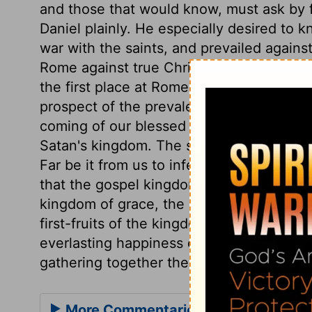
and those that would know, must ask by fa
Daniel plainly. He especially desired to 
war with the saints, and prevailed against
Rome against true Christians. St. John, i
the first place at Rome, has plain referen
prospect of the prevalence of God's kin
coming of our blessed Lord, when the sain
Satan's kingdom. The saints of the Most 
Far be it from us to infer from hence, th
that the gospel kingdom shall be set up; a
kingdom of grace, the privileges and com
first-fruits of the kingdom of glory. But t
everlasting happiness of the saints, the
gathering together the whole family of Go
More Commentaries for Daniel 7