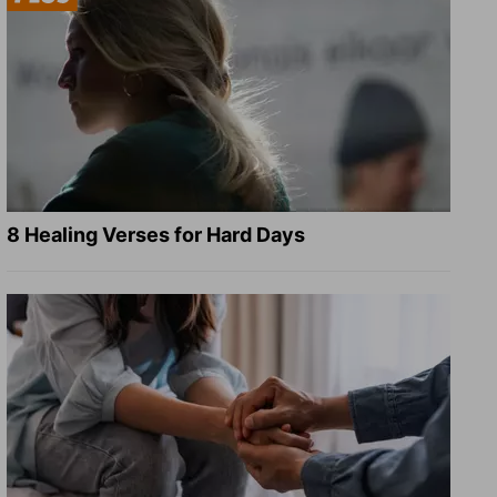
8 Healing Verses for Hard Days