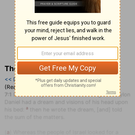
The Geneva Study Bible
<< Daniel 6
|
Daniel 7
|
Daniel 8 >>
(Read all of
Daniel 7
)
7:1
In the first year of Belshazzar king of Babylon
Daniel had a dream and visions of his head upon
a
his bed:
then he wrote the dream, [and] told
the sum of the matters.
(
a
) Whereas the people of Israel looked for a