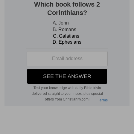
c
7:4
The first [was] like a
lion, and had eagle's
wings: I beheld till the wings thereof were
plucked, and it was lifted up from the earth, and
made stand upon the feet as a man, and a man's
heart was given to it.
(
c
) Meaning the Assyrian and Chaldean empire,
which was most strong and fierce in power, and
most soon to come to their authority, as though
they had wings to fly: yet their wings were pulled
off by the Persians, and they went on their feet,
and were made like other men, which is meant
here by man's heart.
7:5
And behold another beast, a second, like to a
d
e
bear, and it raised up itself on
one side, and [it
f
had] three ribs in the
mouth of it between the