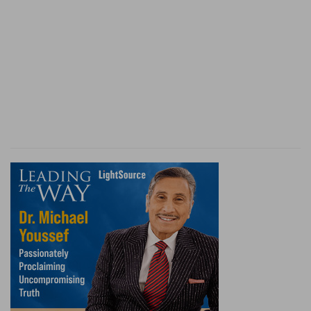
(
h
) Meaning Alexander the king of Macedonia.
(
i
) That is, his four chief captains, which had the
empire among them after his death. Selencus
had Asia the great, Antigonus the less,
Cassander and after him Antipater was king of
Macedonia, and Ptolemeus had Egypt.
(
k
) It was not of himself nor of his own power
that he gained all these countries: for his army
contained only thirty thousand men, and he
overcame in one battle Darius, who had one
million, when he was so heavy with sleep that his
eyes were hardly open, as the stories report:
therefore this power was given to him from God.
7:7
After this I saw in the night visions, and
l
behold a
fourth beast, dreadful and terrible, and
m
strong exceedingly; and it had great
iron teeth:
n
it devoured and brake in pieces, and stamped