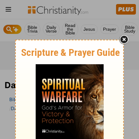
Read
Bible
Daily
Bible
the
Jesus
Prayer
Trivia
Verse
Study
Bible
Daniel 7 Bible Commentary
Bible
>
Bible Commentary
The Geneva Study Bible
Daniel
Daniel 7