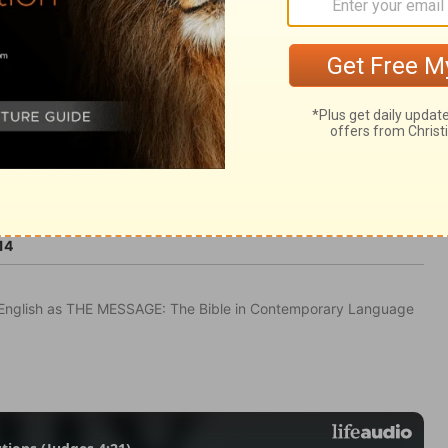
14
in English as THE MESSAGE: The Bible in Contemporary Language