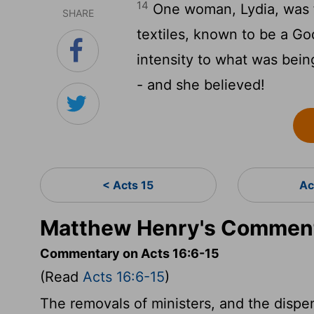
14
One woman, Lydia, was f
SHARE
textiles, known to be a G
intensity to what was bein
- and she believed!
< Acts 15
Ac
Matthew Henry's Comment
Commentary on Acts 16:6-15
(Read
Acts 16:6-15
)
The removals of ministers, and the dispe