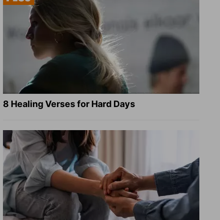
8 Healing Verses for Hard Days