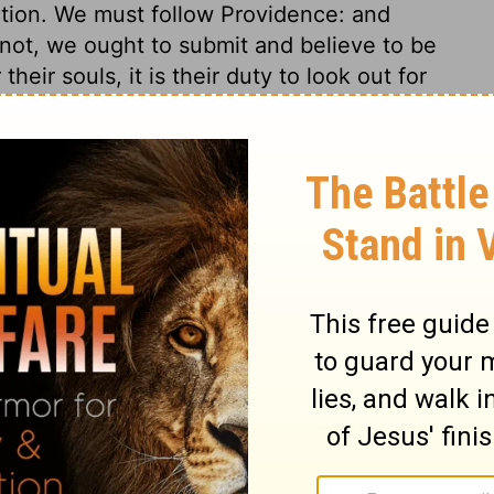
ction. We must follow Providence: and
 not, we ought to submit and believe to be
heir souls, it is their duty to look out for
an help them. And God's calls must be
 the worshippers of God must have, if
ve not synagogues, we must be thankful for
not forsaking the assembling together, as
s of Paul was a woman, named Lydia. She
n notices to her praise. Yet though she had
ve advantages for her soul. It will not
We have a trade to mind; for have not we
er? Religion does not call us from our
. Pride, prejudice, and sin shut out the
or them into the understanding and
he heart to receive and believe his word.
 no coming to God as a Father, but by the