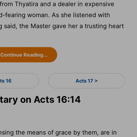
rom Thyatira and a dealer in expensive
od-fearing woman. As she listened with
g said, the Master gave her a trusting heart
Continue Reading...
ts 16
Acts 17 >
ary on Acts 16:14
nsing the means of grace by them, are in