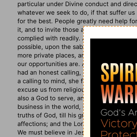
particular under Divine conduct and dire
whatever we seek to do, if that suffer us
for the best. People greatly need help for t
it, and to invite those among them who c
complied with readily. A solemn assembly
possible, upon the sabbath day. If we ha
more private places, and resort to them; 
our opportunities are. Among the hearer
had an honest calling, which the historia
a calling to mind, she found time to impro
excuse us from religious duties, to say, 
also a God to serve, and souls to look aft
business in the world, but directs us in it
truths of God, till his grace makes way f
affections; and the Lord alone can open t
We must believe in Jesus Christ; there is