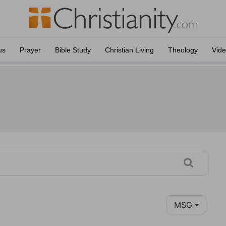
us
Prayer
Bible Study
Christian Living
Theology
Vid
MSG