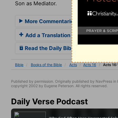
Son as Mediator.
More Commentaries for Acts 16
Add a Translation
Read the Daily Bible Verse
Bible
Books
of the Bible
Acts
Acts 16
Acts 16:
Published by permission. Originally published by NavPress 
copyright 2002 by Eugene Peterson. All rights reserved.
Daily Verse Podcast