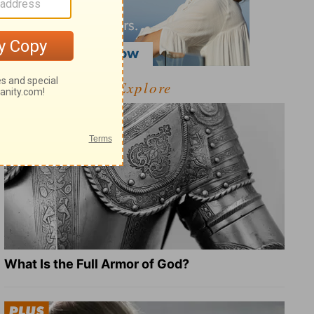
Explore
What Is the Full Armor of God?