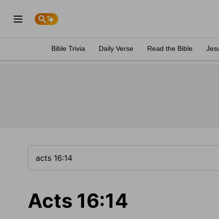
Bible Trivia
Daily Verse
Read the Bible
Jes
Acts 16:14