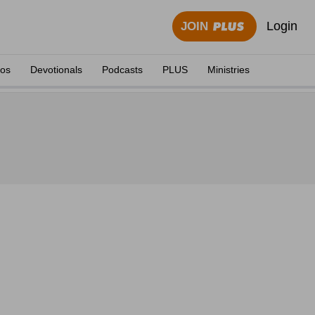
Login
JOIN
eos
Devotionals
Podcasts
PLUS
Ministries