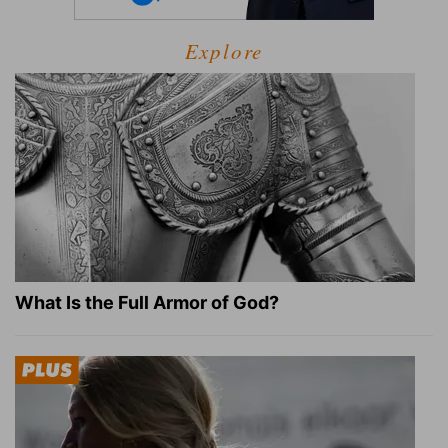
Explore
What Is the Full Armor of God?