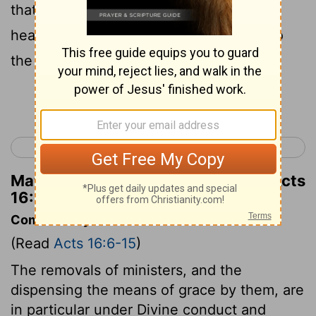
that worshipped God, heard us: whose
heart the Lord opened to give heed unto
the things which were spoken by Paul.
Continue Reading...
< Acts 15
Acts 17 >
Matthew Henry's Commentary on Acts
16:14
Commentary on Acts 16:6-15
(Read
Acts 16:6-15
)
The removals of ministers, and the
dispensing the means of grace by them, are
in particular under Divine conduct and