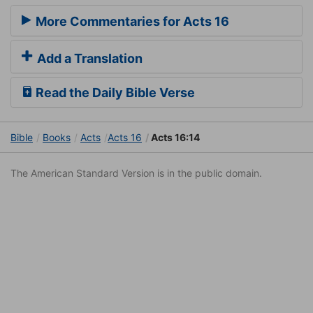
More Commentaries for Acts 16
Add a Translation
Read the Daily Bible Verse
Bible
Books
Acts
Acts 16
Acts 16:14
The American Standard Version is in the public domain.