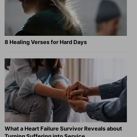
8 Healing Verses for Hard Days
What a Heart Failure Survivor Reveals about
Turning Suffering into Service