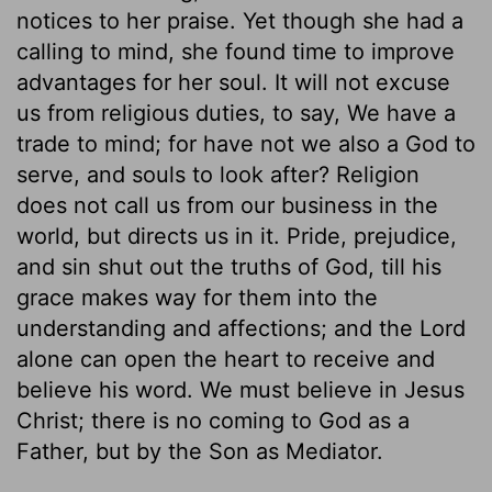
notices to her praise. Yet though she had a
calling to mind, she found time to improve
advantages for her soul. It will not excuse
us from religious duties, to say, We have a
trade to mind; for have not we also a God to
serve, and souls to look after? Religion
does not call us from our business in the
world, but directs us in it. Pride, prejudice,
and sin shut out the truths of God, till his
grace makes way for them into the
understanding and affections; and the Lord
alone can open the heart to receive and
believe his word. We must believe in Jesus
Christ; there is no coming to God as a
Father, but by the Son as Mediator.