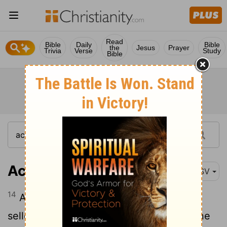
Read
Bible
Daily
Bible
the
Jesus
Prayer
Trivia
Verse
Study
Bible
Acts 16:14
ASV
14
And a certain woman named Lydia, a
seller of purple of the city of Thyatira, one