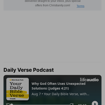
Daily Verse Podcast