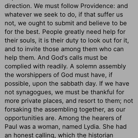
direction. We must follow Providence: and
whatever we seek to do, if that suffer us
not, we ought to submit and believe to be
for the best. People greatly need help for
their souls, it is their duty to look out for it,
and to invite those among them who can
help them. And God's calls must be
complied with readily. A solemn assembly
the worshippers of God must have, if
possible, upon the sabbath day. If we have
not synagogues, we must be thankful for
more private places, and resort to them; not
forsaking the assembling together, as our
opportunities are. Among the hearers of
Paul was a woman, named Lydia. She had
an honest calling, which the historian