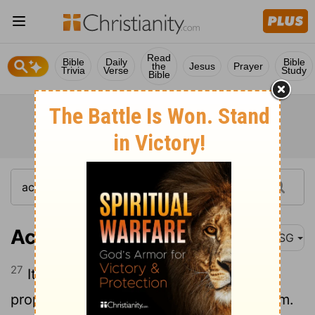
Read
Bible
Daily
Bible
the
Jesus
Prayer
Trivia
Verse
Study
Bible
Acts 11:27
MSG
27
It was about this same time that some
prophets came to Antioch from Jerusalem.