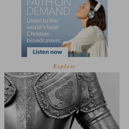
Explore