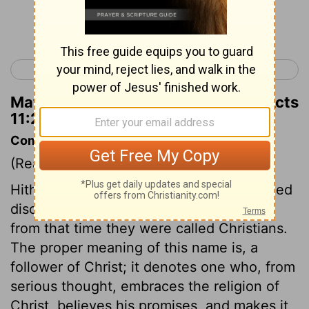
Continue Reading...
< Acts 10
Acts 12 >
Matthew Henry's Commentary on Acts
11:27
Commentary on Acts 11:25-30
(Read
Acts 11:25-30
)
Hitherto the followers of Christ were called
disciples, that is, learners, scholars; but
from that time they were called Christians.
The proper meaning of this name is, a
follower of Christ; it denotes one who, from
serious thought, embraces the religion of
Christ, believes his promises, and makes it