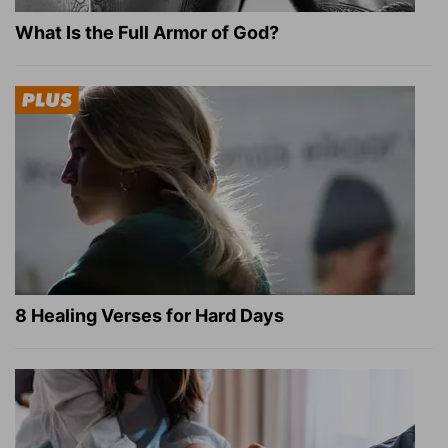
What Is the Full Armor of God?
8 Healing Verses for Hard Days