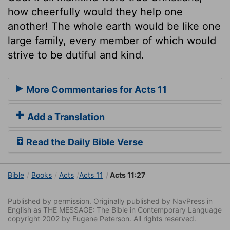
how cheerfully would they help one
another! The whole earth would be like one
large family, every member of which would
strive to be dutiful and kind.
More Commentaries for Acts 11
Add a Translation
Read the Daily Bible Verse
Bible
Books
Acts
Acts 11
Acts 11:27
Published by permission. Originally published by NavPress in
English as THE MESSAGE: The Bible in Contemporary Language
copyright 2002 by Eugene Peterson. All rights reserved.