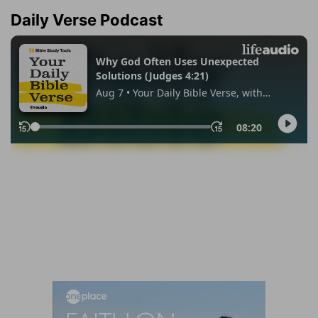
Daily Verse Podcast