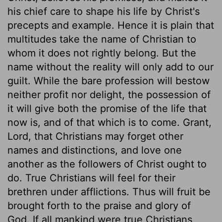
his chief care to shape his life by Christ's
precepts and example. Hence it is plain that
multitudes take the name of Christian to
whom it does not rightly belong. But the
name without the reality will only add to our
guilt. While the bare profession will bestow
neither profit nor delight, the possession of
it will give both the promise of the life that
now is, and of that which is to come. Grant,
Lord, that Christians may forget other
names and distinctions, and love one
another as the followers of Christ ought to
do. True Christians will feel for their
brethren under afflictions. Thus will fruit be
brought forth to the praise and glory of
God. If all mankind were true Christians,