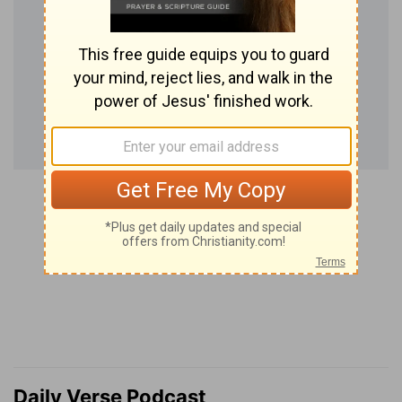
Daily Verse Podcast