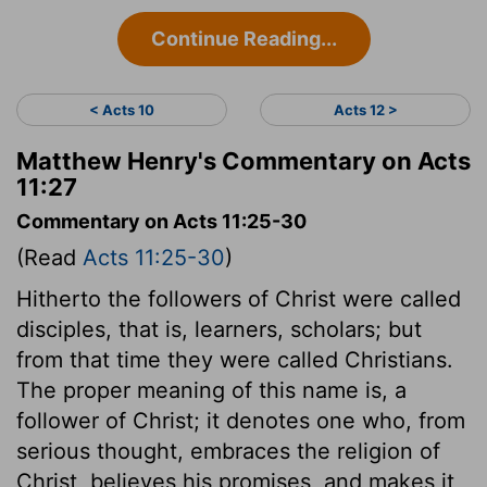
Continue Reading...
< Acts 10
Acts 12 >
Matthew Henry's Commentary on Acts
11:27
Commentary on Acts 11:25-30
(Read
Acts 11:25-30
)
Hitherto the followers of Christ were called
disciples, that is, learners, scholars; but
from that time they were called Christians.
The proper meaning of this name is, a
follower of Christ; it denotes one who, from
serious thought, embraces the religion of
Christ, believes his promises, and makes it