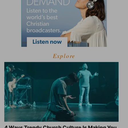
Explore
4 Ways Trendy Church Culture Is Making You