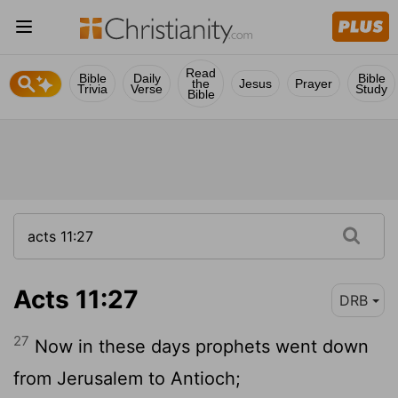
Read
Bible
Daily
Bible
the
Jesus
Prayer
Trivia
Verse
Study
Bible
Acts 11:27
DRB
27
Now in these days prophets went down
from Jerusalem to Antioch;