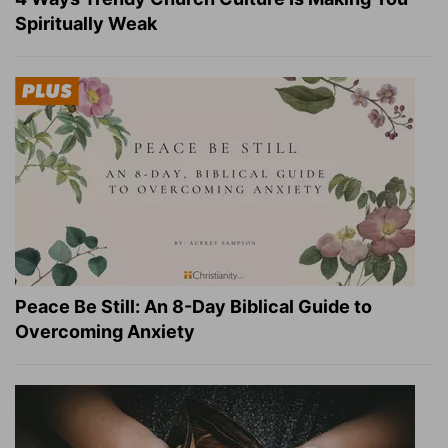
Spiritually Weak
Peace Be Still: An 8-Day Biblical Guide to
Overcoming Anxiety