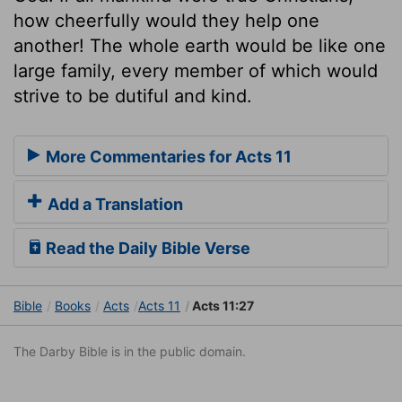
how cheerfully would they help one
another! The whole earth would be like one
large family, every member of which would
strive to be dutiful and kind.
More Commentaries for Acts 11
Add a Translation
Read the Daily Bible Verse
Bible
Books
Acts
Acts 11
Acts 11:27
The Darby Bible is in the public domain.