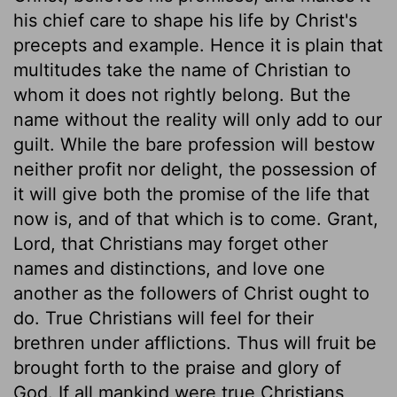
his chief care to shape his life by Christ's
precepts and example. Hence it is plain that
multitudes take the name of Christian to
whom it does not rightly belong. But the
name without the reality will only add to our
guilt. While the bare profession will bestow
neither profit nor delight, the possession of
it will give both the promise of the life that
now is, and of that which is to come. Grant,
Lord, that Christians may forget other
names and distinctions, and love one
another as the followers of Christ ought to
do. True Christians will feel for their
brethren under afflictions. Thus will fruit be
brought forth to the praise and glory of
God. If all mankind were true Christians,