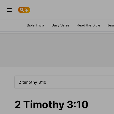
Bible Trivia
Daily Verse
Read the Bible
Jes
2 Timothy 3:10