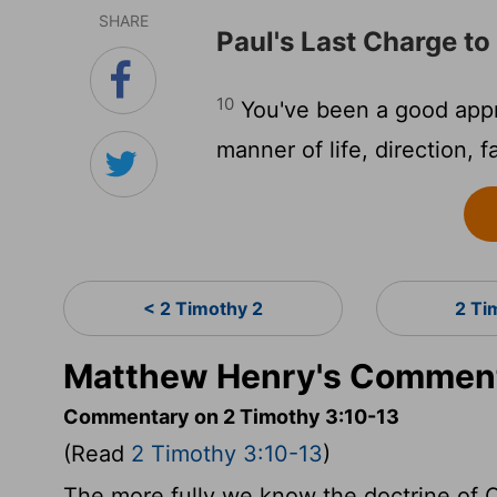
SHARE
Paul's Last Charge t
10
You've been a good appr
manner of life, direction, f
< 2 Timothy 2
2 Ti
Matthew Henry's Comment
Commentary on 2 Timothy 3:10-13
(Read
2 Timothy 3:10-13
)
The more fully we know the doctrine of C