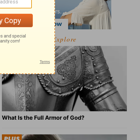
Explore
What Is the Full Armor of God?