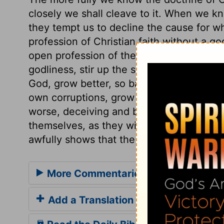
closely we shall cleave to it. When we kno
they tempt us to decline the cause for wh
profession of Christian faith without a god
open profession of the truth as it is in Je
godliness, stir up the scorn and enmity o
God, grow better, so bad men, through the
own corruptions, grow worse. The way of 
worse, deceiving and being deceived. T
themselves, as they will find at last, to t
awfully shows that the apostle spake th
More Commentaries for 2 Timothy 3
Add a Translation