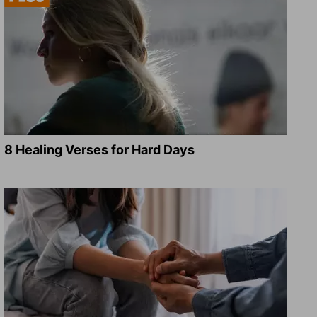
8 Healing Verses for Hard Days