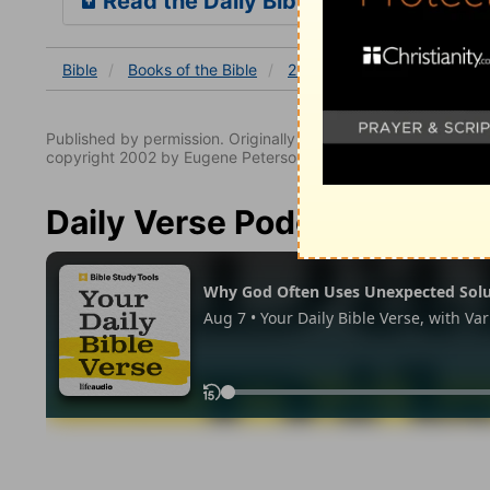
Read the Daily Bible Verse
Bible
Books
of the Bible
2 Timothy
2 Timothy 3
Published by permission. Originally published by NavPress 
copyright 2002 by Eugene Peterson. All rights reserved.
Daily Verse Podcast