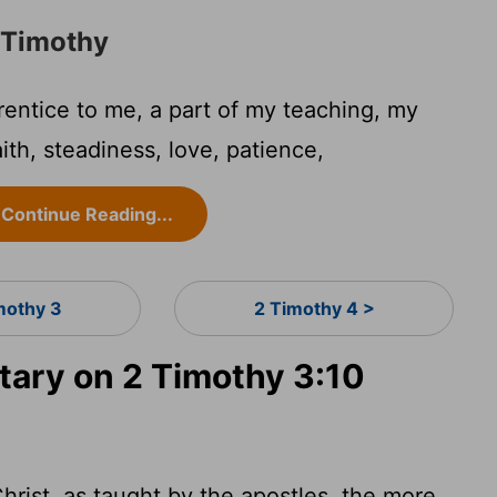
o Timothy
entice to me, a part of my teaching, my
aith, steadiness, love, patience,
Continue Reading...
mothy 3
2 Timothy 4 >
ary on 2 Timothy 3:10
hrist, as taught by the apostles, the more