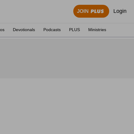
Login
JOIN
eos
Devotionals
Podcasts
PLUS
Ministries