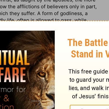
w the afflictions of believers only in part,
ich they suffer. A form of godliness, a
ly life, often is allowed to pass, while
sus, and resolute attention to the duties of
f the world. As good men, by the grace of
 craft of Satan, and the power of their
sin is down-hill; such go on from bad to
hose who deceive others, deceive
heir cost. The history of the outward church,
is as he was moved by the Holy Ghost.