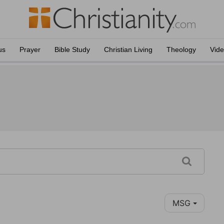
us
Prayer
Bible Study
Christian Living
Theology
Vid
MSG