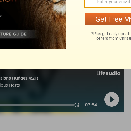
2 Timothy 3:10
in English as THE MESSAGE: The Bible in Contemporary Language