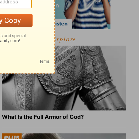
Explore
What Is the Full Armor of God?