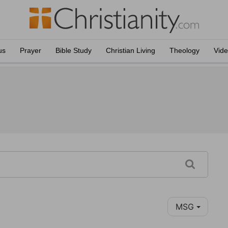
us
Prayer
Bible Study
Christian Living
Theology
Vid
MSG