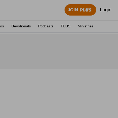
Login
JOIN
eos
Devotionals
Podcasts
PLUS
Ministries