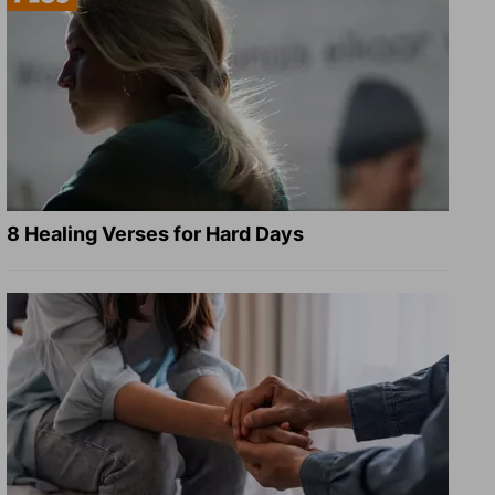
8 Healing Verses for Hard Days