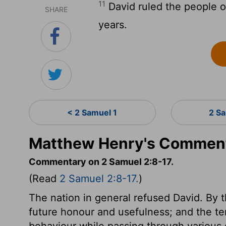
11
David ruled the people o
SHARE
years.
< 2 Samuel 1
2 S
Matthew Henry's Comment
Commentary on 2 Samuel 2:8-17.
(Read
2 Samuel 2:8-17.
)
The nation in general refused David. By th
future honour and usefulness; and the te
behaviour while passing through various d