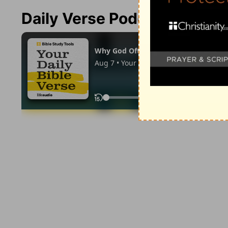
Daily Verse Podcast