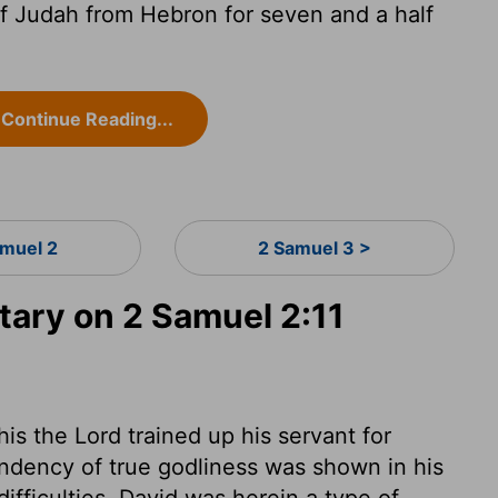
f Judah from Hebron for seven and a half
Continue Reading...
amuel 2
2 Samuel 3 >
ary on 2 Samuel 2:11
is the Lord trained up his servant for
ndency of true godliness was shown in his
ifficulties. David was herein a type of