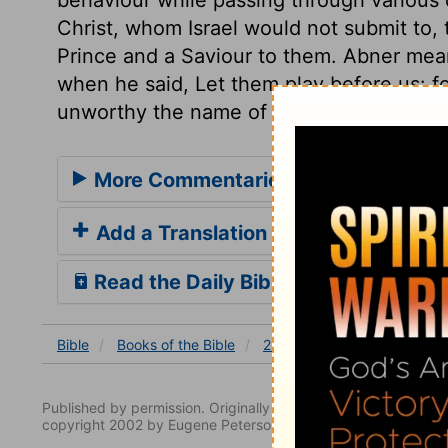
Christ, whom Israel would not submit to,
Prince and a Saviour to them. Abner mean
when he said, Let them play before us: fo
unworthy the name of a man, that can thu
More Commentaries for 2 Samuel 2
Add a Translation
Read the Daily Bible Verse
Bible
Books
of the Bible
2 Samuel
2 Samuel 2
Published by permission. Originally published by NavPress 
copyright 2002 by Eugene Peterson. All rights reserved.