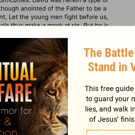
 though anointed of the Father to be a
t, Let the young men fight before us,
ols thus make a mock at sin. But he is
s trifle with human blood.
2 Samuel 2:11
in English as THE MESSAGE: The Bible in Contemporary Language