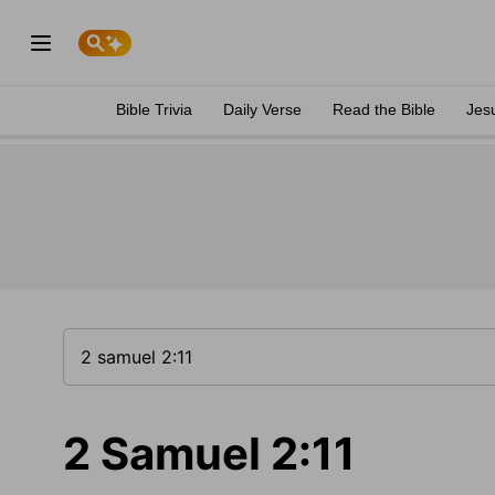
Bible Trivia
Daily Verse
Read the Bible
Jes
2 Samuel 2:11