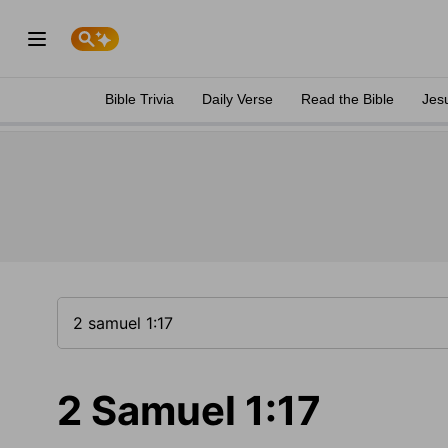
Bible Trivia
Daily Verse
Read the Bible
Jes
2 Samuel 1:17