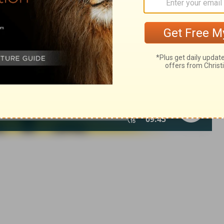
in English as THE MESSAGE: The Bible in Contemporary Language