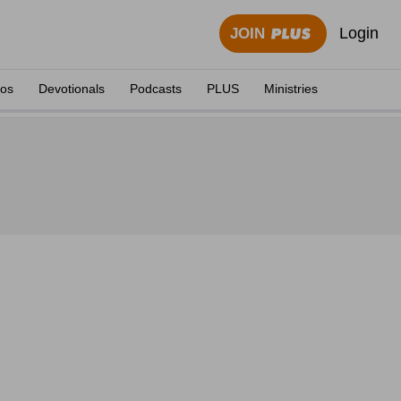
Login
JOIN
eos
Devotionals
Podcasts
PLUS
Ministries