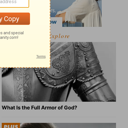
Explore
What Is the Full Armor of God?