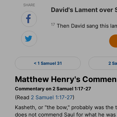
SHARE
David's Lament over 
17
Then David sang this la
< 1 Samuel 31
2 S
Matthew Henry's Commenta
Commentary on 2 Samuel 1:17-27
(Read
2 Samuel 1:17-27
)
Kasheth, or "the bow," probably was the ti
does not commend Saul for what he was no