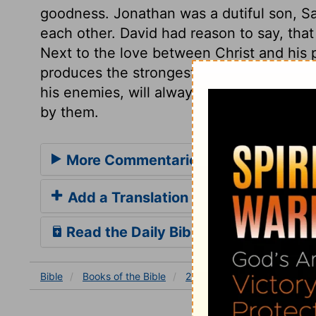
goodness. Jonathan was a dutiful son, Sau
each other. David had reason to say, tha
Next to the love between Christ and his p
produces the strongest friendship. The tr
his enemies, will always grieve true bel
by them.
More Commentaries for 2 Samuel 1
Add a Translation
Read the Daily Bible Verse
Bible
Books
of the Bible
2 Samuel
2 Samuel 1