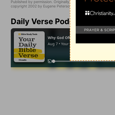
Published by permission. Originally published by NavPress 
copyright 2002 by Eugene Peterson. All rights reserved.
Daily Verse Podcast