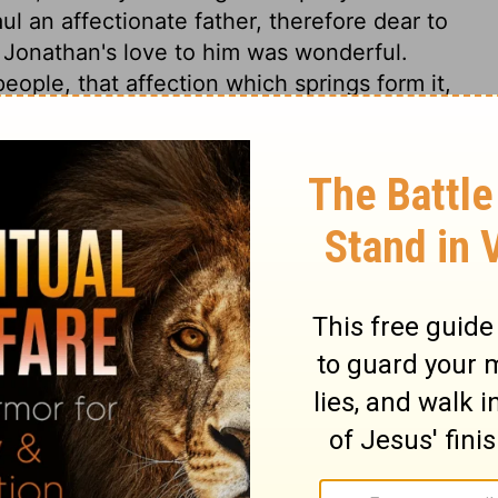
l an affectionate father, therefore dear to
t Jonathan's love to him was wonderful.
eople, that affection which springs form it,
ouble of the Lord's people, and triumphs of
ievers, whatever advantages they may obtain
2 Samuel 1:17