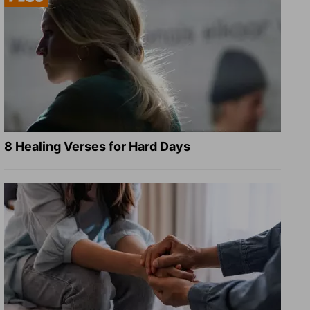
8 Healing Verses for Hard Days