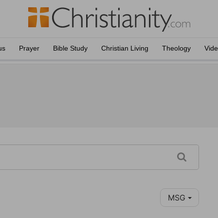
us
Prayer
Bible Study
Christian Living
Theology
Vid
MSG