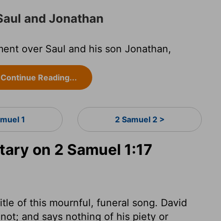
Saul and Jonathan
ment over Saul and his son Jonathan,
Continue Reading...
amuel 1
2 Samuel 2 >
ry on 2 Samuel 1:17
tle of this mournful, funeral song. David
t; and says nothing of his piety or