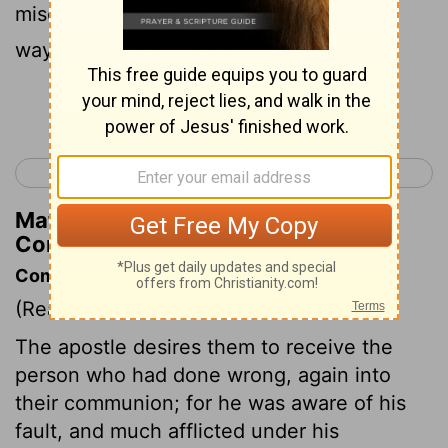
mischief - we're not oblivious to his sly
ways!
Continue Reading...
< 2 Corinthians 1
2 Corinthians 3 >
Matthew Henry's Commentary on 2
Corinthians 2:11
Commentary on 2 Corinthians 2:5-11
(Read
2 Corinthians 2:5-11
)
The apostle desires them to receive the
person who had done wrong, again into
their communion; for he was aware of his
fault, and much afflicted under his