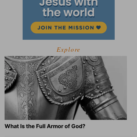
Explore
What Is the Full Armor of God?