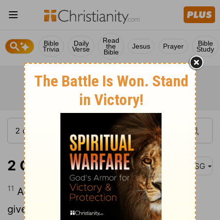
Read
Bible
Daily
Bible
the
Jesus
Prayer
Trivia
Verse
Study
Bible
2 Corinthians 2:11
MSG
11
After all, we don't want to unwittingly
give Satan an opening for yet more