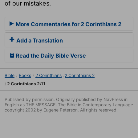
of our mistakes.
More Commentaries for 2 Corinthians 2
Add a Translation
Read the Daily Bible Verse
Bible
Books
2 Corinthians
2 Corinthians 2
2 Corinthians 2:11
Published by permission. Originally published by NavPress in
English as THE MESSAGE: The Bible in Contemporary Language
copyright 2002 by Eugene Peterson. All rights reserved.