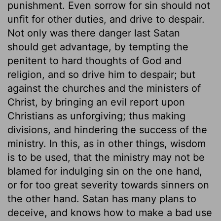
punishment. Even sorrow for sin should not
unfit for other duties, and drive to despair.
Not only was there danger last Satan
should get advantage, by tempting the
penitent to hard thoughts of God and
religion, and so drive him to despair; but
against the churches and the ministers of
Christ, by bringing an evil report upon
Christians as unforgiving; thus making
divisions, and hindering the success of the
ministry. In this, as in other things, wisdom
is to be used, that the ministry may not be
blamed for indulging sin on the one hand,
or for too great severity towards sinners on
the other hand. Satan has many plans to
deceive, and knows how to make a bad use