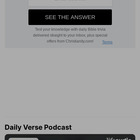
Daily Verse Podcast