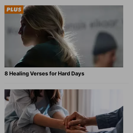
8 Healing Verses for Hard Days