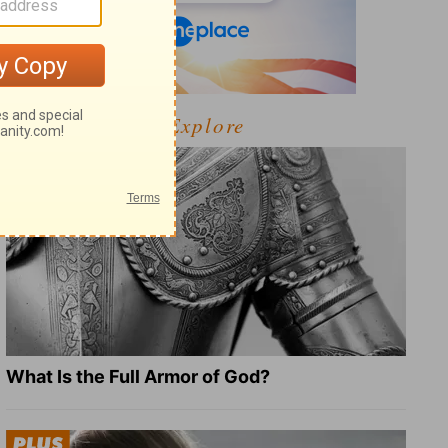
Explore
What Is the Full Armor of God?