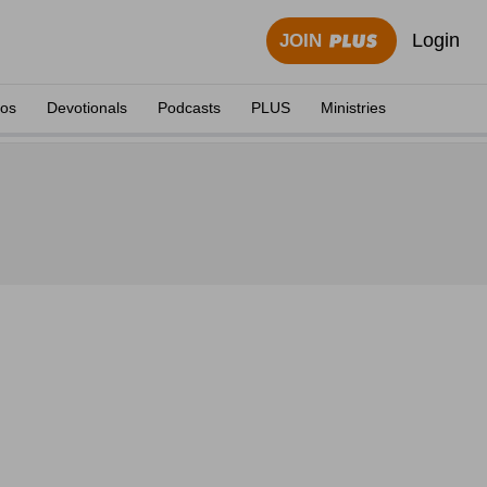
Login
JOIN
eos
Devotionals
Podcasts
PLUS
Ministries