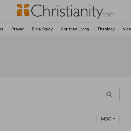
us
Prayer
Bible Study
Christian Living
Theology
Vid
MSG