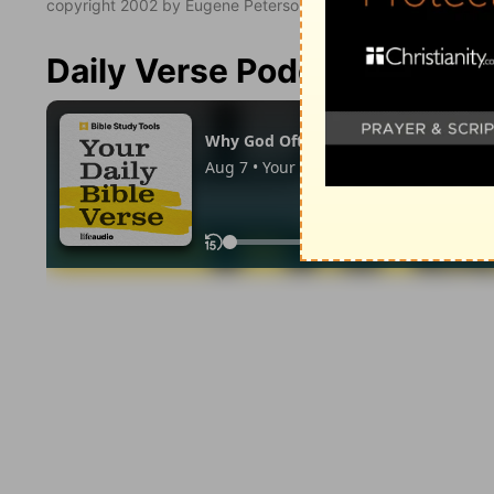
copyright 2002 by Eugene Peterson. All rights reserved.
Daily Verse Podcast