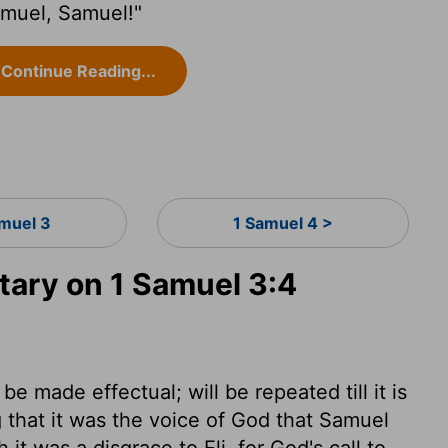
amuel, Samuel!"
Continue Reading...
amuel 3
1 Samuel 4 >
ary on 1 Samuel 3:4
e made effectual; will be repeated till it is
ng that it was the voice of God that Samuel
it was a disgrace to Eli, for God's call to