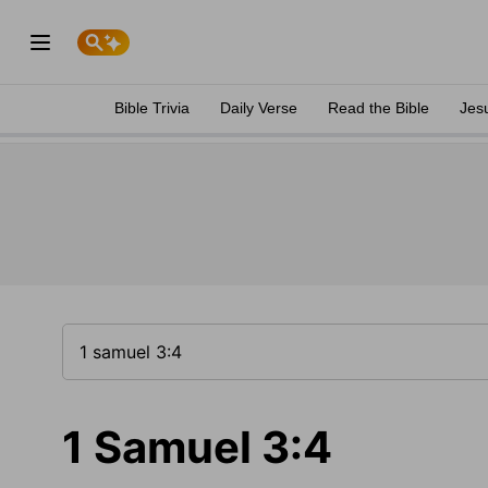
Bible Trivia
Daily Verse
Read the Bible
Jes
1 Samuel 3:4