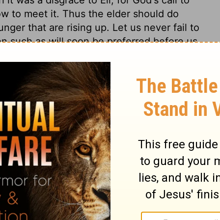
ow to meet it. Thus the elder should do
nger that are rising up. Let us never fail to
n such as will soon be preferred before us,
o children's mouths betimes, by which they
and be trained up to regard them.
1 Samuel 3:4
in English as THE MESSAGE: The Bible in Contemporary Language