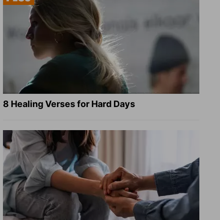
8 Healing Verses for Hard Days