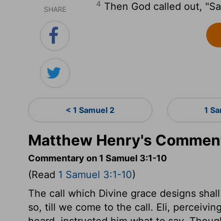
4
Then God called out, "S
SHARE
< 1 Samuel 2
1 S
Matthew Henry's Comment
Commentary on 1 Samuel 3:1-10
(Read
1 Samuel 3:1-10
)
The call which Divine grace designs shall b
so, till we come to the call. Eli, perceivi
heard, instructed him what to say. Though 