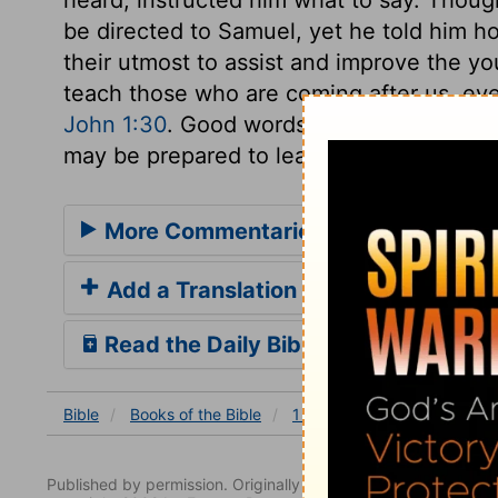
be directed to Samuel, yet he told him h
their utmost to assist and improve the you
teach those who are coming after us, eve
John 1:30
. Good words should be put int
may be prepared to learn Divine things, 
More Commentaries for 1 Samuel 3
Add a Translation
Read the Daily Bible Verse
Bible
Books
of the Bible
1 Samuel
1 Samuel 3
Published by permission. Originally published by NavPress 