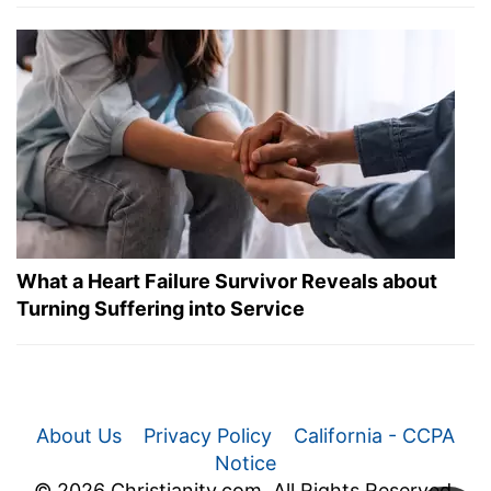
What a Heart Failure Survivor Reveals about
Turning Suffering into Service
About Us
Privacy Policy
California - CCPA
Notice
© 2026 Christianity.com. All Rights Reserved.