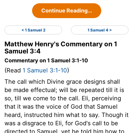
Continue Reading...
< 1 Samuel 2
1 Samuel 4 >
Matthew Henry's Commentary on 1
Samuel 3:4
Commentary on 1 Samuel 3:1-10
(Read
1 Samuel 3:1-10
)
The call which Divine grace designs shall
be made effectual; will be repeated till it is
so, till we come to the call. Eli, perceiving
that it was the voice of God that Samuel
heard, instructed him what to say. Though it
was a disgrace to Eli, for God's call to be
directed to Samuel, yet he told him how to