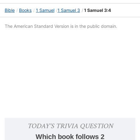
Bible
Books
1 Samuel
1 Samuel 3
1 Samuel 3:4
The American Standard Version is in the public domain.