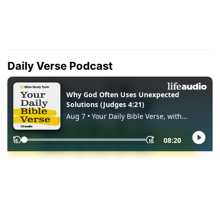
Daily Verse Podcast