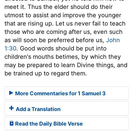
meet it. Thus the elder should do their
utmost to assist and improve the younger
that are rising up. Let us never fail to teach
those who are coming after us, even such
as will soon be preferred before us,
John
1:30
. Good words should be put into
children's mouths betimes, by which they
may be prepared to learn Divine things, and
be trained up to regard them.
More Commentaries for 1 Samuel 3
Add a Translation
Read the Daily Bible Verse