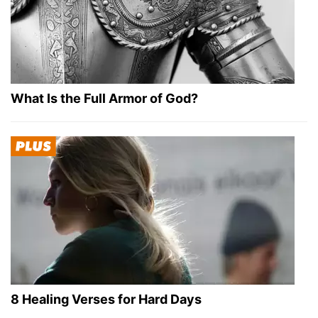
What Is the Full Armor of God?
8 Healing Verses for Hard Days