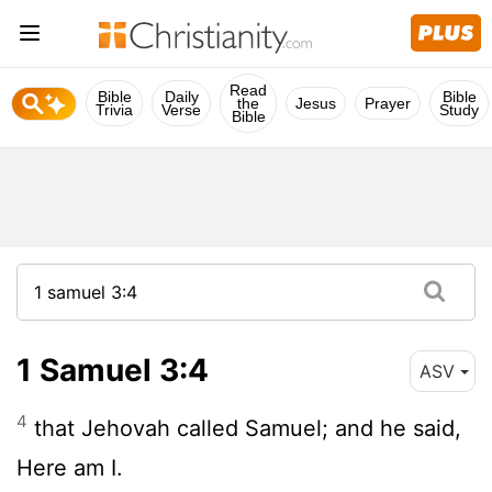
Read
Bible
Daily
Bible
the
Jesus
Prayer
Trivia
Verse
Study
Bible
1 Samuel 3:4
ASV
4
that Jehovah called Samuel; and he said,
Here am I.