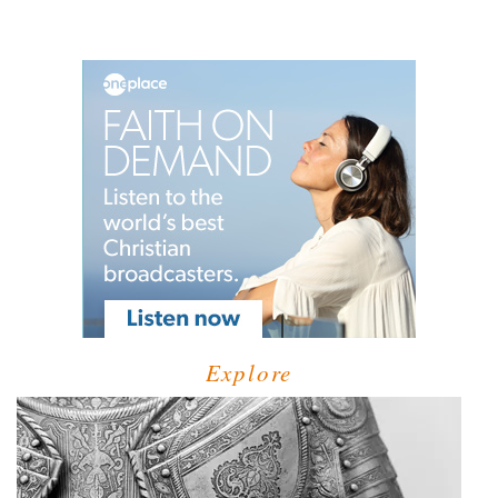
Explore