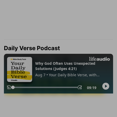
Daily Verse Podcast