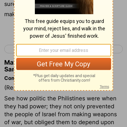
sure of that - "Lest those Hebrews start
making swords and spears."
Continue Reading...
< 1 Samuel 12
1 Samuel 14 >
Matthew Henry's Commentary on 1
Samuel 13:19
Commentary on 1 Samuel 13:15-23
(Read
1 Samuel 13:15-23
)
See how politic the Philistines were when
they had power; they not only prevented
the people of Israel from making weapons
of war, but obliged them to depend upon