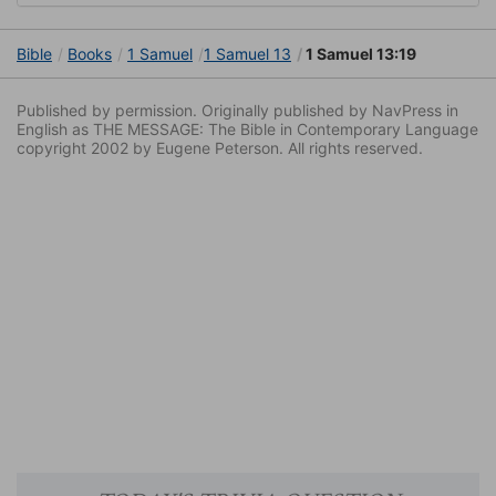
Bible
Books
1 Samuel
1 Samuel 13
1 Samuel 13:19
Published by permission. Originally published by NavPress in
English as THE MESSAGE: The Bible in Contemporary Language
copyright 2002 by Eugene Peterson. All rights reserved.