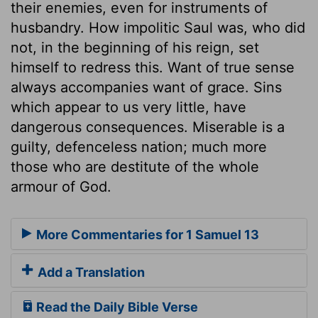
their enemies, even for instruments of
husbandry. How impolitic Saul was, who did
not, in the beginning of his reign, set
himself to redress this. Want of true sense
always accompanies want of grace. Sins
which appear to us very little, have
dangerous consequences. Miserable is a
guilty, defenceless nation; much more
those who are destitute of the whole
armour of God.
More Commentaries for 1 Samuel 13
Add a Translation
Read the Daily Bible Verse