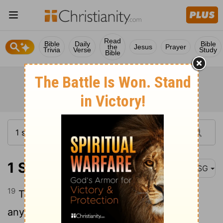
Read
Bible
Daily
Bible
the
Jesus
Prayer
Trivia
Verse
Study
Bible
1 Samuel 13:19
MSG
19
There wasn't a blacksmith to be found
anywhere in Israel. The Philistines made