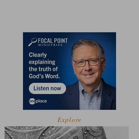
Explore