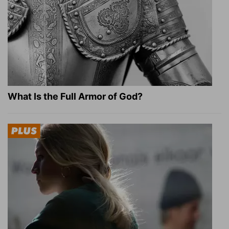
What Is the Full Armor of God?