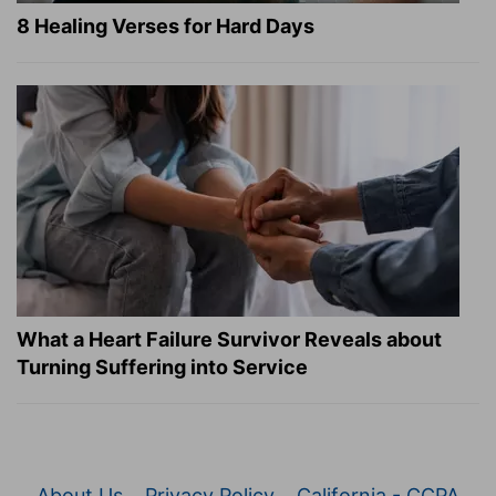
8 Healing Verses for Hard Days
What a Heart Failure Survivor Reveals about
Turning Suffering into Service
About Us
Privacy Policy
California - CCPA