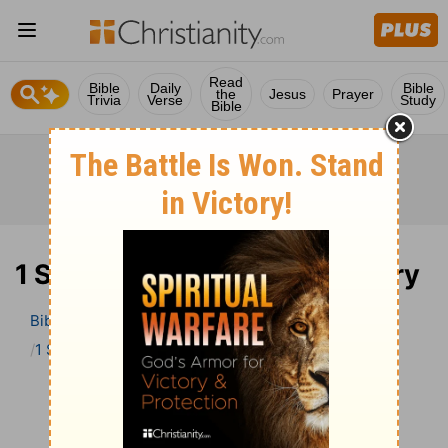
Read
Bible
Daily
Bible
the
Jesus
Prayer
Trivia
Verse
Study
Bible
1 Samuel 13 Bible Commentary
Bible
>
Bible Commentary
John Darby’s Synopsis
1 Samuel
1 Samuel 13