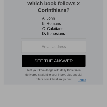
the position set before us in the history of Saul.
It is not premeditated opposition to God, but the
flesh set in a place of testimony and used in
accomplishing God's work. We see in it a person
linked with the interests of God's true people,
doing the work of God according to the people's
idea of their need—a true idea as to their actual
need; but he is one who seeks his resources in
the energy of man, an energy to which God does
not refuse His aid when there is obedience to His
will, for He loves His people; but which in
principle, in moral and inward motive, can never
of itself go beyond the flesh from which it
springs. In the midst of all this faith can act, and
act sincerely, and this is Jonathan's case. God
will bless this faith, and He always does so,
because it owns Him; and in this instance (and it
is His gift) because it sincerely seeks the good of