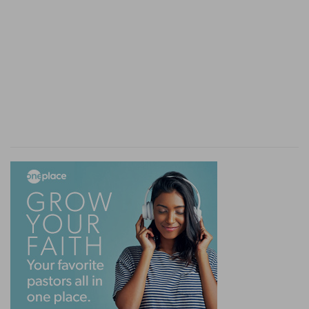
before God, is put to the proof. Will he shew
himself competent? Will he remember the true
principle on which the blessing of the people
rests? Will he act as a royal priest, or will he
acknowledge the prophet to be the true link of
faith between the people and God—a link the
importance and necessity of which he ought to
have recognised, since he owed to it his present
place and power, and it had proved to him its
own mission and prophetic authority by
establishing his? When the critical moment
arrives, Saul fails.
The tokens of the unbelief of the flesh
It is worth while to retrace here the tokens of
the unbelief of the flesh.