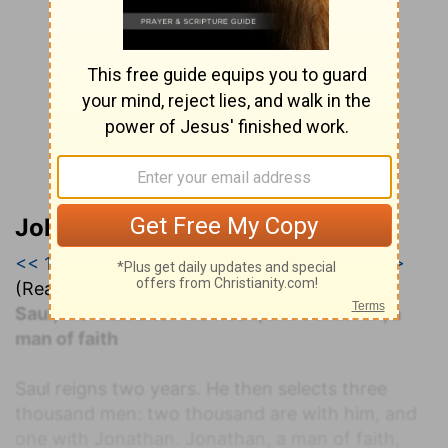
John Darby’s Synopsis
<< 1 Samuel 12
|
1 Samuel 13
|
1 Samuel 14 >>
(Read all of
1 Samuel 13
)
Saul, the man after the flesh, and Jonathan, a
man of faith
Saul reigns two years. He then selects three
thousand men: two thousand are with him, and
one with Jonathan. Jonathan, a man of faith,