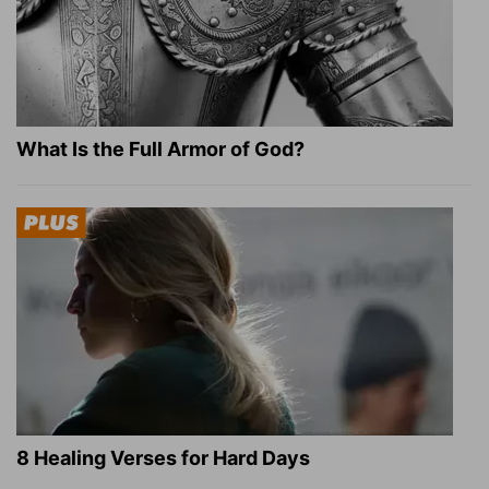
What Is the Full Armor of God?
8 Healing Verses for Hard Days