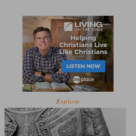
Explore