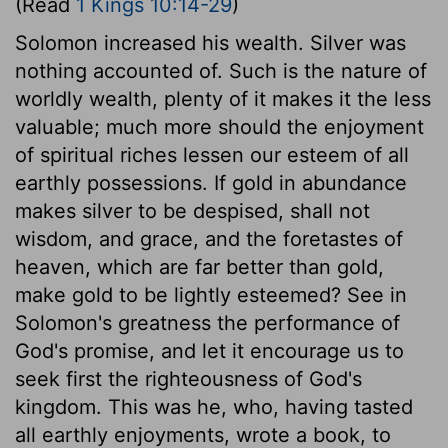
(Read
1 Kings 10:14-29
)
Solomon increased his wealth. Silver was
nothing accounted of. Such is the nature of
worldly wealth, plenty of it makes it the less
valuable; much more should the enjoyment
of spiritual riches lessen our esteem of all
earthly possessions. If gold in abundance
makes silver to be despised, shall not
wisdom, and grace, and the foretastes of
heaven, which are far better than gold,
make gold to be lightly esteemed? See in
Solomon's greatness the performance of
God's promise, and let it encourage us to
seek first the righteousness of God's
kingdom. This was he, who, having tasted
all earthly enjoyments, wrote a book, to