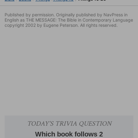
Published by permission. Originally published by NavPress in
English as THE MESSAGE: The Bible in Contemporary Language
copyright 2002 by Eugene Peterson. All rights reserved.