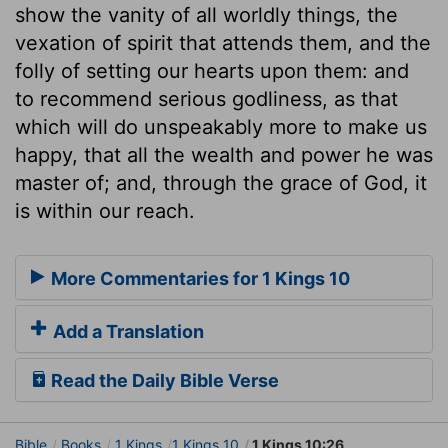
show the vanity of all worldly things, the
vexation of spirit that attends them, and the
folly of setting our hearts upon them: and
to recommend serious godliness, as that
which will do unspeakably more to make us
happy, that all the wealth and power he was
master of; and, through the grace of God, it
is within our reach.
More Commentaries for 1 Kings 10
Add a Translation
Read the Daily Bible Verse
Bible
Books
1 Kings
1 Kings 10
1 Kings 10:26