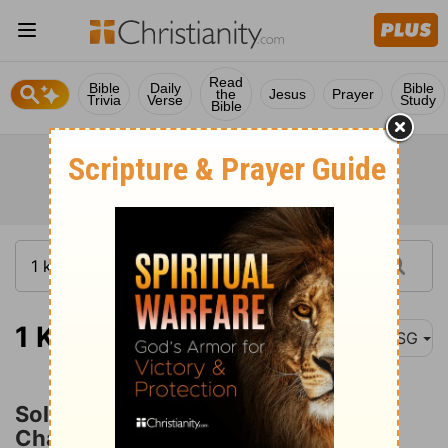
Read
Bible
Daily
Bible
the
Jesus
Prayer
Trivia
Verse
Study
Bible
1 Kings 10:26
MSG
Solomon's Trade in Horses and
Chariots