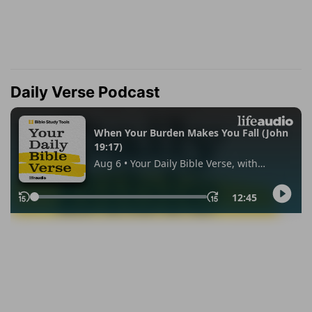
Daily Verse Podcast