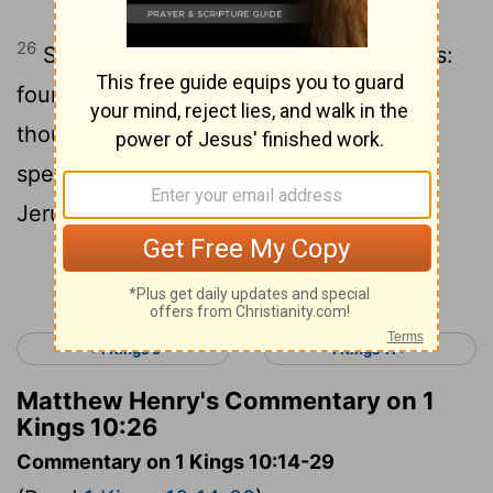
26
Solomon collected chariots and horses:
fourteen hundred chariots and twelve
thousand horses! He stabled them in the
special chariot cities as well as in
Jerusalem.
Continue Reading...
< 1 Kings 9
1 Kings 11 >
Matthew Henry's Commentary on 1
Kings 10:26
Commentary on 1 Kings 10:14-29