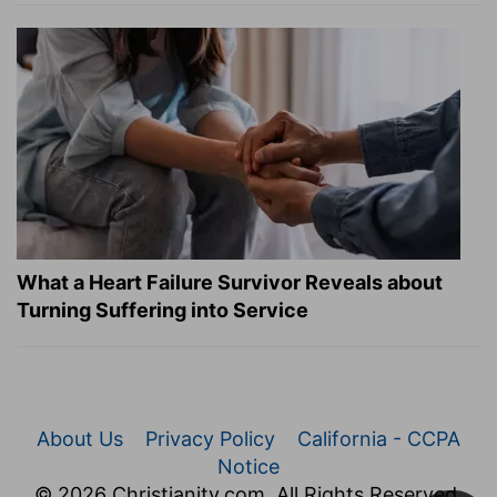
What a Heart Failure Survivor Reveals about
Turning Suffering into Service
About Us
Privacy Policy
California - CCPA
Notice
© 2026 Christianity.com. All Rights Reserved.