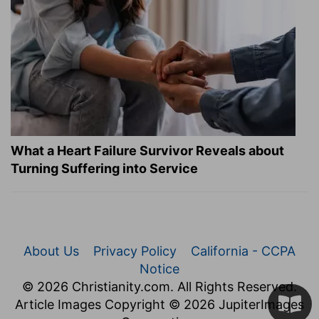
What a Heart Failure Survivor Reveals about
Turning Suffering into Service
About Us
Privacy Policy
California - CCPA
Notice
© 2026 Christianity.com. All Rights Reserved.
Article Images Copyright © 2026 JupiterImages