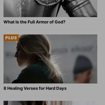
What Is the Full Armor of God?
8 Healing Verses for Hard Days