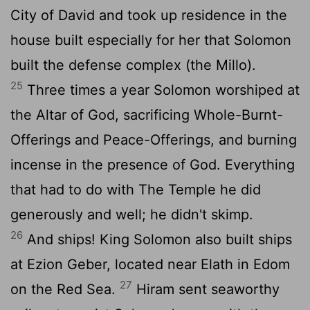
City of David and took up residence in the
house built especially for her that Solomon
built the defense complex (the Millo).
25
Three times a year Solomon worshiped at
the Altar of God, sacrificing Whole-Burnt-
Offerings and Peace-Offerings, and burning
incense in the presence of God. Everything
that had to do with The Temple he did
generously and well; he didn't skimp.
26
And ships! King Solomon also built ships
at Ezion Geber, located near Elath in Edom
27
on the Red Sea.
Hiram sent seaworthy