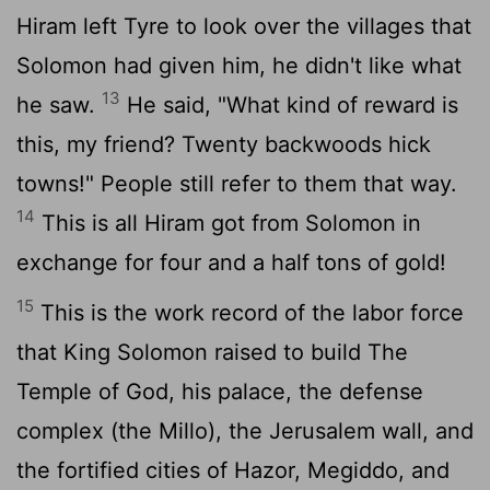
Hiram left Tyre to look over the villages that
Solomon had given him, he didn't like what
13
he saw.
He said, "What kind of reward is
this, my friend? Twenty backwoods hick
towns!" People still refer to them that way.
14
This is all Hiram got from Solomon in
exchange for four and a half tons of gold!
15
This is the work record of the labor force
that King Solomon raised to build The
Temple of God, his palace, the defense
complex (the Millo), the Jerusalem wall, and
the fortified cities of Hazor, Megiddo, and