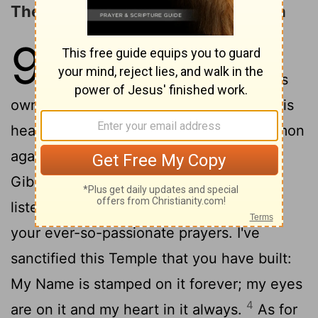
The LORD's Covenant with Solomon
9
1
After Solomon had completed
building The Temple of God and his
own palace, all the projects he had set his
2
heart on doing,
God appeared to Solomon
again, just as he had appeared to him at
3
Gibeon.
And God said to him, "I've
listened to and received all your prayers,
your ever-so-passionate prayers. I've
sanctified this Temple that you have built:
My Name is stamped on it forever; my eyes
4
are on it and my heart in it always.
As for