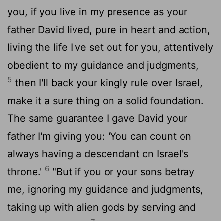
you, if you live in my presence as your
father David lived, pure in heart and action,
living the life I've set out for you, attentively
obedient to my guidance and judgments,
5
then I'll back your kingly rule over Israel,
make it a sure thing on a solid foundation.
The same guarantee I gave David your
father I'm giving you: 'You can count on
always having a descendant on Israel's
6
throne.'
"But if you or your sons betray
me, ignoring my guidance and judgments,
taking up with alien gods by serving and