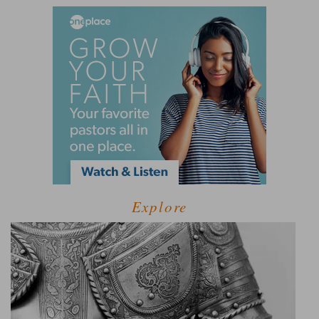
Explore