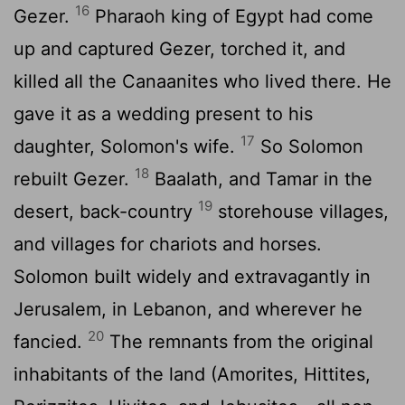
16
Gezer.
Pharaoh king of Egypt had come
up and captured Gezer, torched it, and
killed all the Canaanites who lived there. He
gave it as a wedding present to his
17
daughter, Solomon's wife.
So Solomon
18
rebuilt Gezer.
Baalath, and Tamar in the
19
desert, back-country
storehouse villages,
and villages for chariots and horses.
Solomon built widely and extravagantly in
Jerusalem, in Lebanon, and wherever he
20
fancied.
The remnants from the original
inhabitants of the land (Amorites, Hittites,