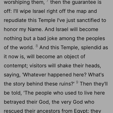
7
worshiping them,
then the guarantee is
off: I'll wipe Israel right off the map and
repudiate this Temple I've just sanctified to
honor my Name. And Israel will become
nothing but a bad joke among the peoples
8
of the world.
And this Temple, splendid as
it now is, will become an object of
contempt; visitors will shake their heads,
saying, 'Whatever happened here? What's
9
the story behind these ruins?'
Then they'll
be told, 'The people who used to live here
betrayed their God, the very God who
rescued their ancestors from Egypt; they