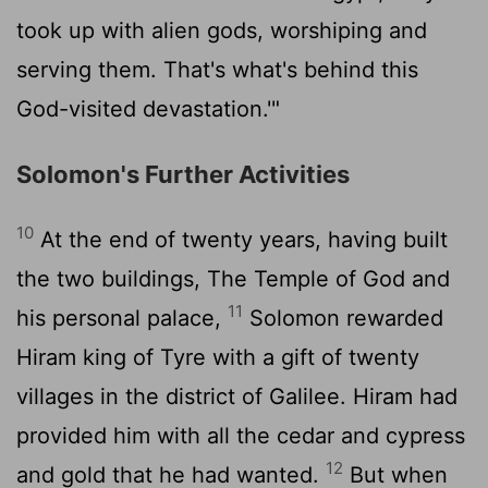
took up with alien gods, worshiping and
serving them. That's what's behind this
God-visited devastation.'"
Solomon's Further Activities
10
At the end of twenty years, having built
the two buildings, The Temple of God and
11
his personal palace,
Solomon rewarded
Hiram king of Tyre with a gift of twenty
villages in the district of Galilee. Hiram had
provided him with all the cedar and cypress
12
and gold that he had wanted.
But when