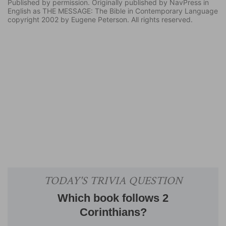
Published by permission. Originally published by NavPress in
English as THE MESSAGE: The Bible in Contemporary Language
copyright 2002 by Eugene Peterson. All rights reserved.