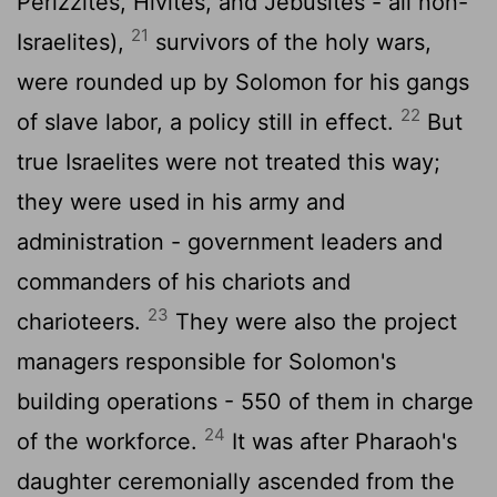
Perizzites, Hivites, and Jebusites - all non-
21
Israelites),
survivors of the holy wars,
were rounded up by Solomon for his gangs
22
of slave labor, a policy still in effect.
But
true Israelites were not treated this way;
they were used in his army and
administration - government leaders and
commanders of his chariots and
23
charioteers.
They were also the project
managers responsible for Solomon's
building operations - 550 of them in charge
24
of the workforce.
It was after Pharaoh's
daughter ceremonially ascended from the