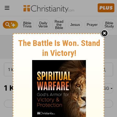
Read
Bible
Daily
Bible
the
Jesus
Prayer
Trivia
Verse
Study
Bible
1 Kings 9
MSG
< 1 Kings 8
1 Kings 10 >