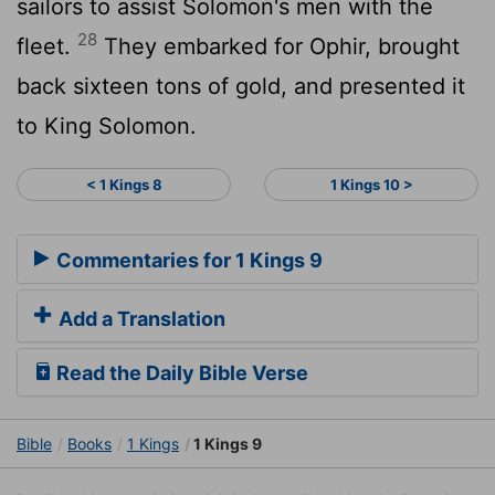
sailors to assist Solomon's men with the
28
fleet.
They embarked for Ophir, brought
back sixteen tons of gold, and presented it
to King Solomon.
< 1 Kings 8
1 Kings 10 >
Commentaries for 1 Kings 9
Add a Translation
Read the Daily Bible Verse
Bible
Books
1 Kings
1 Kings 9