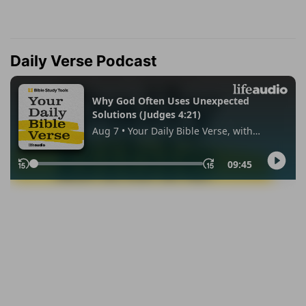
Daily Verse Podcast