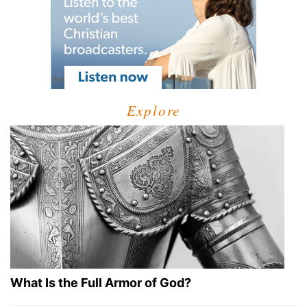
Explore
What Is the Full Armor of God?