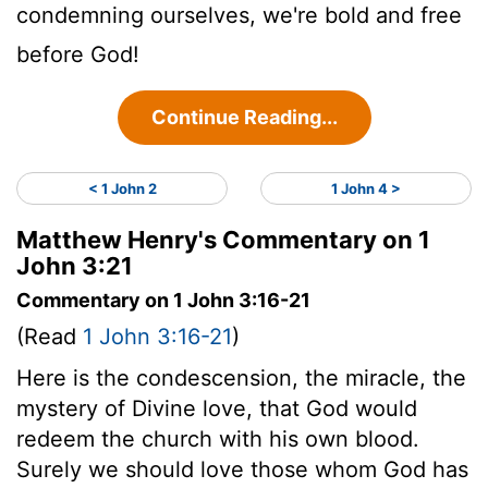
condemning ourselves, we're bold and free
before God!
Continue Reading...
< 1 John 2
1 John 4 >
Matthew Henry's Commentary on 1
John 3:21
Commentary on 1 John 3:16-21
(Read
1 John 3:16-21
)
Here is the condescension, the miracle, the
mystery of Divine love, that God would
redeem the church with his own blood.
Surely we should love those whom God has