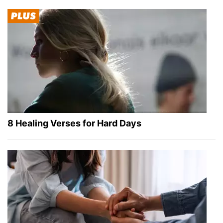
8 Healing Verses for Hard Days