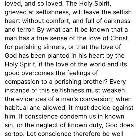
loved, and so loved. The Holy Spirit,
grieved at selfishness, will leave the selfish
heart without comfort, and full of darkness
and terror. By what can it be known that a
man has a true sense of the love of Christ
for perishing sinners, or that the love of
God has been planted in his heart by the
Holy Spirit, if the love of the world and its
good overcomes the feelings of
compassion to a perishing brother? Every
instance of this selfishness must weaken
the evidences of a man's conversion; when
habitual and allowed, it must decide against
him. If conscience condemn us in known
sin, or the neglect of known duty, God does
so too. Let conscience therefore be well-