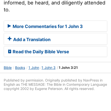
informed, be heard, and diligently attended
to.
More Commentaries for 1 John 3
Add a Translation
Read the Daily Bible Verse
Bible
Books
1 John
1 John 3
1 John 3:21
Published by permission. Originally published by NavPress in
English as THE MESSAGE: The Bible in Contemporary Language
copyright 2002 by Eugene Peterson. All rights reserved.