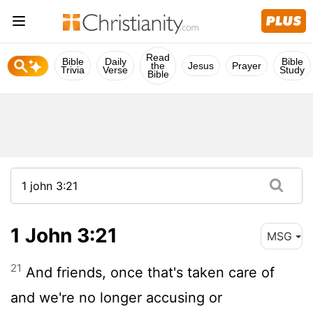
Read
Bible
Daily
Bible
the
Jesus
Prayer
Trivia
Verse
Study
Bible
1 John 3:21
MSG
21
And friends, once that's taken care of
and we're no longer accusing or