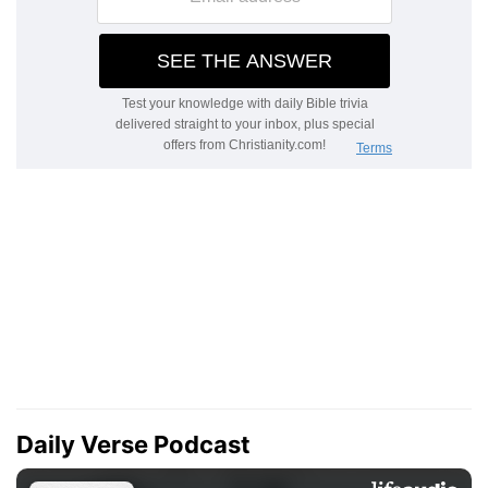
Daily Verse Podcast