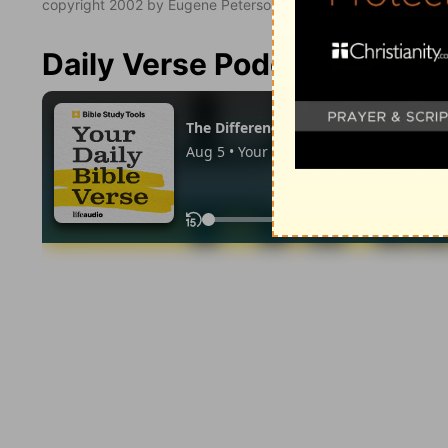
copyright 2002 by Eugene Peterson. All rights reserved.
Daily Verse Podcast