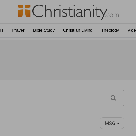
us
Prayer
Bible Study
Christian Living
Theology
Vid
MSG