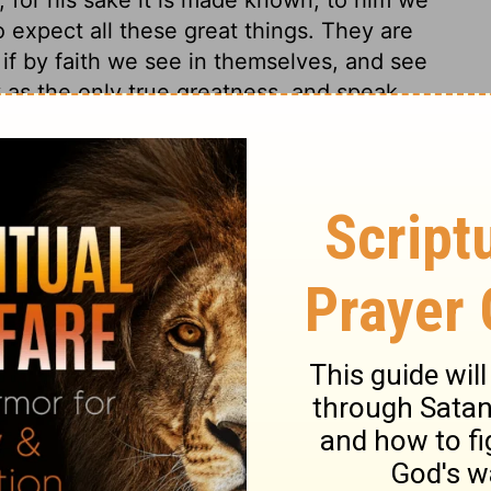
o expect all these great things. They are
 if by faith we see in themselves, and see
 as the only true greatness, and speak
may we look amidst the trials of life, and
nd seek it for our children after us.
 17
 17
1 Chronicles 17:20
in English as THE MESSAGE: The Bible in Contemporary Language