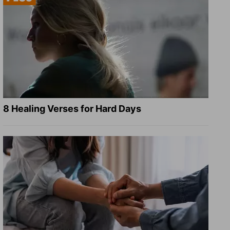
8 Healing Verses for Hard Days