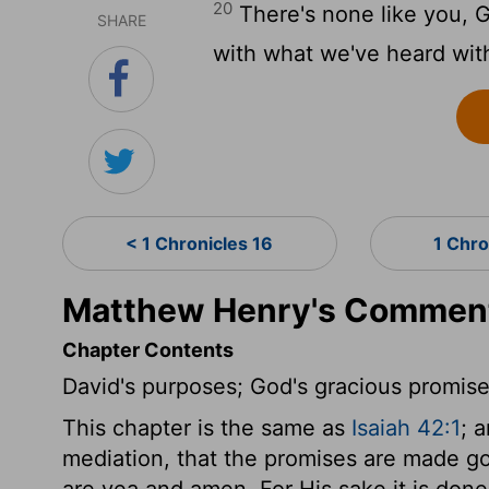
20
There's none like you, 
SHARE
with what we've heard wit
< 1 Chronicles 16
1 Chro
Matthew Henry's Commenta
Chapter Contents
David's purposes; God's gracious promise
This chapter is the same as
Isaiah 42:1
; 
mediation, that the promises are made good
are yea and amen. For His sake it is done