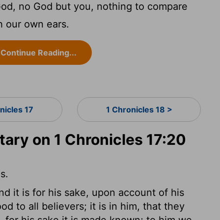
God, no God but you, nothing to compare
h our own ears.
Continue Reading...
nicles 17
1 Chronicles 18 >
ry on 1 Chronicles 17:20
s.
and it is for his sake, upon account of his
 to all believers; it is in him, that they
, for his sake it is made known; to him we