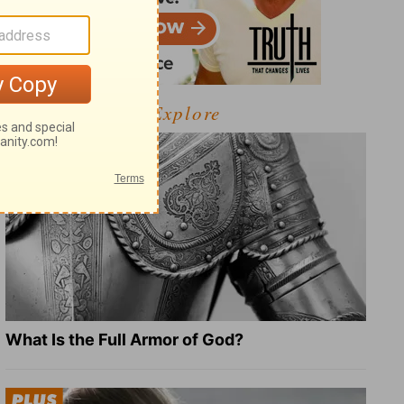
Explore
What Is the Full Armor of God?