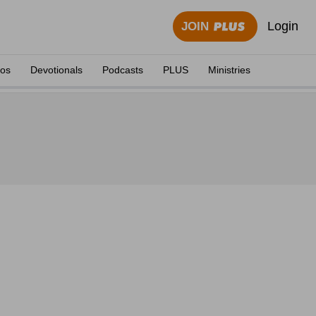
Login
JOIN
eos
Devotionals
Podcasts
PLUS
Ministries