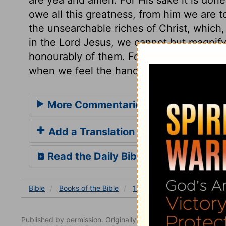
owe all this greatness, from him we are t
the unsearchable riches of Christ, which,
in the Lord Jesus, we cannot but magnify
honourably of them. For this blessedness 
when we feel the hand of death upon us; a
More Commentaries for 1 Chronicles
Add a Translation
Read the Daily Bible Verse
Bible
Books
of the Bible
1 Chronicles
1 Chronicles
Published by permission. Originally published by NavPress 