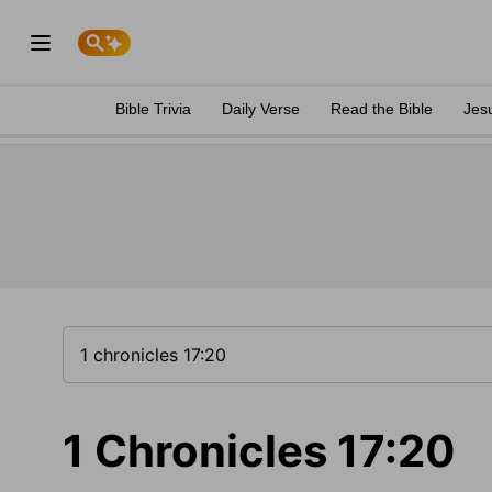
Bible Trivia
Daily Verse
Read the Bible
Jes
1 Chronicles 17:20