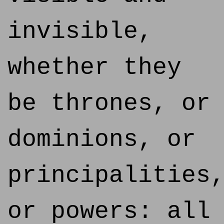
invisible,
whether they
be thrones, or
dominions, or
principalities
or powers: all