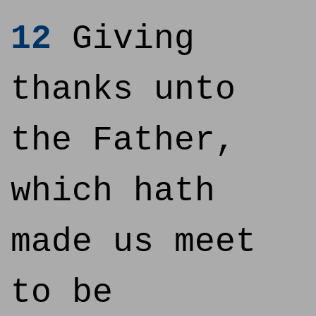
12
Giving
thanks unto
the Father,
which hath
made us meet
to be