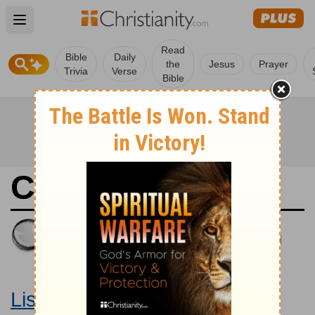
Open main menu
Read
Bible
Daily
the
Jesus
Prayer
Trivia
Verse
Bible
Colossians 1
King James Version
Large Print Bible
Listen to Colossians 1