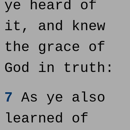
ye heard of
it, and knew
the grace of
God in truth:
7
As ye also
learned of