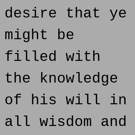
desire that ye
might be
filled with
the knowledge
of his will in
all wisdom and