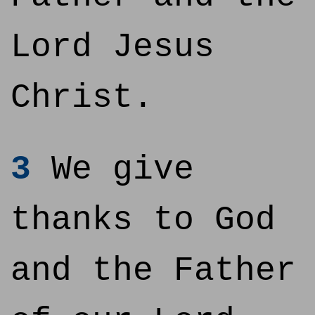
Lord Jesus
Christ.
3
We give
thanks to God
and the Father