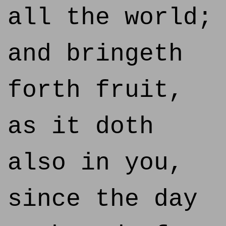
all the world;
and bringeth
forth fruit,
as it doth
also in you,
since the day