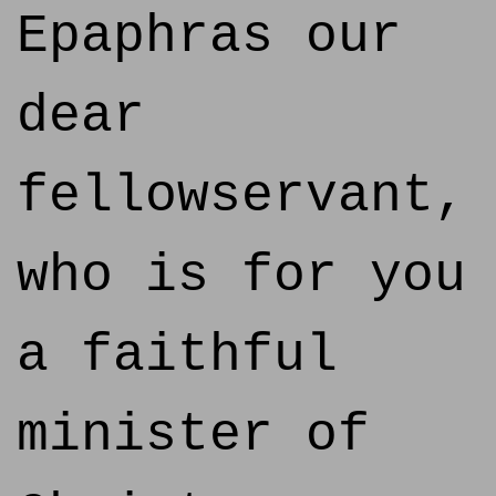
Epaphras our
dear
fellowservant,
who is for you
a faithful
minister of