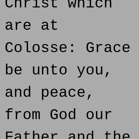
Christ which
are at
Colosse: Grace
be unto you,
and peace,
from God our
Father and the