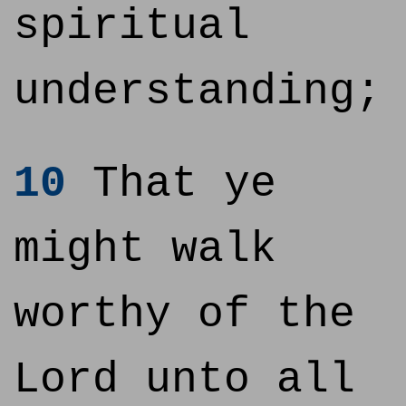
spiritual
understanding;
10
That ye
might walk
worthy of the
Lord unto all