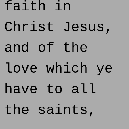
faith in
Christ Jesus,
and of the
love which ye
have to all
the saints,