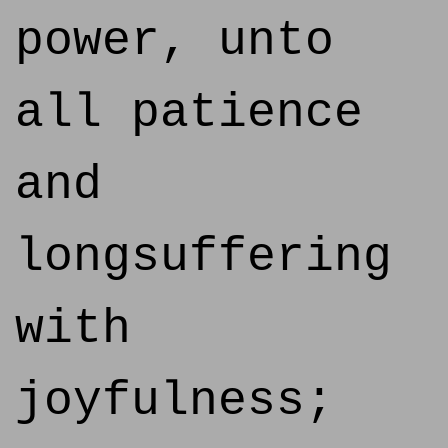
power, unto
all patience
and
longsuffering
with
joyfulness;