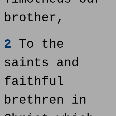
brother,
2
To the
saints and
faithful
brethren in