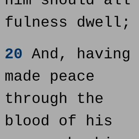
him should all
fulness dwell;
20
And, having
made peace
through the
blood of his