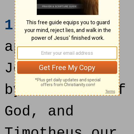
1
Paul, an
apostle of
Jesus Christ
by the will of
God, and
Timotheus our