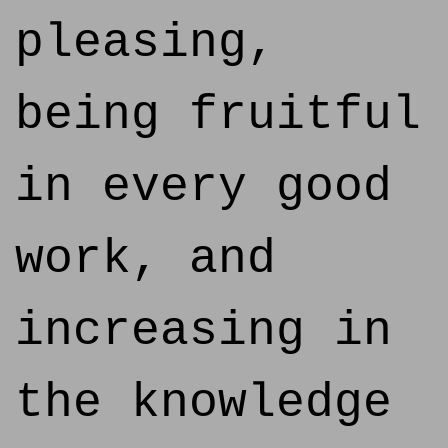
pleasing,
being fruitful
in every good
work, and
increasing in
the knowledge