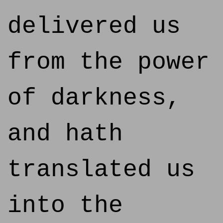
delivered us
from the power
of darkness,
and hath
translated us
into the