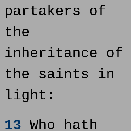
partakers of
the
inheritance of
the saints in
light:
13
Who hath