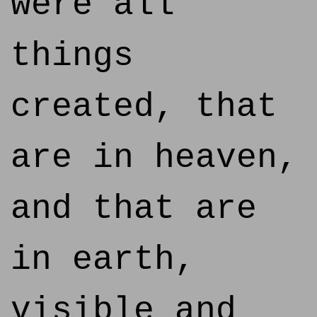
were all
things
created, that
are in heaven,
and that are
in earth,
visible and