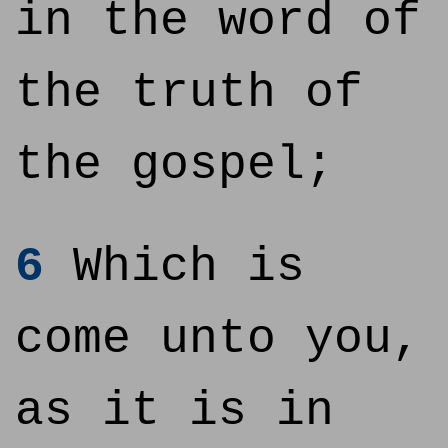
in the word of
the truth of
the gospel;
6
Which is
come unto you,
as it is in