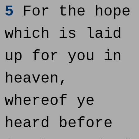
5
For the hope
which is laid
up for you in
heaven,
whereof ye
heard before