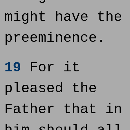
might have the
preeminence.
19
For it
pleased the
Father that in