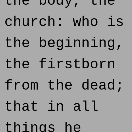
the body, the
church: who is
the beginning,
the firstborn
from the dead;
that in all
things he