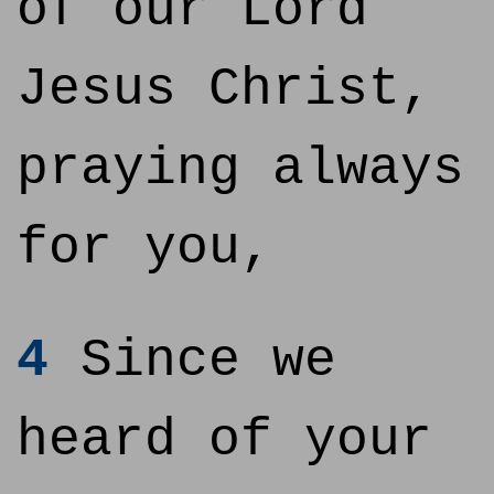
of our Lord
Jesus Christ,
praying always
for you,
4
Since we
heard of your