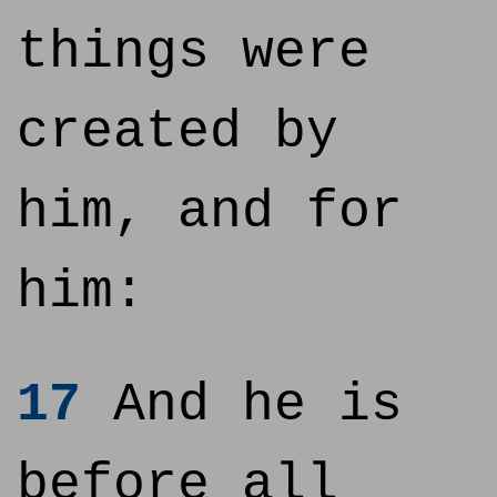
things were
created by
him, and for
him:
17
And he is
before all