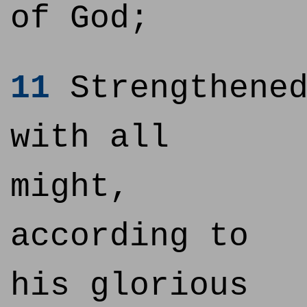
of God;
11
Strengthene
with all
might,
according to
his glorious