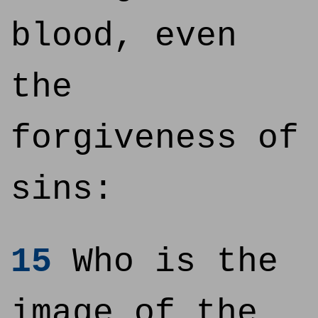
blood, even
the
forgiveness of
sins:
15
Who is the
image of the