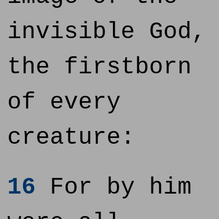
invisible God,
the firstborn
of every
creature:
16
For by him