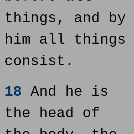
things, and by
him all things
consist.
18
And he is
the head of