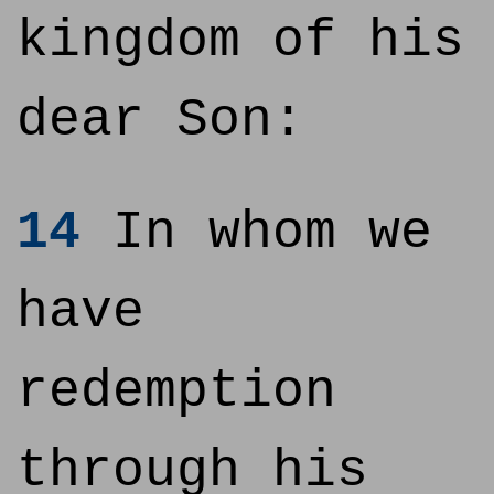
kingdom of his
dear Son:
14
In whom we
have
redemption
through his