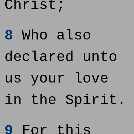
Christ;
8
Who also
declared unto
us your love
in the Spirit.
9
For this