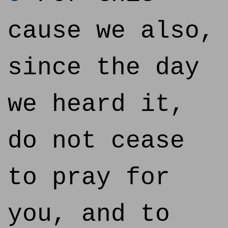
cause we also,
since the day
we heard it,
do not cease
to pray for
you, and to