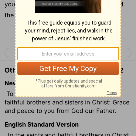
you, and peace, from God our Father and
the Lord Jesus Christ.
Continue Reading...
< Philippians 4
Colossians 2 >
Other Translations of Colossians 1:2
New International Version
To God's holy people in Colossae, the
faithful brothers and sisters
in Christ: Grace
and peace to you from God our Father.
English Standard Version
To the saints and faithful brothers
in Christ