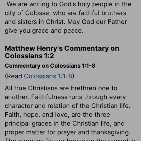
We are writing to God's holy people in the
city of Colosse, who are faithful brothers
and sisters in Christ. May God our Father
give you grace and peace.
Matthew Henry's Commentary on
Colossians 1:2
Commentary on Colossians 1:1-8
(Read
Colossians 1:1-8
)
All true Christians are brethren one to
another. Faithfulness runs through every
character and relation of the Christian life.
Faith, hope, and love, are the three
principal graces in the Christian life, and
proper matter for prayer and thanksgiving.
The more we fix our hopes on the reward in