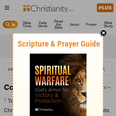
Read
Bible
Daily
Bible
the
Jesus
Prayer
Trivia
Verse
Study
Bible
Colossians 1:2
KJV
2
To the saints and faithful brethren in
Christ which are at Colosse: Grace be unto