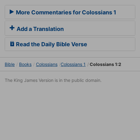
More Commentaries for Colossians 1
Add a Translation
Read the Daily Bible Verse
Bible
Books
Colossians
Colossians 1
Colossians 1:2
The King James Version is in the public domain.