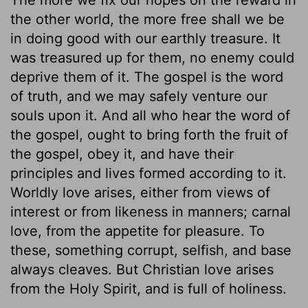
the other world, the more free shall we be
in doing good with our earthly treasure. It
was treasured up for them, no enemy could
deprive them of it. The gospel is the word
of truth, and we may safely venture our
souls upon it. And all who hear the word of
the gospel, ought to bring forth the fruit of
the gospel, obey it, and have their
principles and lives formed according to it.
Worldly love arises, either from views of
interest or from likeness in manners; carnal
love, from the appetite for pleasure. To
these, something corrupt, selfish, and base
always cleaves. But Christian love arises
from the Holy Spirit, and is full of holiness.