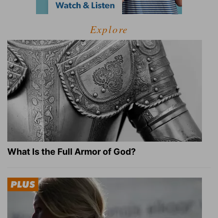
Explore
What Is the Full Armor of God?