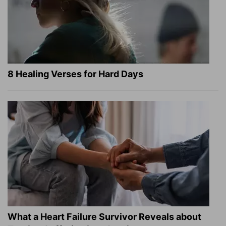
8 Healing Verses for Hard Days
What a Heart Failure Survivor Reveals about