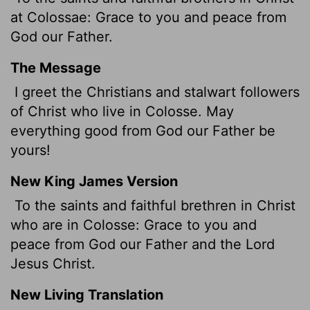
at Colossae: Grace to you and peace from
God our Father.
The Message
I greet the Christians and stalwart followers
of Christ who live in Colosse. May
everything good from God our Father be
yours!
New King James Version
To the saints and faithful brethren in Christ
who are in Colosse: Grace to you and
peace from God our Father and the Lord
Jesus Christ.
New Living Translation