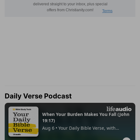
Daily Verse Podcast