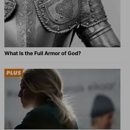
What Is the Full Armor of God?