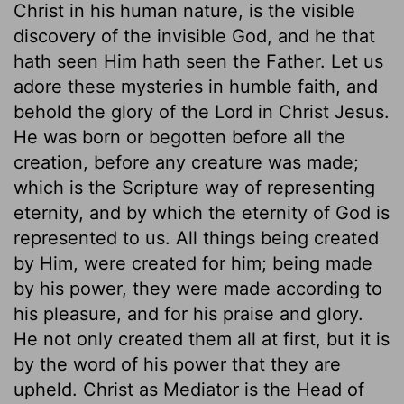
Christ in his human nature, is the visible
discovery of the invisible God, and he that
hath seen Him hath seen the Father. Let us
adore these mysteries in humble faith, and
behold the glory of the Lord in Christ Jesus.
He was born or begotten before all the
creation, before any creature was made;
which is the Scripture way of representing
eternity, and by which the eternity of God is
represented to us. All things being created
by Him, were created for him; being made
by his power, they were made according to
his pleasure, and for his praise and glory.
He not only created them all at first, but it is
by the word of his power that they are
upheld. Christ as Mediator is the Head of