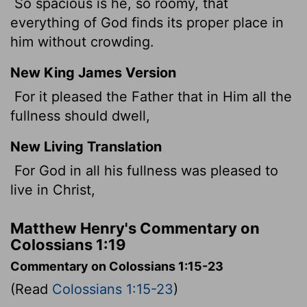
So spacious is he, so roomy, that
everything of God finds its proper place in
him without crowding.
New King James Version
For it pleased the Father that in Him all the
fullness should dwell,
New Living Translation
For God in all his fullness was pleased to
live in Christ,
Matthew Henry's Commentary on
Colossians 1:19
Commentary on Colossians 1:15-23
(Read
Colossians 1:15-23
)