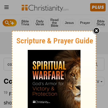
Read
Bible
Daily
Bible
the
Jesus
Prayer
Trivia
Verse
Study
Bible
Colossians 1:19
KJV
19
For it pleased the Father that in him
should all fulness dwell;