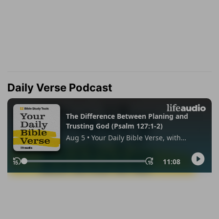
Daily Verse Podcast