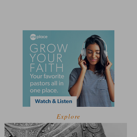
Explore