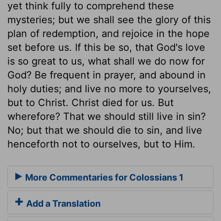
yet think fully to comprehend these
mysteries; but we shall see the glory of this
plan of redemption, and rejoice in the hope
set before us. If this be so, that God's love
is so great to us, what shall we do now for
God? Be frequent in prayer, and abound in
holy duties; and live no more to yourselves,
but to Christ. Christ died for us. But
wherefore? That we should still live in sin?
No; but that we should die to sin, and live
henceforth not to ourselves, but to Him.
More Commentaries for Colossians 1
Add a Translation