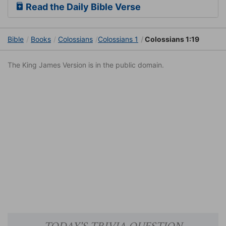
Read the Daily Bible Verse
Bible
Books
Colossians
Colossians 1
Colossians 1:19
The King James Version is in the public domain.