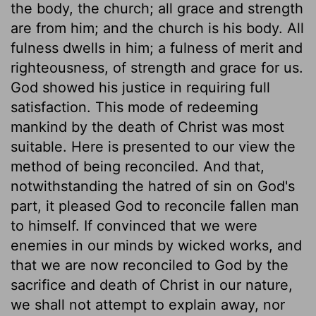
the body, the church; all grace and strength
are from him; and the church is his body. All
fulness dwells in him; a fulness of merit and
righteousness, of strength and grace for us.
God showed his justice in requiring full
satisfaction. This mode of redeeming
mankind by the death of Christ was most
suitable. Here is presented to our view the
method of being reconciled. And that,
notwithstanding the hatred of sin on God's
part, it pleased God to reconcile fallen man
to himself. If convinced that we were
enemies in our minds by wicked works, and
that we are now reconciled to God by the
sacrifice and death of Christ in our nature,
we shall not attempt to explain away, nor