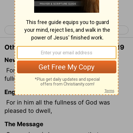
Continue Reading...
< Philippians 4
Colossians 2 >
Other Translations of Colossians 1:19
New International Version
For God was pleased to have all his
fullness dwell in him,
English Standard Version
For in him all the fullness of God was
pleased to dwell,
The Message