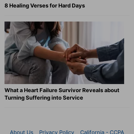
8 Healing Verses for Hard Days
What a Heart Failure Survivor Reveals about
Turning Suffering into Service
About Us
Privacy Policy
California - CCPA