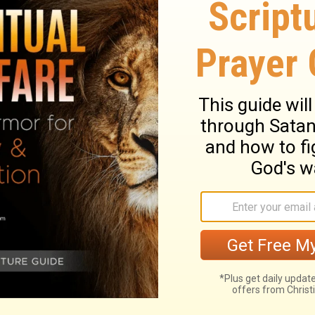
men have drawn."
esting, and then follow them. I have
ughly. And when you are thirsty, help
m the well."
ary on Ruth 2:9
az and his reapers shows that there were
this is seldom heard in our field; too often,
upt. A stranger would form a very different
 would form of Israel from the converse
true religion will teach a man to behave