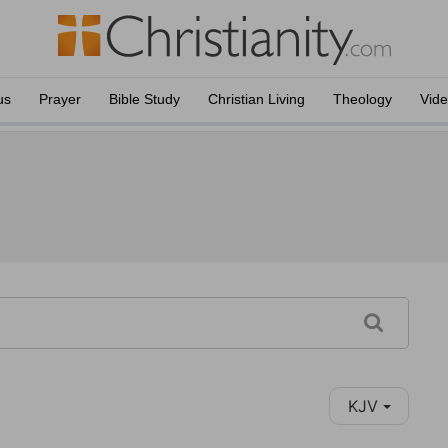
us
Prayer
Bible Study
Christian Living
Theology
Vid
KJV