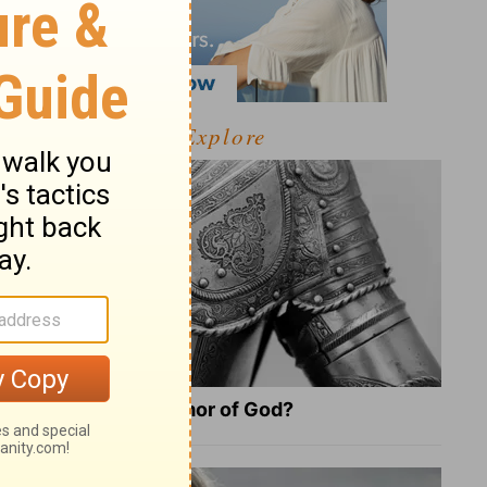
Explore
What Is the Full Armor of God?