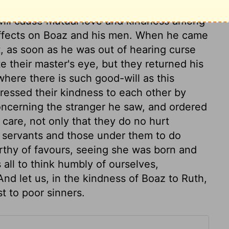
l form kind masters and faithful servants, and
 will cause mutual love and kindness among
 effects on Boaz and his men. When he came
, as soon as he was out of hearing curse
e their master's eye, but they returned his
where there is such good-will as this
essed their kindness to each other by
oncerning the stranger he saw, and ordered
 care, not only that they do no hurt
ir servants and those under them to do
thy of favours, seeing she was born and
all to think humbly of ourselves,
nd let us, in the kindness of Boaz to Ruth,
t to poor sinners.