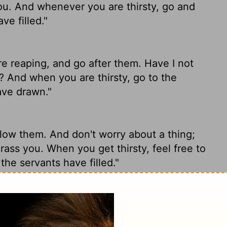
ou. And whenever you are thirsty, go and
ve filled."
re reaping, and go after them. Have I not
 And when you are thirsty, go to the
ave drawn."
low them. And don't worry about a thing;
rass you. When you get thirsty, feel free to
the servants have filled."
 reap, and go after them. Have I not
ou? And when you are thirsty, go to the