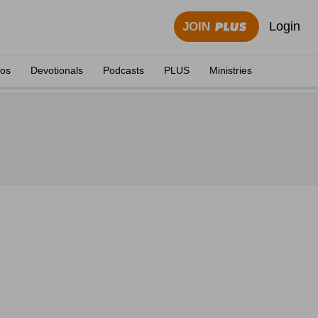
Login
JOIN
eos
Devotionals
Podcasts
PLUS
Ministries