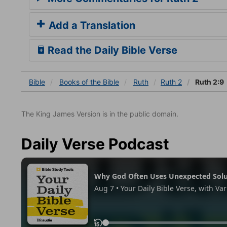
Add a Translation
Read the Daily Bible Verse
Bible
Books
of the Bible
Ruth
Ruth 2
Ruth 2:9
The King James Version is in the public domain.
Daily Verse Podcast