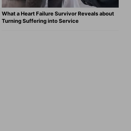
What a Heart Failure Survivor Reveals about
Turning Suffering into Service