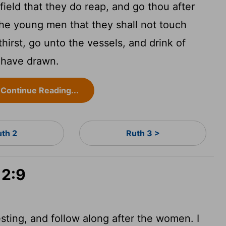
field that they do reap, and go thou after
the young men that they shall not touch
hirst, go unto the vessels, and drink of
 have drawn.
Continue Reading...
uth 2
Ruth 3 >
 2:9
ting, and follow along after the women. I