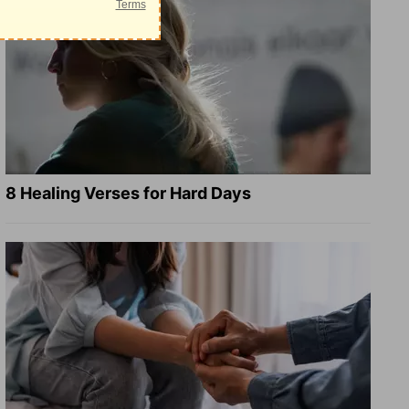
8 Healing Verses for Hard Days