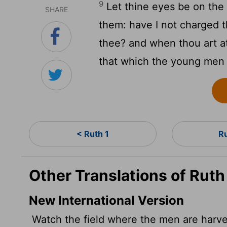
9
Let thine eyes be on the 
SHARE
them: have I not charged 
thee? and when thou art at
that which the young men
< Ruth 1
R
Other Translations of Ruth
New International Version
Watch the field where the men are harves