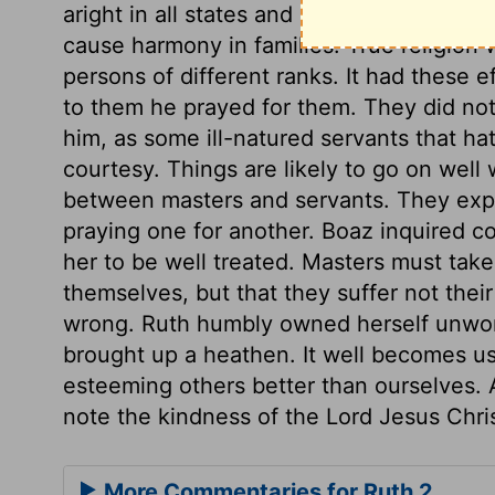
aright in all states and conditions; it wil
cause harmony in families. True religion
persons of different ranks. It had these
to them he prayed for them. They did not
him, as some ill-natured servants that hat
courtesy. Things are likely to go on well 
between masters and servants. They expr
praying one for another. Boaz inquired c
her to be well treated. Masters must take
themselves, but that they suffer not the
wrong. Ruth humbly owned herself unwor
brought up a heathen. It well becomes us 
esteeming others better than ourselves. A
note the kindness of the Lord Jesus Chris
More Commentaries for Ruth 2