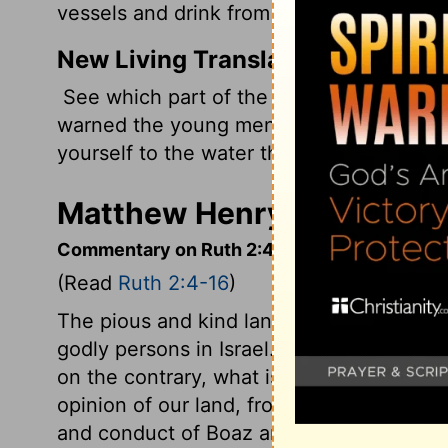
vessels and drink from what the young 
New Living Translation
See which part of the field they are harv
warned the young men not to treat you ro
yourself to the water they have drawn fro
Matthew Henry's Comment
Commentary on Ruth 2:4-16
(Read
Ruth 2:4-16
)
The pious and kind language between Bo
godly persons in Israel. Such language as 
on the contrary, what is immoral and corr
opinion of our land, from that which Ruth
and conduct of Boaz and his reapers. But 