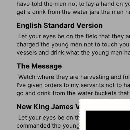
have told the men not to lay a hand on y
get a drink from the water jars the men ha
English Standard Version
Let your eyes be on the field that they a
charged the young men not to touch you?
vessels and drink what the young men h
The Message
Watch where they are harvesting and fol
I've given orders to my servants not to ha
go and drink from the water buckets that 
New King James Version
Let your eyes be on the field which they
commanded the young men not to touch y