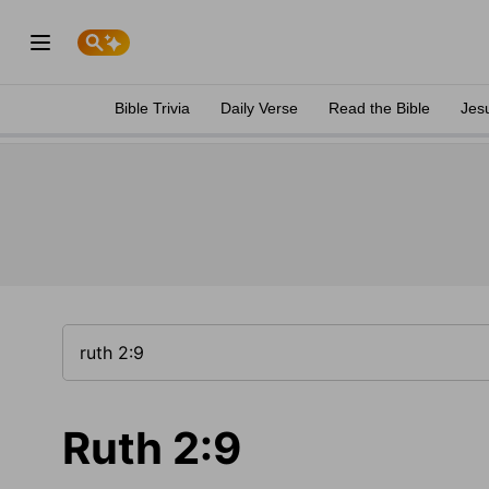
Bible Trivia
Daily Verse
Read the Bible
Jes
Ruth 2:9