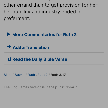
other errand than to get provision for her;
her humility and industry ended in
preferment.
More Commentaries for Ruth 2
Add a Translation
Read the Daily Bible Verse
Bible
Books
Ruth
Ruth 2
Ruth 2:17
The King James Version is in the public domain.