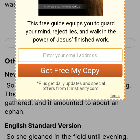
was about an ephah of barley.
Continue Reading...
< Ruth 1
Ruth 3 >
Other Translations of Ruth 2:17
New International Version
So Ruth gleaned in the field until evening.
Then she threshed the barley she had
gathered, and it amounted to about an
ephah.
English Standard Version
So she gleaned in the field until evening.