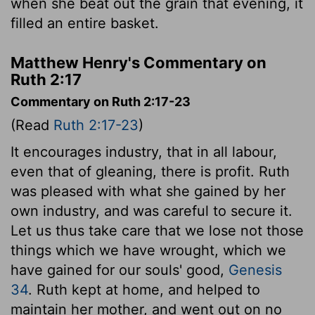
when she beat out the grain that evening, it
filled an entire basket.
Matthew Henry's Commentary on
Ruth 2:17
Commentary on Ruth 2:17-23
(Read
Ruth 2:17-23
)
It encourages industry, that in all labour,
even that of gleaning, there is profit. Ruth
was pleased with what she gained by her
own industry, and was careful to secure it.
Let us thus take care that we lose not those
things which we have wrought, which we
have gained for our souls' good,
Genesis
34
. Ruth kept at home, and helped to
maintain her mother, and went out on no