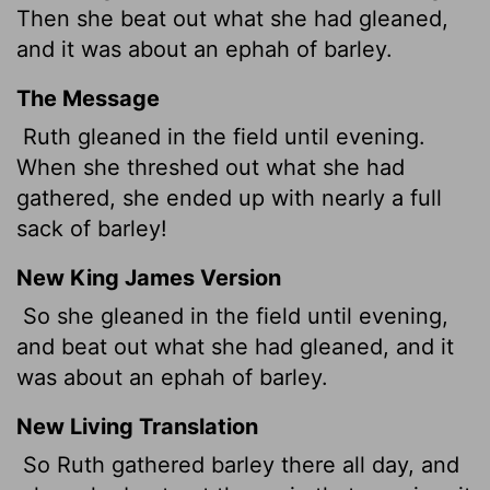
Then she beat out what she had gleaned,
and it was about an ephah
of barley.
The Message
Ruth gleaned in the field until evening.
When she threshed out what she had
gathered, she ended up with nearly a full
sack of barley!
New King James Version
So she gleaned in the field until evening,
and beat out what she had gleaned, and it
was about an ephah of barley.
New Living Translation
So Ruth gathered barley there all day, and