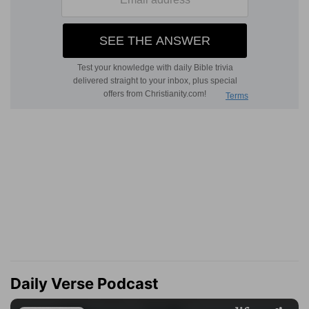
Daily Verse Podcast