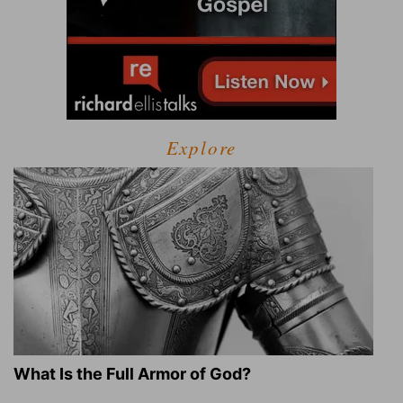
Explore
What Is the Full Armor of God?