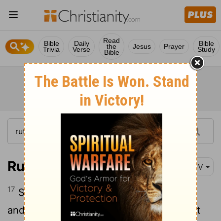
Read
Bible
Daily
Bible
the
Jesus
Prayer
Trivia
Verse
Study
Bible
Ruth 2:17
KJV
17
So she gleaned in the field until even,
and beat out that she had gleaned: and it