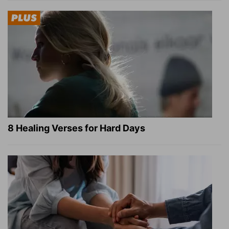
8 Healing Verses for Hard Days