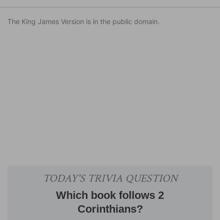
The King James Version is in the public domain.