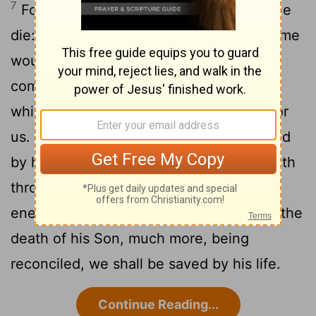
7
For scarcely for a righteous man will one
die: yet peradventure for a good man some
8
would even dare to die.
But God
commendeth his love toward us, in that,
while we were yet sinners, Christ died for
9
us.
Much more then, being now justified
by his blood, we shall be saved from wrath
10
through him.
For if, when we were
enemies, we were reconciled to God by the
death of his Son, much more, being
reconciled, we shall be saved by his life.
Continue Reading...