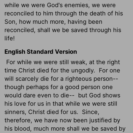
while we were God's enemies, we were
reconciled to him through the death of his
Son, how much more, having been
reconciled, shall we be saved through his
life!
English Standard Version
For while we were still weak, at the right
time Christ died for the ungodly.
For one
will scarcely die for a righteous person--
though perhaps for a good person one
would dare even to die--
but God shows
his love for us in that while we were still
sinners, Christ died for us.
Since,
therefore, we have now been justified by
his blood, much more shall we be saved by