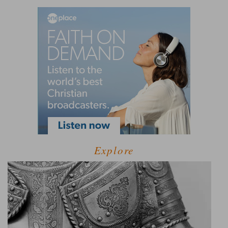
Explore