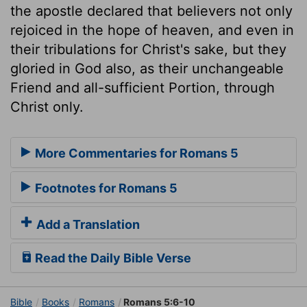
the apostle declared that believers not only
rejoiced in the hope of heaven, and even in
their tribulations for Christ's sake, but they
gloried in God also, as their unchangeable
Friend and all-sufficient Portion, through
Christ only.
More Commentaries for Romans 5
Footnotes for Romans 5
Add a Translation
Read the Daily Bible Verse
Bible
Books
Romans
Romans 5:6-10