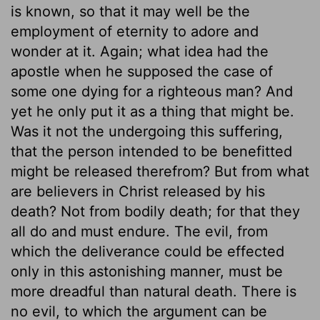
is known, so that it may well be the
employment of eternity to adore and
wonder at it. Again; what idea had the
apostle when he supposed the case of
some one dying for a righteous man? And
yet he only put it as a thing that might be.
Was it not the undergoing this suffering,
that the person intended to be benefitted
might be released therefrom? But from what
are believers in Christ released by his
death? Not from bodily death; for that they
all do and must endure. The evil, from
which the deliverance could be effected
only in this astonishing manner, must be
more dreadful than natural death. There is
no evil, to which the argument can be