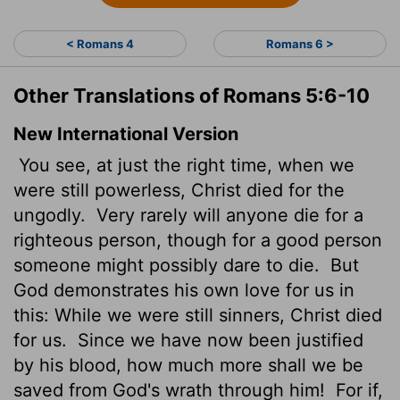
< Romans 4
Romans 6 >
Other Translations of Romans 5:6-10
New International Version
You see, at just the right time, when we
were still powerless, Christ died for the
ungodly.
Very rarely will anyone die for a
righteous person, though for a good person
someone might possibly dare to die.
But
God demonstrates his own love for us in
this: While we were still sinners, Christ died
for us.
Since we have now been justified
by his blood, how much more shall we be
saved from God's wrath through him!
For if,