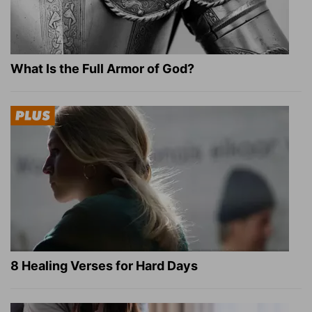
What Is the Full Armor of God?
8 Healing Verses for Hard Days