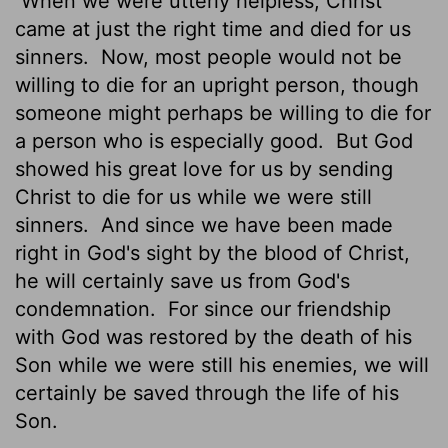
When we were utterly helpless, Christ
came at just the right time and died for us
sinners.
Now, most people would not be
willing to die for an upright person, though
someone might perhaps be willing to die for
a person who is especially good.
But God
showed his great love for us by sending
Christ to die for us while we were still
sinners.
And since we have been made
right in God's sight by the blood of Christ,
he will certainly save us from God's
condemnation.
For since our friendship
with God was restored by the death of his
Son while we were still his enemies, we will
certainly be saved through the life of his
Son.