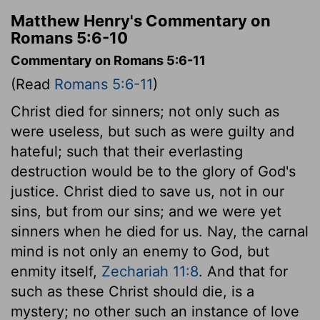
Matthew Henry's Commentary on
Romans 5:6-10
Commentary on Romans 5:6-11
(Read
Romans 5:6-11
)
Christ died for sinners; not only such as
were useless, but such as were guilty and
hateful; such that their everlasting
destruction would be to the glory of God's
justice. Christ died to save us, not in our
sins, but from our sins; and we were yet
sinners when he died for us. Nay, the carnal
mind is not only an enemy to God, but
enmity itself,
Zechariah 11:8
. And that for
such as these Christ should die, is a
mystery; no other such an instance of love