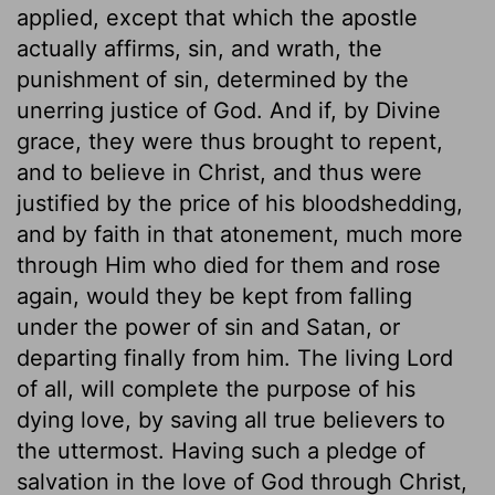
applied, except that which the apostle
actually affirms, sin, and wrath, the
punishment of sin, determined by the
unerring justice of God. And if, by Divine
grace, they were thus brought to repent,
and to believe in Christ, and thus were
justified by the price of his bloodshedding,
and by faith in that atonement, much more
through Him who died for them and rose
again, would they be kept from falling
under the power of sin and Satan, or
departing finally from him. The living Lord
of all, will complete the purpose of his
dying love, by saving all true believers to
the uttermost. Having such a pledge of
salvation in the love of God through Christ,