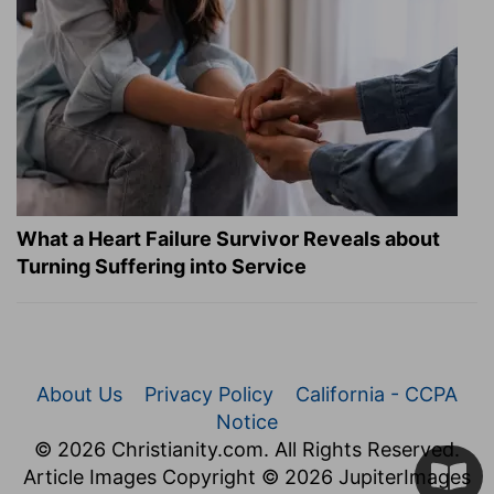
What a Heart Failure Survivor Reveals about
Turning Suffering into Service
About Us
Privacy Policy
California - CCPA
Notice
© 2026 Christianity.com. All Rights Reserved.
Article Images Copyright © 2026 JupiterImages