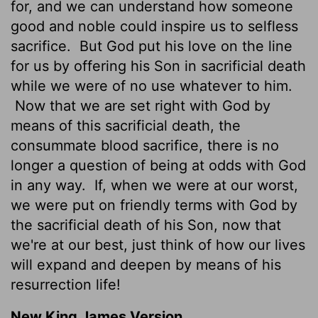
for, and we can understand how someone
good and noble could inspire us to selfless
sacrifice.
But God put his love on the line
for us by offering his Son in sacrificial death
while we were of no use whatever to him.
Now that we are set right with God by
means of this sacrificial death, the
consummate blood sacrifice, there is no
longer a question of being at odds with God
in any way.
If, when we were at our worst,
we were put on friendly terms with God by
the sacrificial death of his Son, now that
we're at our best, just think of how our lives
will expand and deepen by means of his
resurrection life!
New King James Version