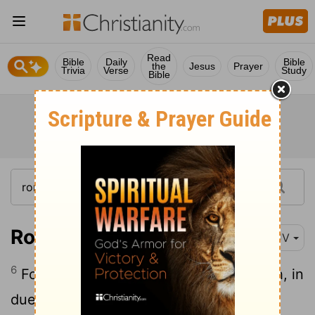
Read
Bible
Daily
Bible
the
Jesus
Prayer
Trivia
Verse
Study
Bible
Romans 5:6-10
KJV
6
For when we were yet without strength, in
due time
Christ died for the ungodly.
[1]