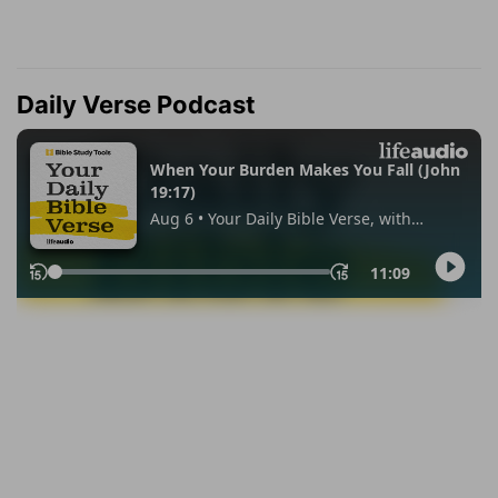
Daily Verse Podcast