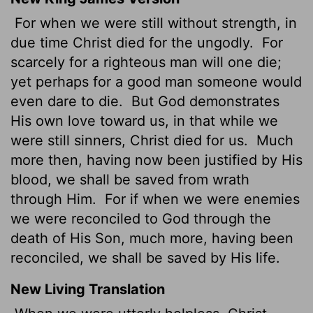
For when we were still without strength, in
due time Christ died for the ungodly.
For
scarcely for a righteous man will one die;
yet perhaps for a good man someone would
even dare to die.
But God demonstrates
His own love toward us, in that while we
were still sinners, Christ died for us.
Much
more then, having now been justified by His
blood, we shall be saved from wrath
through Him.
For if when we were enemies
we were reconciled to God through the
death of His Son, much more, having been
reconciled, we shall be saved by His life.
New Living Translation