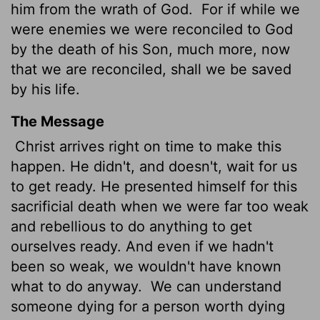
him from the wrath of God.
For if while we
were enemies we were reconciled to God
by the death of his Son, much more, now
that we are reconciled, shall we be saved
by his life.
The Message
Christ arrives right on time to make this
happen. He didn't, and doesn't, wait for us
to get ready. He presented himself for this
sacrificial death when we were far too weak
and rebellious to do anything to get
ourselves ready. And even if we hadn't
been so weak, we wouldn't have known
what to do anyway.
We can understand
someone dying for a person worth dying