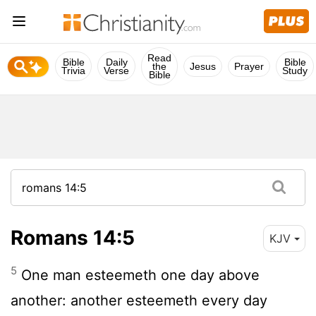
Read
Bible
Daily
Bible
the
Jesus
Prayer
Trivia
Verse
Study
Bible
Romans 14:5
KJV
5
One man esteemeth one day above
another: another esteemeth every day