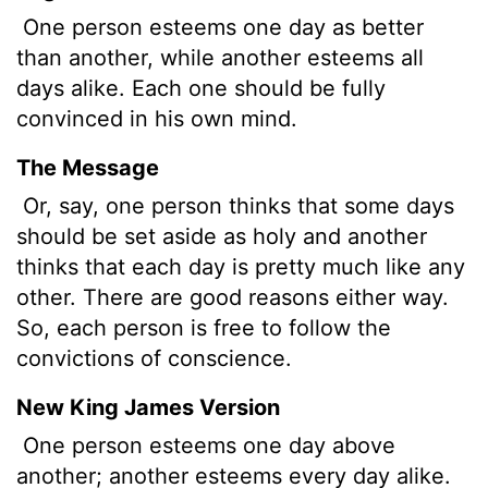
One person esteems one day as better
than another, while another esteems all
days alike. Each one should be fully
convinced in his own mind.
The Message
Or, say, one person thinks that some days
should be set aside as holy and another
thinks that each day is pretty much like any
other. There are good reasons either way.
So, each person is free to follow the
convictions of conscience.
New King James Version
One person esteems one day above
another; another esteems every day alike.