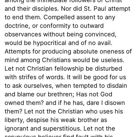
and their disciples. Nor did St. Paul attempt
to end them. Compelled assent to any
doctrine, or conformity to outward
observances without being convinced,
would be hypocritical and of no avail.
Attempts for producing absolute oneness of
mind among Christians would be useless.
Let not Christian fellowship be disturbed
with strifes of words. It will be good for us
to ask ourselves, when tempted to disdain
and blame our brethren; Has not God
owned them? and if he has, dare I disown
them? Let not the Christian who uses his
liberty, despise his weak brother as
ignorant and superstitious. Let not the
scrupulous believer find fault with his