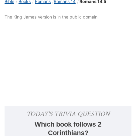
Bible
Books
Romans
Romans 14
Romans 14:5
The King James Version is in the public domain.