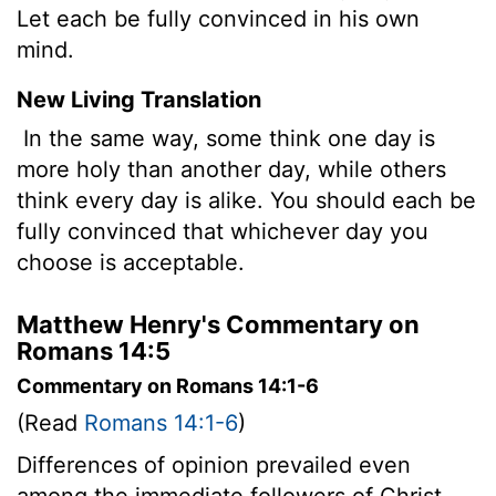
Let each be fully convinced in his own
mind.
New Living Translation
In the same way, some think one day is
more holy than another day, while others
think every day is alike. You should each be
fully convinced that whichever day you
choose is acceptable.
Matthew Henry's Commentary on
Romans 14:5
Commentary on Romans 14:1-6
(Read
Romans 14:1-6
)
Differences of opinion prevailed even
among the immediate followers of Christ