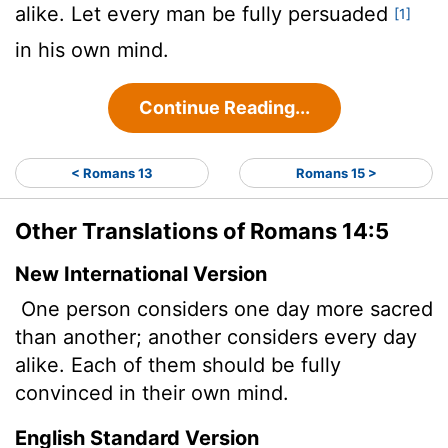
alike. Let every man be fully persuaded
[1]
in his own mind.
Continue Reading...
< Romans 13
Romans 15 >
Other Translations of Romans 14:5
New International Version
One person considers one day more sacred
than another; another considers every day
alike. Each of them should be fully
convinced in their own mind.
English Standard Version