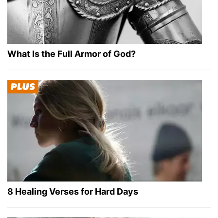
What Is the Full Armor of God?
8 Healing Verses for Hard Days