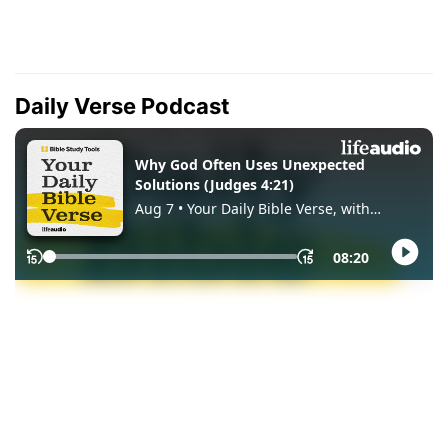
Daily Verse Podcast