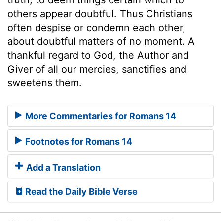
others appear doubtful. Thus Christians
often despise or condemn each other,
about doubtful matters of no moment. A
thankful regard to God, the Author and
Giver of all our mercies, sanctifies and
sweetens them.
More Commentaries for Romans 14
Footnotes for Romans 14
Add a Translation
Read the Daily Bible Verse