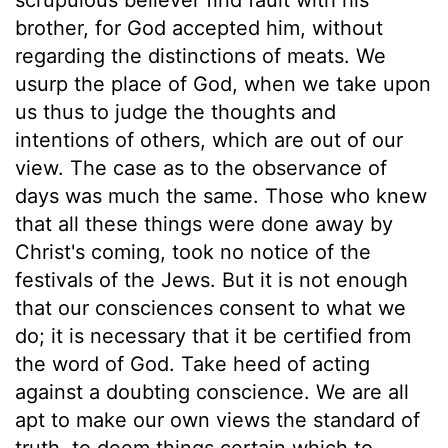
brother, for God accepted him, without
regarding the distinctions of meats. We
usurp the place of God, when we take upon
us thus to judge the thoughts and
intentions of others, which are out of our
view. The case as to the observance of
days was much the same. Those who knew
that all these things were done away by
Christ's coming, took no notice of the
festivals of the Jews. But it is not enough
that our consciences consent to what we
do; it is necessary that it be certified from
the word of God. Take heed of acting
against a doubting conscience. We are all
apt to make our own views the standard of
truth, to deem things certain which to