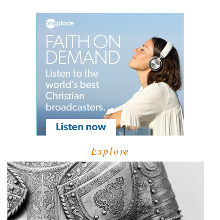
Explore