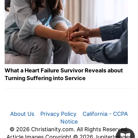
What a Heart Failure Survivor Reveals about
Turning Suffering into Service
About Us
Privacy Policy
California - CCPA
Notice
© 2026 Christianity.com. All Rights Reserved.
Article Images Copyright © 2026 JupiterImages