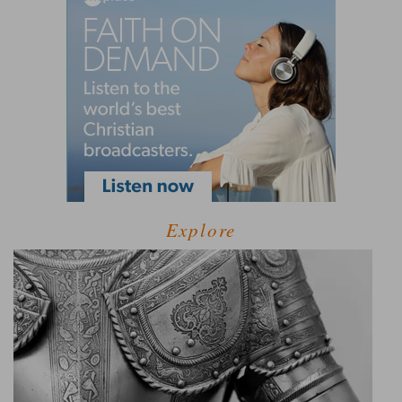
Explore