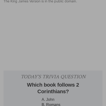
The King James Version is in the public domain.