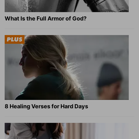
What Is the Full Armor of God?
8 Healing Verses for Hard Days