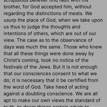
brother, for God accepted him, without
regarding the distinctions of meats. We
usurp the place of God, when we take upon
us thus to judge the thoughts and
intentions of others, which are out of our
view. The case as to the observance of
days was much the same. Those who knew
that all these things were done away by
Christ's coming, took no notice of the
festivals of the Jews. But it is not enough
that our consciences consent to what we
do; it is necessary that it be certified from
the word of God. Take heed of acting
against a doubting conscience. We are all
apt to make our own views the standard of
truth, to deem things certain which to