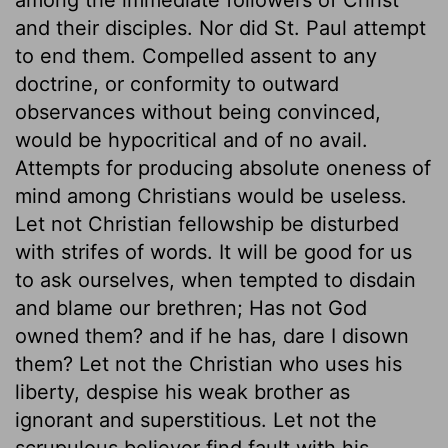
and their disciples. Nor did St. Paul attempt
to end them. Compelled assent to any
doctrine, or conformity to outward
observances without being convinced,
would be hypocritical and of no avail.
Attempts for producing absolute oneness of
mind among Christians would be useless.
Let not Christian fellowship be disturbed
with strifes of words. It will be good for us
to ask ourselves, when tempted to disdain
and blame our brethren; Has not God
owned them? and if he has, dare I disown
them? Let not the Christian who uses his
liberty, despise his weak brother as
ignorant and superstitious. Let not the
scrupulous believer find fault with his