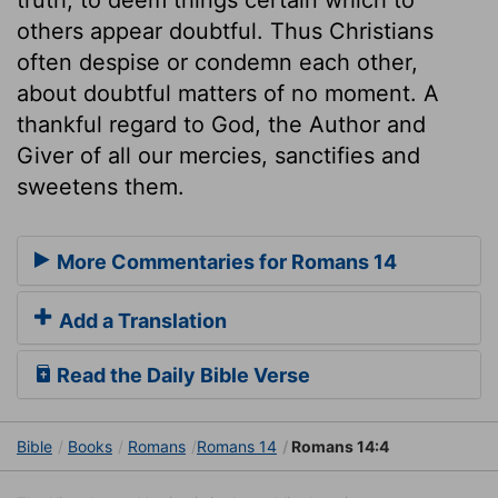
others appear doubtful. Thus Christians
often despise or condemn each other,
about doubtful matters of no moment. A
thankful regard to God, the Author and
Giver of all our mercies, sanctifies and
sweetens them.
More Commentaries for Romans 14
Add a Translation
Read the Daily Bible Verse
Bible
Books
Romans
Romans 14
Romans 14:4