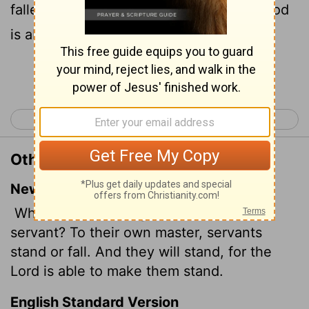
falleth. Yea, he shall be holden up: for God
is able to make him stand.
Continue Reading...
< Romans 13
Romans 15 >
Other Translations of Romans 14:4
New International Version
Who are you to judge someone else's
servant? To their own master, servants
stand or fall. And they will stand, for the
Lord is able to make them stand.
English Standard Version