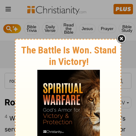
Read
Bible
Daily
Bible
the
Jesus
Prayer
Trivia
Verse
Study
Bible
Romans 14:4
KJV
4
Who art thou that judgest another man's
servant? to his own master he standeth or