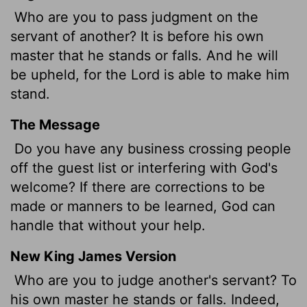
Who are you to pass judgment on the
servant of another? It is before his own
master
that he stands or falls. And he will
be upheld, for the Lord is able to make him
stand.
The Message
Do you have any business crossing people
off the guest list or interfering with God's
welcome? If there are corrections to be
made or manners to be learned, God can
handle that without your help.
New King James Version
Who are you to judge another's servant? To
his own master he stands or falls. Indeed,