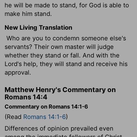
he will be made to stand, for God is able to
make him stand.
New Living Translation
Who are you to condemn someone else's
servants? Their own master will judge
whether they stand or fall. And with the
Lord's help, they will stand and receive his
approval.
Matthew Henry's Commentary on
Romans 14:4
Commentary on Romans 14:1-6
(Read
Romans 14:1-6
)
Differences of opinion prevailed even
among the immediate followers of Christ