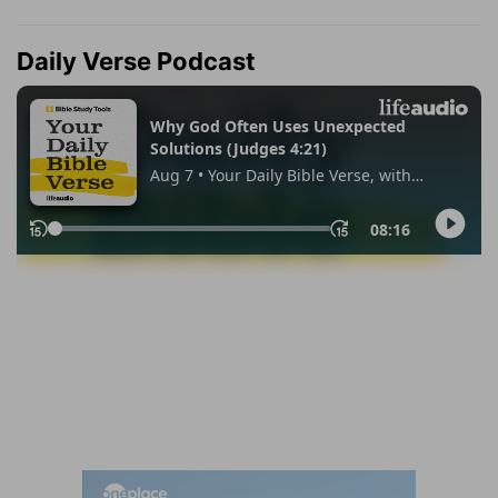
Daily Verse Podcast