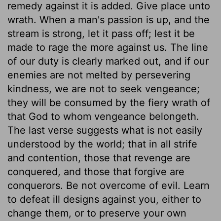
remedy against it is added. Give place unto
wrath. When a man's passion is up, and the
stream is strong, let it pass off; lest it be
made to rage the more against us. The line
of our duty is clearly marked out, and if our
enemies are not melted by persevering
kindness, we are not to seek vengeance;
they will be consumed by the fiery wrath of
that God to whom vengeance belongeth.
The last verse suggests what is not easily
understood by the world; that in all strife
and contention, those that revenge are
conquered, and those that forgive are
conquerors. Be not overcome of evil. Learn
to defeat ill designs against you, either to
change them, or to preserve your own