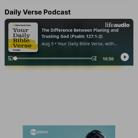
Daily Verse Podcast