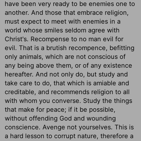
have been very ready to be enemies one to
another. And those that embrace religion,
must expect to meet with enemies in a
world whose smiles seldom agree with
Christ's. Recompense to no man evil for
evil. That is a brutish recompence, befitting
only animals, which are not conscious of
any being above them, or of any existence
hereafter. And not only do, but study and
take care to do, that which is amiable and
creditable, and recommends religion to all
with whom you converse. Study the things
that make for peace; if it be possible,
without offending God and wounding
conscience. Avenge not yourselves. This is
a hard lesson to corrupt nature, therefore a