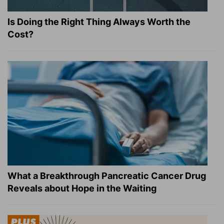
Is Doing the Right Thing Always Worth the
Cost?
What a Breakthrough Pancreatic Cancer Drug
Reveals about Hope in the Waiting