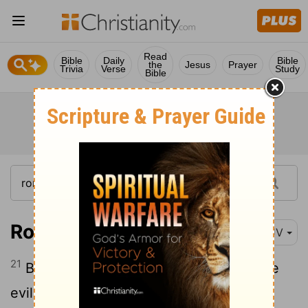
Read
Bible
Daily
Bible
the
Jesus
Prayer
Trivia
Verse
Study
Bible
Romans 12:21
KJV
21
Be not overcome of evil, but overcome
evil with good.