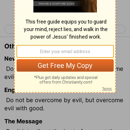
Continue Reading...
< Romans 11
Romans 13 >
Other Translations of Romans 12:21
New International Version
Do not be overcome by evil, but overcome
evil with good.
English Standard Version
Do not be overcome by evil, but overcome
evil with good.
The Message