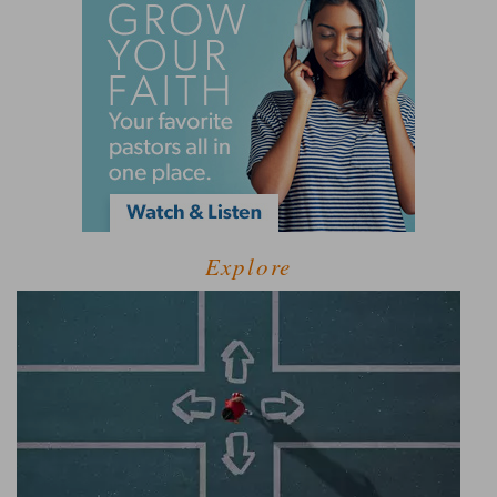
Explore