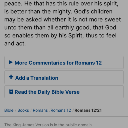
peace. He that has this rule over his spirit,
is better than the mighty. God's children
may be asked whether it is not more sweet
unto them than all earthly good, that God
so enables them by his Spirit, thus to feel
and act.
More Commentaries for Romans 12
Add a Translation
Read the Daily Bible Verse
Bible
Books
Romans
Romans 12
Romans 12:21
The King James Version is in the public domain.