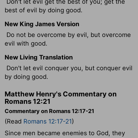
Don't let evil get the best of you; get the
best of evil by doing good.
New King James Version
Do not be overcome by evil, but overcome
evil with good.
New Living Translation
Don't let evil conquer you, but conquer evil
by doing good.
Matthew Henry's Commentary on
Romans 12:21
Commentary on Romans 12:17-21
(Read
Romans 12:17-21
)
Since men became enemies to God, they