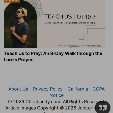
Teach Us to Pray: An 8-Day Walk through the
Lord's Prayer
About Us
Privacy Policy
California - CCPA
Notice
© 2026 Christianity.com. All Rights Reserved.
Article Images Copyright © 2026 JupiterImages