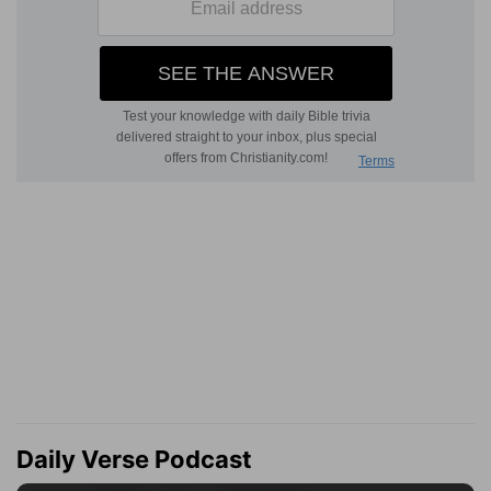
Daily Verse Podcast