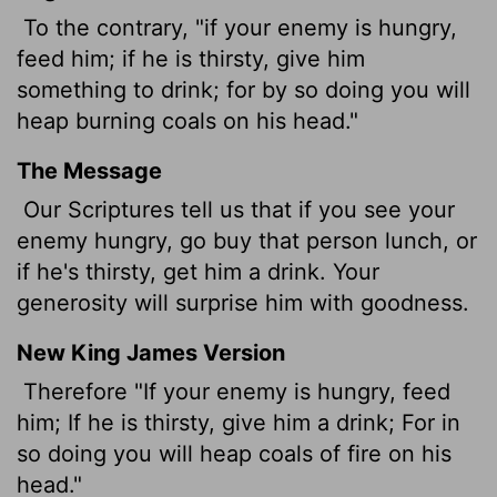
To the contrary, "if your enemy is hungry,
feed him; if he is thirsty, give him
something to drink; for by so doing you will
heap burning coals on his head."
The Message
Our Scriptures tell us that if you see your
enemy hungry, go buy that person lunch, or
if he's thirsty, get him a drink. Your
generosity will surprise him with goodness.
New King James Version
Therefore "If your enemy is hungry, feed
him; If he is thirsty, give him a drink; For in
so doing you will heap coals of fire on his
head."