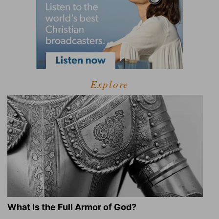
Explore
What Is the Full Armor of God?