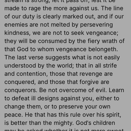
made to rage the more against us. The line
of our duty is clearly marked out, and if our
enemies are not melted by persevering
kindness, we are not to seek vengeance;
they will be consumed by the fiery wrath of
that God to whom vengeance belongeth.
The last verse suggests what is not easily
understood by the world; that in all strife
and contention, those that revenge are
conquered, and those that forgive are
conquerors. Be not overcome of evil. Learn
to defeat ill designs against you, either to
change them, or to preserve your own
peace. He that has this rule over his spirit,
is better than the mighty. God's children
may be asked whether it is not more sweet