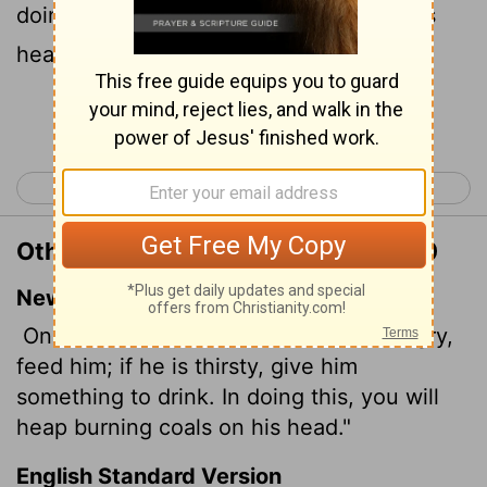
doing thou shalt heap coals of fire on his
head.
Continue Reading...
< Romans 11
Romans 13 >
Other Translations of Romans 12:20
New International Version
On the contrary: "If your enemy is hungry,
feed him; if he is thirsty, give him
something to drink. In doing this, you will
heap burning coals on his head."
English Standard Version