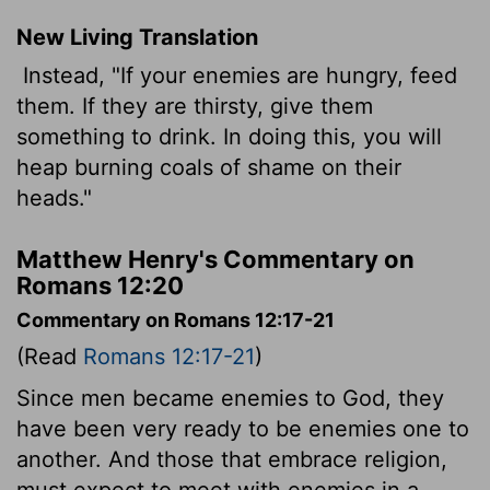
New Living Translation
Instead, "If your enemies are hungry, feed
them. If they are thirsty, give them
something to drink. In doing this, you will
heap burning coals of shame on their
heads."
Matthew Henry's Commentary on
Romans 12:20
Commentary on Romans 12:17-21
(Read
Romans 12:17-21
)
Since men became enemies to God, they
have been very ready to be enemies one to
another. And those that embrace religion,
must expect to meet with enemies in a