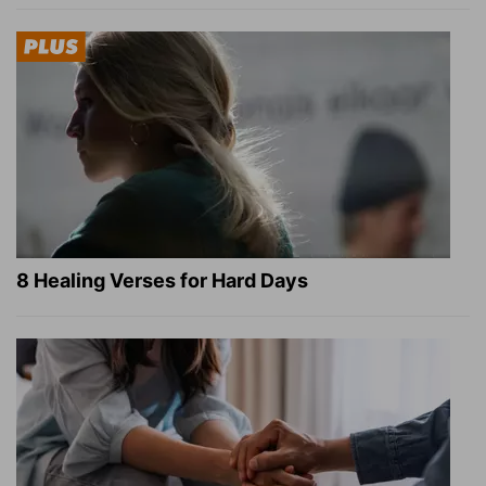
8 Healing Verses for Hard Days