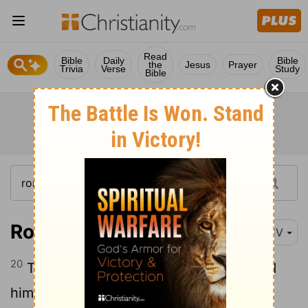
Read
Bible
Daily
Bible
the
Jesus
Prayer
Trivia
Verse
Study
Bible
Romans 12:20
KJV
20
Therefore if thine enemy hunger, feed
him; if he thirst, give him drink: for in so