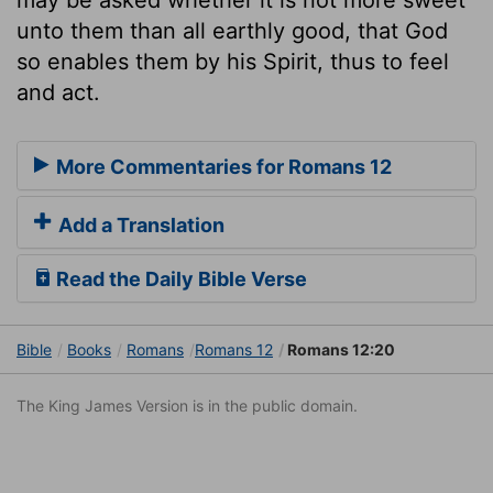
unto them than all earthly good, that God
so enables them by his Spirit, thus to feel
and act.
More Commentaries for Romans 12
Add a Translation
Read the Daily Bible Verse
Bible
Books
Romans
Romans 12
Romans 12:20
The King James Version is in the public domain.