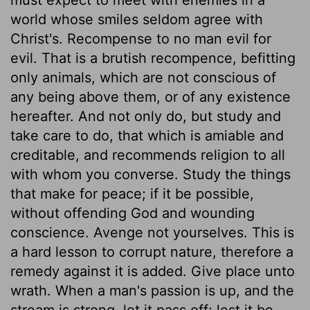
world whose smiles seldom agree with
Christ's. Recompense to no man evil for
evil. That is a brutish recompence, befitting
only animals, which are not conscious of
any being above them, or of any existence
hereafter. And not only do, but study and
take care to do, that which is amiable and
creditable, and recommends religion to all
with whom you converse. Study the things
that make for peace; if it be possible,
without offending God and wounding
conscience. Avenge not yourselves. This is
a hard lesson to corrupt nature, therefore a
remedy against it is added. Give place unto
wrath. When a man's passion is up, and the
stream is strong, let it pass off; lest it be