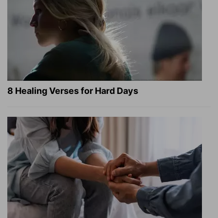
8 Healing Verses for Hard Days