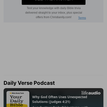
Daily Verse Podcast