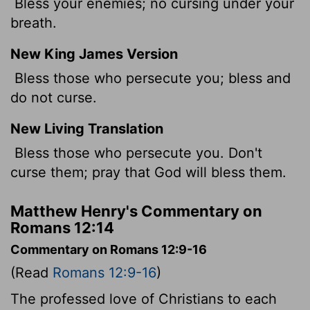
Bless your enemies; no cursing under your
breath.
New King James Version
Bless those who persecute you; bless and
do not curse.
New Living Translation
Bless those who persecute you. Don't
curse them; pray that God will bless them.
Matthew Henry's Commentary on
Romans 12:14
Commentary on Romans 12:9-16
(Read
Romans 12:9-16
)
The professed love of Christians to each