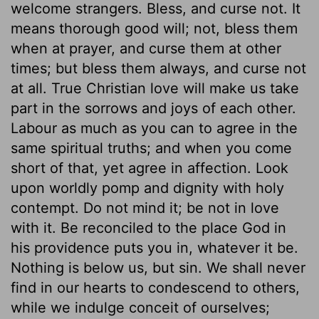
welcome strangers. Bless, and curse not. It
means thorough good will; not, bless them
when at prayer, and curse them at other
times; but bless them always, and curse not
at all. True Christian love will make us take
part in the sorrows and joys of each other.
Labour as much as you can to agree in the
same spiritual truths; and when you come
short of that, yet agree in affection. Look
upon worldly pomp and dignity with holy
contempt. Do not mind it; be not in love
with it. Be reconciled to the place God in
his providence puts you in, whatever it be.
Nothing is below us, but sin. We shall never
find in our hearts to condescend to others,
while we indulge conceit of ourselves;