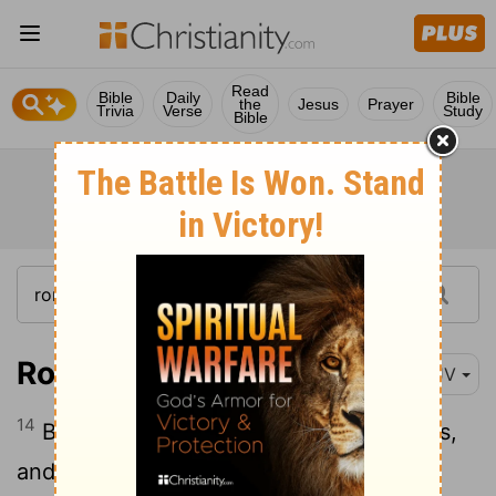
Read
Bible
Daily
Bible
the
Jesus
Prayer
Trivia
Verse
Study
Bible
Romans 12:14
KJV
14
Bless them which persecute you: bless,
and curse not.