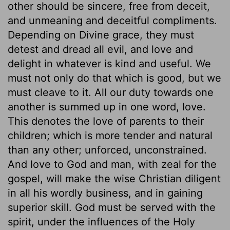
other should be sincere, free from deceit,
and unmeaning and deceitful compliments.
Depending on Divine grace, they must
detest and dread all evil, and love and
delight in whatever is kind and useful. We
must not only do that which is good, but we
must cleave to it. All our duty towards one
another is summed up in one word, love.
This denotes the love of parents to their
children; which is more tender and natural
than any other; unforced, unconstrained.
And love to God and man, with zeal for the
gospel, will make the wise Christian diligent
in all his wordly business, and in gaining
superior skill. God must be served with the
spirit, under the influences of the Holy