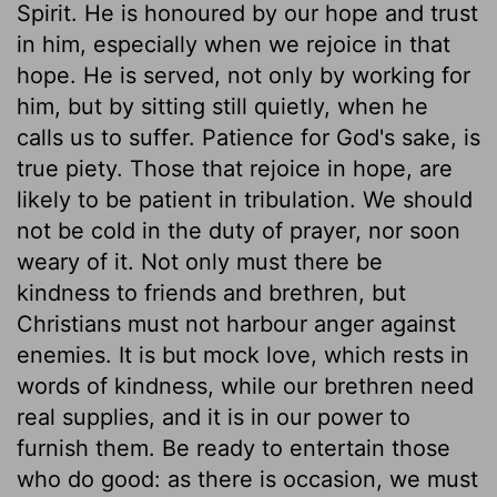
Spirit. He is honoured by our hope and trust
in him, especially when we rejoice in that
hope. He is served, not only by working for
him, but by sitting still quietly, when he
calls us to suffer. Patience for God's sake, is
true piety. Those that rejoice in hope, are
likely to be patient in tribulation. We should
not be cold in the duty of prayer, nor soon
weary of it. Not only must there be
kindness to friends and brethren, but
Christians must not harbour anger against
enemies. It is but mock love, which rests in
words of kindness, while our brethren need
real supplies, and it is in our power to
furnish them. Be ready to entertain those
who do good: as there is occasion, we must