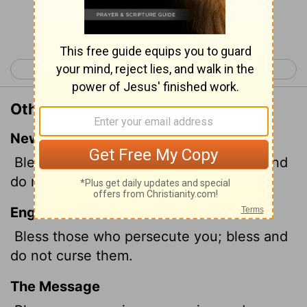
Continue Reading...
< Romans 11
Romans 13 >
Other Translations of Romans 12:14
New International Version
Bless those who persecute you; bless and
do not curse.
English Standard Version
Bless those who persecute you; bless and
do not curse them.
The Message