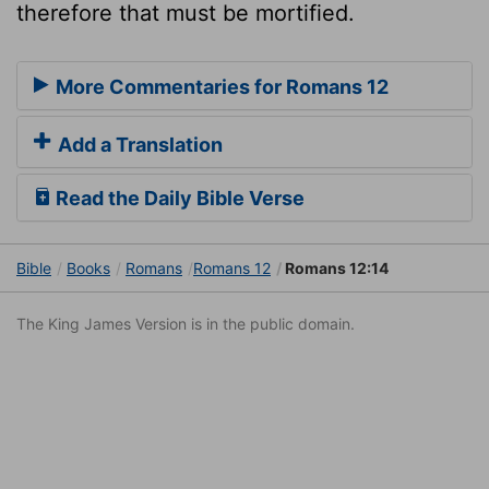
therefore that must be mortified.
More Commentaries for Romans 12
Add a Translation
Read the Daily Bible Verse
Bible
Books
Romans
Romans 12
Romans 12:14
The King James Version is in the public domain.