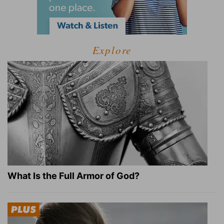
Explore
What Is the Full Armor of God?