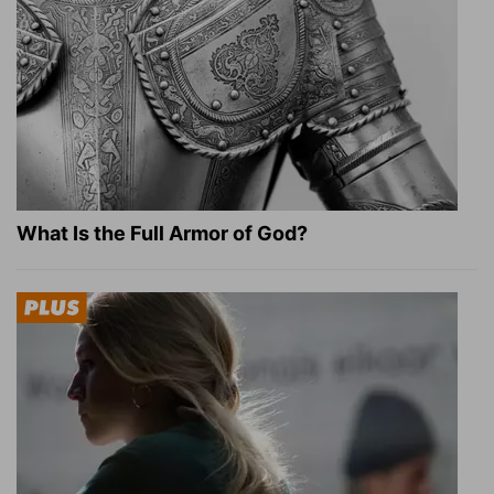
What Is the Full Armor of God?