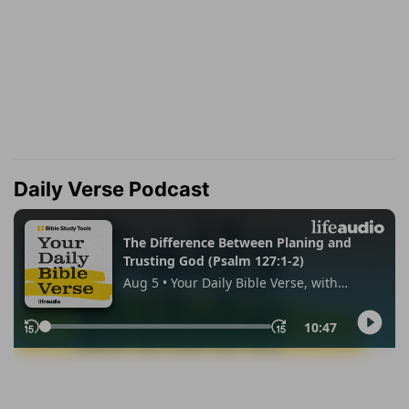
Daily Verse Podcast