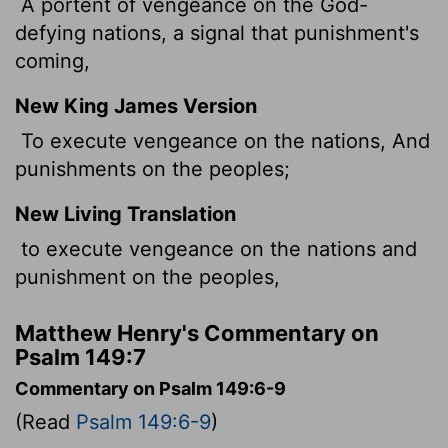
A portent of vengeance on the God-
defying nations, a signal that punishment's
coming,
New King James Version
To execute vengeance on the nations, And
punishments on the peoples;
New Living Translation
to execute vengeance on the nations and
punishment on the peoples,
Matthew Henry's Commentary on
Psalm 149:7
Commentary on Psalm 149:6-9
(Read
Psalm 149:6-9
)