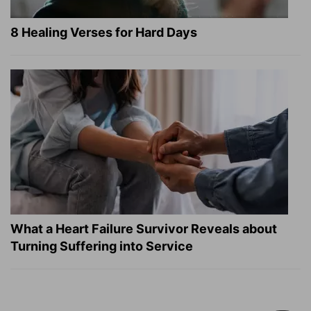
8 Healing Verses for Hard Days
What a Heart Failure Survivor Reveals about
Turning Suffering into Service