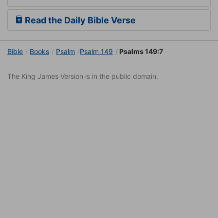
Read the Daily Bible Verse
Bible
Books
Psalm
Psalm 149
Psalms 149:7
The King James Version is in the public domain.