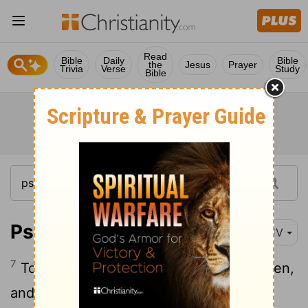
Read
Bible
Daily
Bible
the
Jesus
Prayer
Trivia
Verse
Study
Bible
Psalm 149:7
KJV
7
To execute vengeance upon the heathen,
and punishments upon the people;