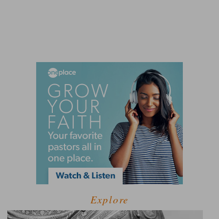
Explore