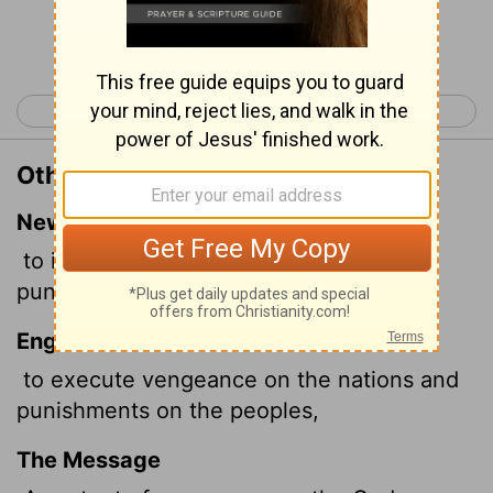
Continue Reading...
< Psalm 148
Psalm 150 >
Other Translations of Psalm 149:7
New International Version
to inflict vengeance on the nations and
punishment on the peoples,
English Standard Version
to execute vengeance on the nations and
punishments on the peoples,
The Message