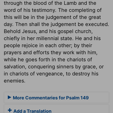
through the blood of the Lamb and the
word of his testimony. The completing of
this will be in the judgement of the great
day. Then shall the judgement be executed.
Behold Jesus, and his gospel church,
chiefly in her millennial state. He and his
people rejoice in each other; by their
prayers and efforts they work with him,
while he goes forth in the chariots of
salvation, conquering sinners by grace, or
in chariots of vengeance, to destroy his
enemies.
More Commentaries for Psalm 149
Add a Translation