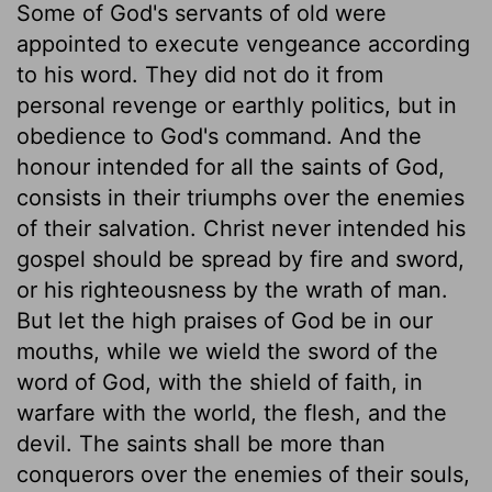
Some of God's servants of old were
appointed to execute vengeance according
to his word. They did not do it from
personal revenge or earthly politics, but in
obedience to God's command. And the
honour intended for all the saints of God,
consists in their triumphs over the enemies
of their salvation. Christ never intended his
gospel should be spread by fire and sword,
or his righteousness by the wrath of man.
But let the high praises of God be in our
mouths, while we wield the sword of the
word of God, with the shield of faith, in
warfare with the world, the flesh, and the
devil. The saints shall be more than
conquerors over the enemies of their souls,