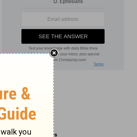
Related Commentaries