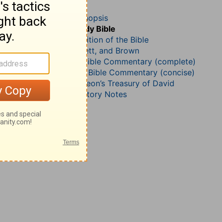
Psalm 149
John Darby’s Synopsis
The Geneva Study Bible
John Gill’s Exposition of the Bible
Jamieson, Faussett, and Brown
Matthew Henry Bible Commentary (complete)
Matthew Henry’s Bible Commentary (concise)
Charles H. Spurgeon’s Treasury of David
Wesley’s Explanatory Notes