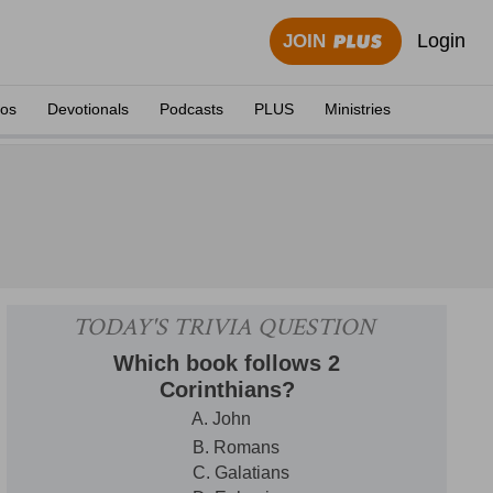
Login
JOIN
eos
Devotionals
Podcasts
PLUS
Ministries