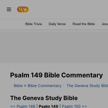
Bible Trivia
Daily Verse
Read the Bible
Jes
Psalm 149 Bible Commentary
Bible
>
Bible Commentary
The Geneva Study Bib
The Geneva Study Bible
<< Psalm 148
|
Psalm 149
|
Psalm 150 >>