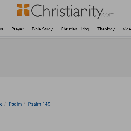
us
Prayer
Bible Study
Christian Living
Theology
Vid
le
Psalm
Psalm 149