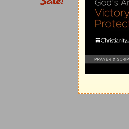
judgments against his enemies and it gives no liberty 
f
149:8
To bind
their kings with chains, and their nobl
(
f
) Not only the people, but the kings who were thei
g
149:9
To execute upon them the judgment
written: 
(
g
) By this God binds the hands and minds of all his t