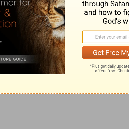
to any to avenge their private injuries.
es with fetters of iron;
r enemies should be destroyed.
this honour have all his saints. Praise ye the LORD.
o enterprise no farther than he appoints.