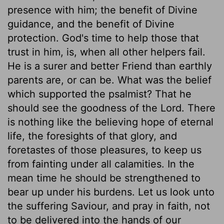
presence with him; the benefit of Divine
guidance, and the benefit of Divine
protection. God's time to help those that
trust in him, is, when all other helpers fail.
He is a surer and better Friend than earthly
parents are, or can be. What was the belief
which supported the psalmist? That he
should see the goodness of the Lord. There
is nothing like the believing hope of eternal
life, the foresights of that glory, and
foretastes of those pleasures, to keep us
from fainting under all calamities. In the
mean time he should be strengthened to
bear up under his burdens. Let us look unto
the suffering Saviour, and pray in faith, not
to be delivered into the hands of our