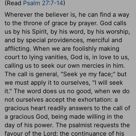
(Read
Psalm 27:7-14
)
Wherever the believer is, he can find a way
to the throne of grace by prayer. God calls
us by his Spirit, by his word, by his worship,
and by special providences, merciful and
afflicting. When we are foolishly making
court to lying vanities, God is, in love to us,
calling us to seek our own mercies in him.
The call is general, "Seek ye my face;" but
we must apply it to ourselves, "I will seek
it." The word does us no good, when we do
not ourselves accept the exhortation: a
gracious heart readily answers to the call of
a gracious God, being made willing in the
day of his power. The psalmist requests the
favour of the Lord; the continuance of his