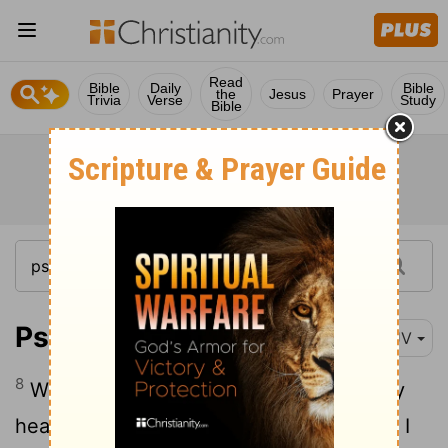
Read
Bible
Daily
Bible
the
Jesus
Prayer
Trivia
Verse
Study
Bible
Psalm 27:8
KJV
8
When thou saidst, Seek ye my face; my
heart said unto thee, Thy face,
Lord
, will I