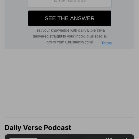
Daily Verse Podcast