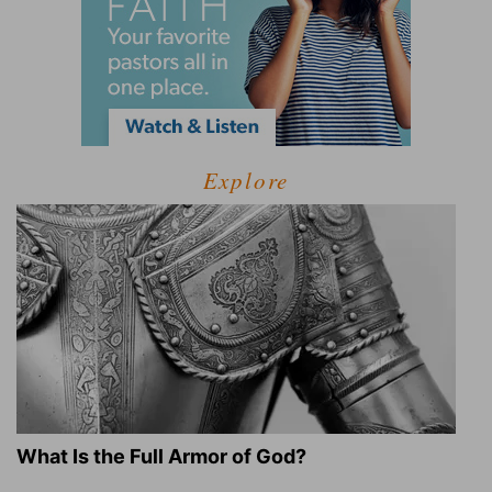
Explore
What Is the Full Armor of God?