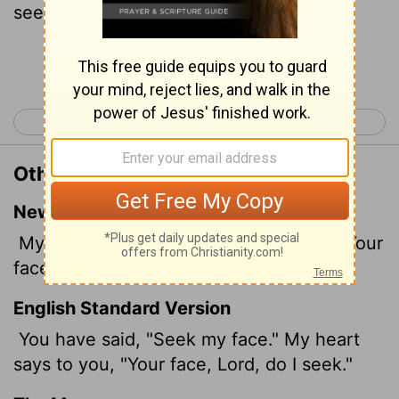
seek.
Continue Reading...
< Psalm 26
Psalm 28 >
Other Translations of Psalm 27:8
New International Version
My heart says of you, "Seek his face!" Your
face,
Lord
, I will seek.
English Standard Version
You have said, "Seek
my face." My heart
says to you, "Your face,
Lord
, do I seek."