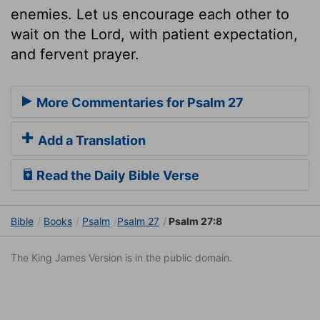
enemies. Let us encourage each other to
wait on the Lord, with patient expectation,
and fervent prayer.
More Commentaries for Psalm 27
Add a Translation
Read the Daily Bible Verse
Bible
Books
Psalm
Psalm 27
Psalm 27:8
The King James Version is in the public domain.