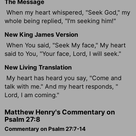
The Message
When my heart whispered, "Seek God," my
whole being replied, "I'm seeking him!"
New King James Version
When You said, "Seek My face," My heart
said to You, "Your face, Lord, I will seek."
New Living Translation
My heart has heard you say, "Come and
talk with me." And my heart responds, "
Lord
, I am coming."
Matthew Henry's Commentary on
Psalm 27:8
Commentary on Psalm 27:7-14