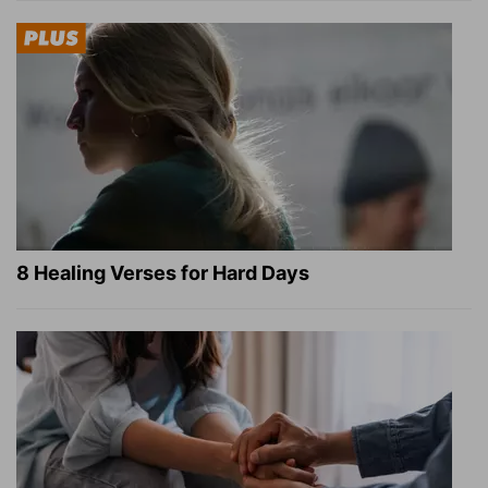
8 Healing Verses for Hard Days