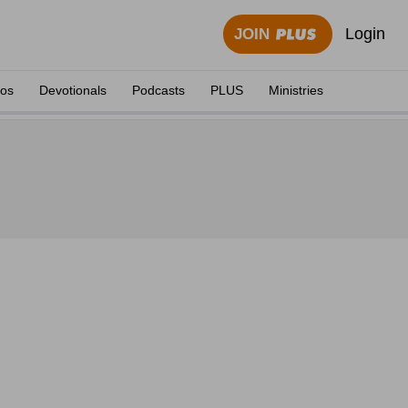
Login
JOIN
eos
Devotionals
Podcasts
PLUS
Ministries