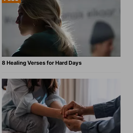
8 Healing Verses for Hard Days