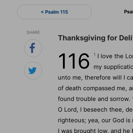
Psa
< Psalm 115
SHARE
Thanksgiving for Del
116
1
I love the
Lo
my supplicati
unto me, therefore will I ca
of death compassed me, and
found trouble and sorrow.
O
Lord
, I beseech thee, de
righteous; yea, our God is
I was brought low, and he