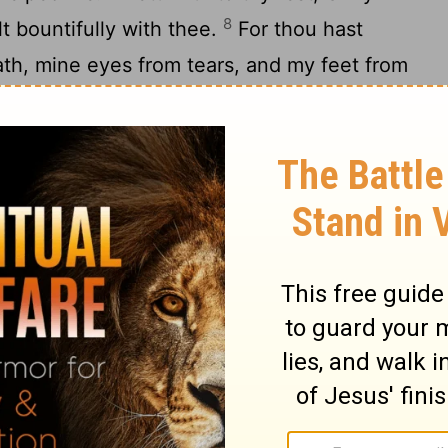
8
t bountifully with thee.
For thou hast
ath, mine eyes from tears, and my feet from
 the
Lord
in the land of the living.
11
e I spoken: I was greatly afflicted:
I said
12
ars.
What shall I render unto the
Lord
for
13
?
I will take the cup of salvation, and call
14
d
.
I will pay my vows unto the
Lord
now
15
people.
Precious in the sight of the
Lord
6
O
Lord
, truly I am thy servant; I am thy
hine handmaid: thou hast loosed my bonds.
acrifice of thanksgiving, and will call upon
will pay my vows unto the
Lord
now in the