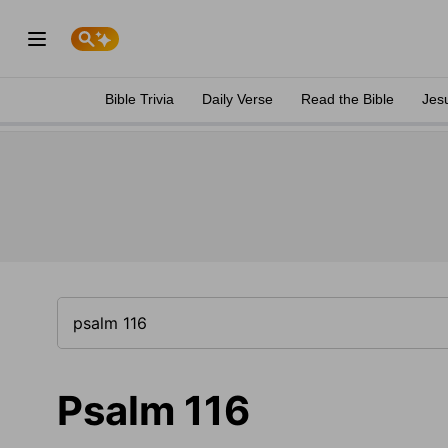
Bible Trivia
Daily Verse
Read the Bible
Jes
Psalm 116