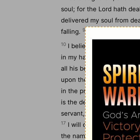
soul; for the
Lord
hath deal
delivered my soul from de
9
falling.
I will walk before
10
I believed, therefore hav
in my haste, All men are li
all his benefits toward me
upon the name of the
Lor
in the presence of all his 
1
is the death of his saints.
servant, and the son of t
17
I will offer to thee the s
18
the name of the
Lord
.
I 