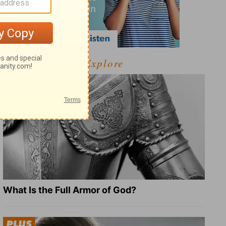
Explore
What Is the Full Armor of God?