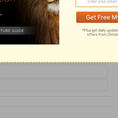
19
,
In the courts of the
Lord
's house, in the
. Praise ye the
Lord
.
lm 116
Psalm 117 >