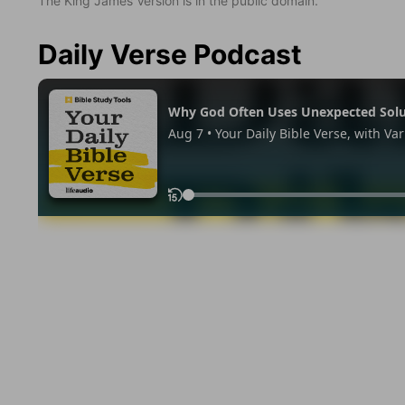
The King James Version is in the public domain.
Daily Verse Podcast