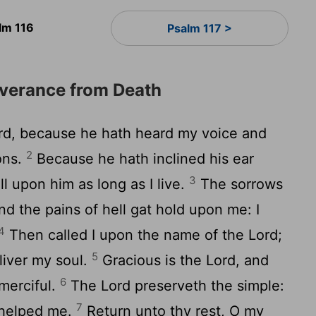
lm 116
Psalm 117 >
iverance from Death
rd
, because he hath heard my voice and
2
ons.
Because he hath inclined his ear
3
ll upon him as long as I live.
The sorrows
 the pains of hell gat hold upon me: I
4
Then called I upon the name of the
Lord
;
5
liver my soul.
Gracious is the
Lord
, and
6
 merciful.
The
Lord
preserveth the simple:
7
 helped me.
Return unto thy rest, O my