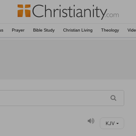
us
Prayer
Bible Study
Christian Living
Theology
Vid
KJV