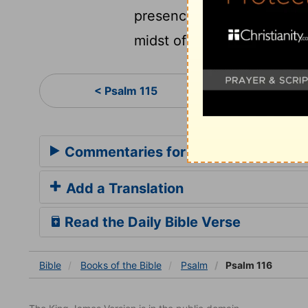
presence of all his people
midst of thee, O Jerusalem
Psa
< Psalm 115
Commentaries for Psalm 116
Add a Translation
Read the Daily Bible Verse
Bible
Books
of the Bible
Psalm
Psalm 116