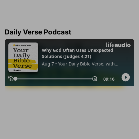
Daily Verse Podcast