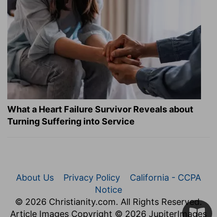
What a Heart Failure Survivor Reveals about
Turning Suffering into Service
About Us
Privacy Policy
California - CCPA
Notice
© 2026 Christianity.com. All Rights Reserved.
Article Images Copyright © 2026 JupiterImages