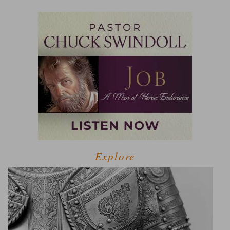
Explore