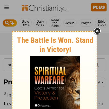
Read
Bible
Daily
Bible
the
Jesus
Prayer
Trivia
Verse
Study
Bible
Proverbs 15:6
KJV
6
In the house of the righteous is much
treasure: but in the revenues of the wicked