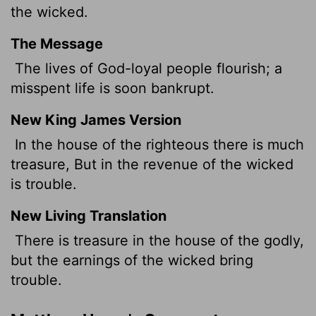
the wicked.
The Message
The lives of God-loyal people flourish; a
misspent life is soon bankrupt.
New King James Version
In the house of the righteous there is much
treasure, But in the revenue of the wicked
is trouble.
New Living Translation
There is treasure in the house of the godly,
but the earnings of the wicked bring
trouble.