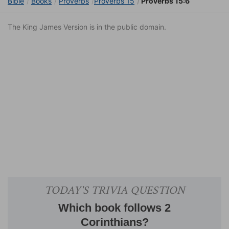
Bible
Books
Proverbs
Proverbs 15
Proverbs 15:6
The King James Version is in the public domain.