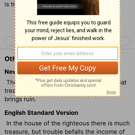
is trouble.
Continue Reading...
< Proverbs 14
Proverbs 16 >
Other Translations of Proverbs 15:6
New International Version
The house of the righteous contains great
treasure, but the income of the wicked
brings ruin.
English Standard Version
In the house of the righteous there is much
treasure, but trouble befalls the income of