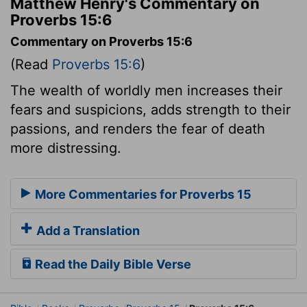
Matthew Henry's Commentary on
Proverbs 15:6
Commentary on Proverbs 15:6
(Read
Proverbs 15:6
)
The wealth of worldly men increases their
fears and suspicions, adds strength to their
passions, and renders the fear of death
more distressing.
More Commentaries for Proverbs 15
Add a Translation
Read the Daily Bible Verse