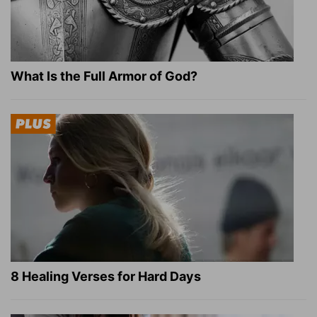
What Is the Full Armor of God?
8 Healing Verses for Hard Days