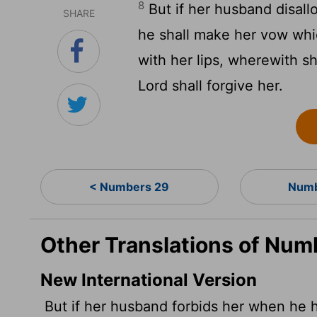
8
But if her husband disall
SHARE
he shall make her vow whi
with her lips, wherewith s
Lord
shall forgive her.
< Numbers 29
Numb
Other Translations of Num
New International Version
But if her husband forbids her when he he