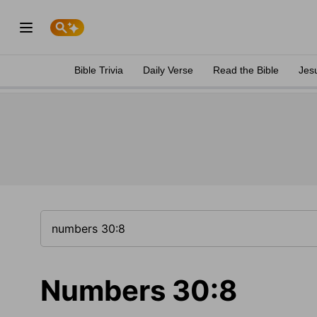
Bible Trivia
Daily Verse
Read the Bible
Jes
Numbers 30:8