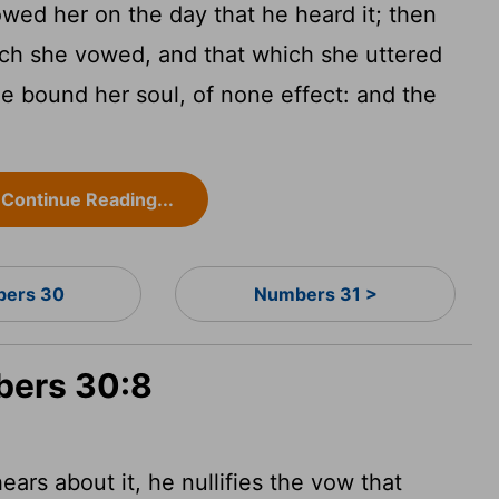
owed her on the day that he heard it; then
ch she vowed, and that which she uttered
he bound her soul, of none effect: and the
Continue Reading...
ers 30
Numbers 31 >
bers 30:8
ars about it, he nullifies the vow that