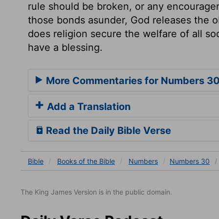
rule should be broken, or any encourageme
those bonds asunder, God releases the o
does religion secure the welfare of all soc
have a blessing.
More Commentaries for Numbers 3
Add a Translation
Read the Daily Bible Verse
Bible
Books
of the Bible
Numbers
Numbers 30
The King James Version is in the public domain.