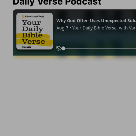
Daily Verse Podcast