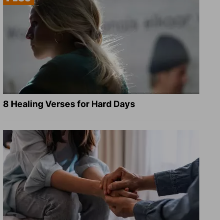
8 Healing Verses for Hard Days