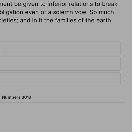
nt be given to inferior relations to break
bligation even of a solemn vow. So much
ieties; and in it the families of the earth
0
Numbers 30:8