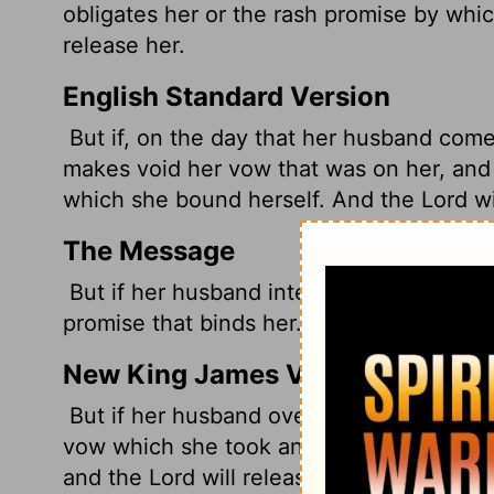
obligates her or the rash promise by whic
release her.
English Standard Version
But if, on the day that her husband comes
makes void her vow that was on her, and 
which she bound herself. And the
Lord
wi
The Message
But if her husband intervenes when he he
promise that binds her. And God will rele
New King James Version
But if her husband overrules her on the d
vow which she took and what she uttered 
and the Lord will release her.