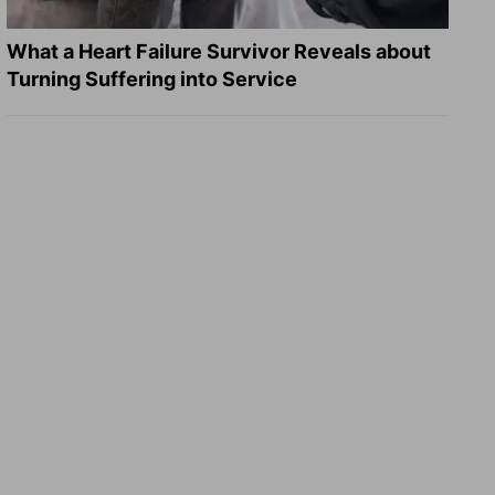
What a Heart Failure Survivor Reveals about
Turning Suffering into Service