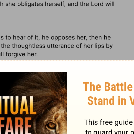
h she obligates herself, and the
Lord
will
 to hear of it, he opposes her, then he
the thoughtless utterance of her lips by
ll forgive her.
ars of it, he cancels the vow or rash
ase her.
ay that he hears it, he shall make void her
with her lips, by which she bound herself,