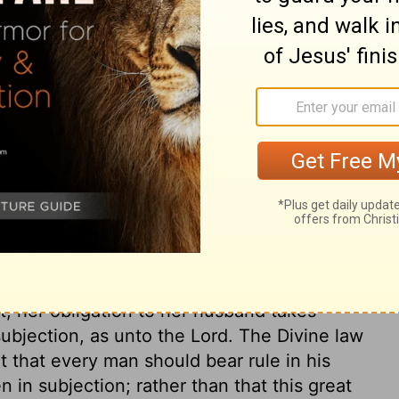
 vow or impulsive pledge on the day he
, and the
Lord
will forgive her.
ary on Numbers 30:8
se of a daughter in her father's house.
s in his power either to confirm it or do it
ife. If her husband allows her vow, though
 it, her obligation to her husband takes
 subjection, as unto the Lord. The Divine law
fit that every man should bear rule in his
 in subjection; rather than that this great