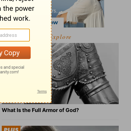
Explore
What Is the Full Armor of God?