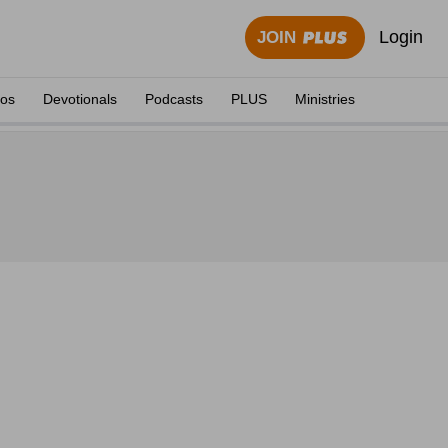
Login
JOIN
eos
Devotionals
Podcasts
PLUS
Ministries