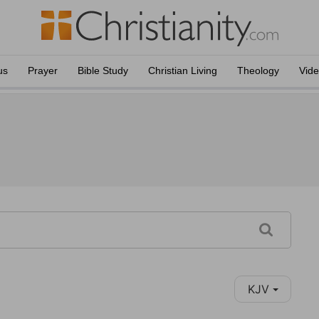
us
Prayer
Bible Study
Christian Living
Theology
Vid
KJV