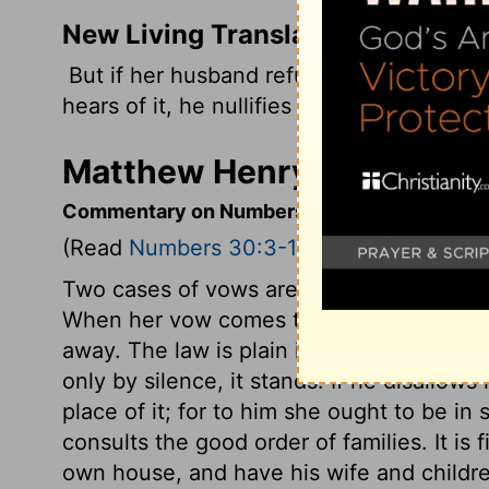
New Living Translation
But if her husband refuses to accept her
hears of it, he nullifies her commitments
Matthew Henry's Comment
Commentary on Numbers 30:3-16
(Read
Numbers 30:3-16
)
Two cases of vows are determined. The ca
When her vow comes to his knowledge, it i
away. The law is plain in the case of a w
only by silence, it stands. If he disallows
place of it; for to him she ought to be in
consults the good order of families. It is 
own house, and have his wife and children