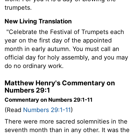
trumpets.
New Living Translation
"Celebrate the Festival of Trumpets each
year on the first day of the appointed
month in early autumn. You must call an
official day for holy assembly, and you may
do no ordinary work.
Matthew Henry's Commentary on
Numbers 29:1
Commentary on Numbers 29:1-11
(Read
Numbers 29:1-11
)
There were more sacred solemnities in the
seventh month than in any other. It was the