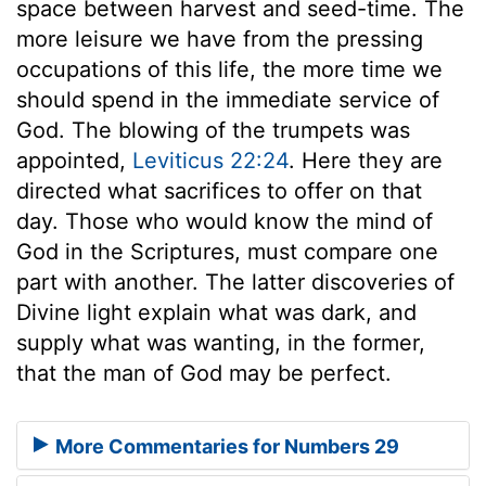
space between harvest and seed-time. The
more leisure we have from the pressing
occupations of this life, the more time we
should spend in the immediate service of
God. The blowing of the trumpets was
appointed,
Leviticus 22:24
. Here they are
directed what sacrifices to offer on that
day. Those who would know the mind of
God in the Scriptures, must compare one
part with another. The latter discoveries of
Divine light explain what was dark, and
supply what was wanting, in the former,
that the man of God may be perfect.
More Commentaries for Numbers 29