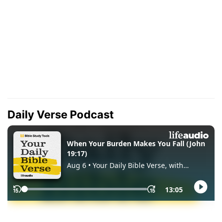
Daily Verse Podcast