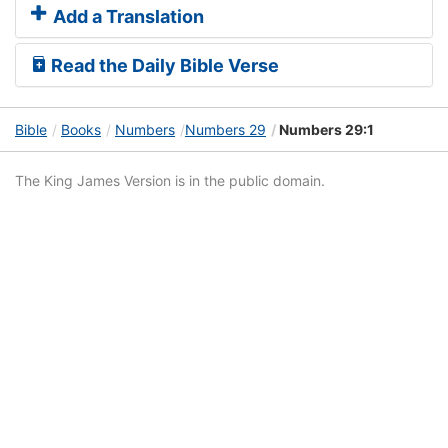
Add a Translation
Read the Daily Bible Verse
Bible
Books
Numbers
Numbers 29
Numbers 29:1
The King James Version is in the public domain.