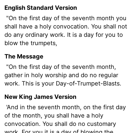
English Standard Version
"On the first day of the seventh month you
shall have a holy convocation. You shall not
do any ordinary work. It is a day for you to
blow the trumpets,
The Message
"On the first day of the seventh month,
gather in holy worship and do no regular
work. This is your Day-of-Trumpet-Blasts.
New King James Version
'And in the seventh month, on the first day
of the month, you shall have a holy
convocation. You shall do no customary
work. For you it is a day of blowing the