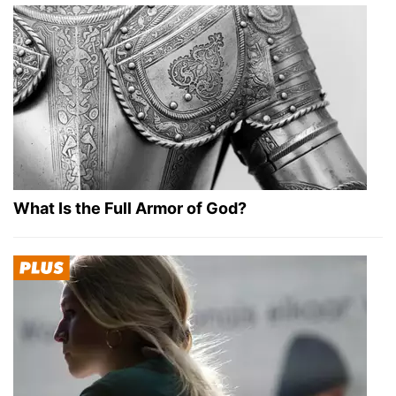
What Is the Full Armor of God?