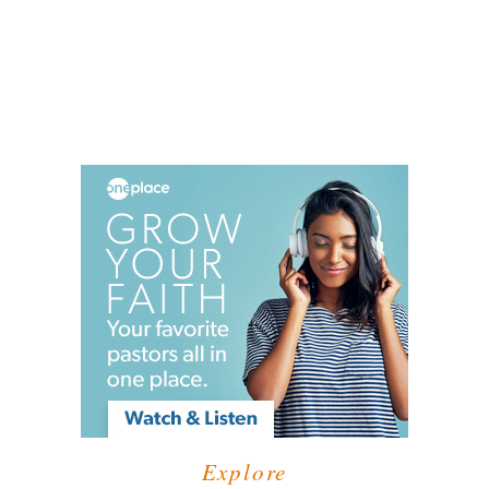
Explore