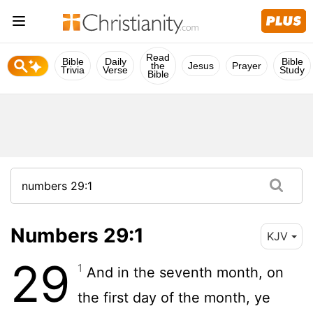
Read
Bible
Daily
Bible
the
Jesus
Prayer
Trivia
Verse
Study
Bible
Numbers 29:1
KJV
29
1
And in the seventh month, on
the first day of the month, ye