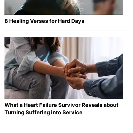
8 Healing Verses for Hard Days
What a Heart Failure Survivor Reveals about
Turning Suffering into Service