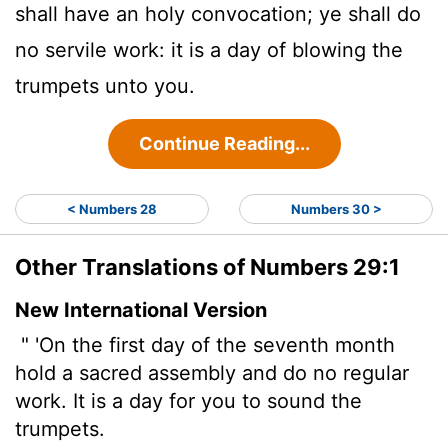
shall have an holy convocation; ye shall do
no servile work: it is a day of blowing the
trumpets unto you.
Continue Reading...
< Numbers 28
Numbers 30 >
Other Translations of Numbers 29:1
New International Version
" 'On the first day of the seventh month
hold a sacred assembly and do no regular
work. It is a day for you to sound the
trumpets.