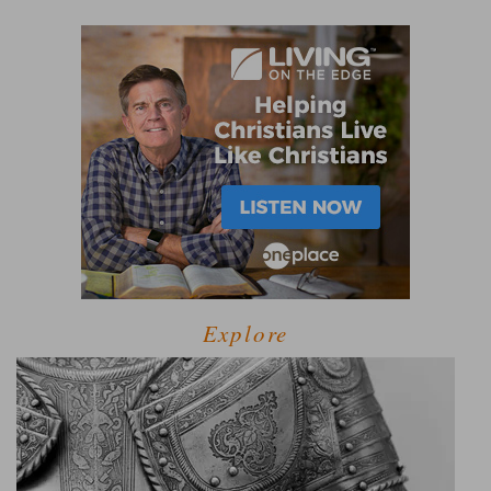
Explore