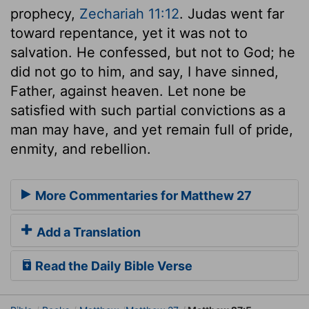
prophecy,
Zechariah 11:12
. Judas went far
toward repentance, yet it was not to
salvation. He confessed, but not to God; he
did not go to him, and say, I have sinned,
Father, against heaven. Let none be
satisfied with such partial convictions as a
man may have, and yet remain full of pride,
enmity, and rebellion.
More Commentaries for Matthew 27
Add a Translation
Read the Daily Bible Verse