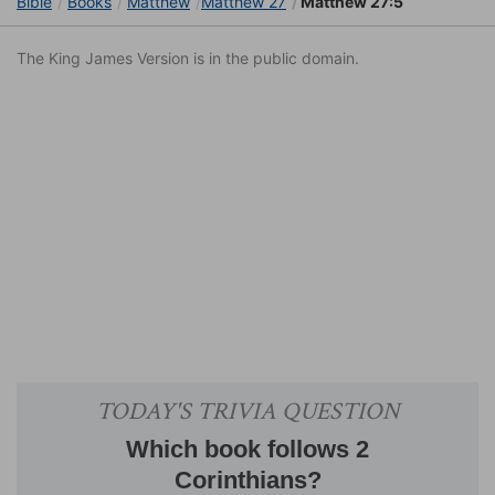
Bible
Books
Matthew
Matthew 27
Matthew 27:5
The King James Version is in the public domain.