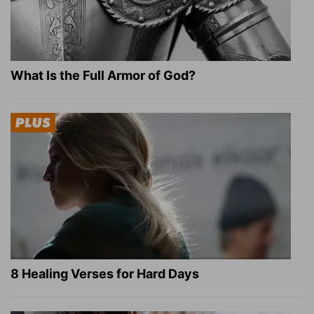
What Is the Full Armor of God?
8 Healing Verses for Hard Days