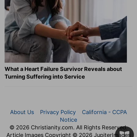
What a Heart Failure Survivor Reveals about
Turning Suffering into Service
About Us
Privacy Policy
California - CCPA
Notice
© 2026 Christianity.com. All Rights Reserved.
Article Images Copyright © 2026 JupiterImages