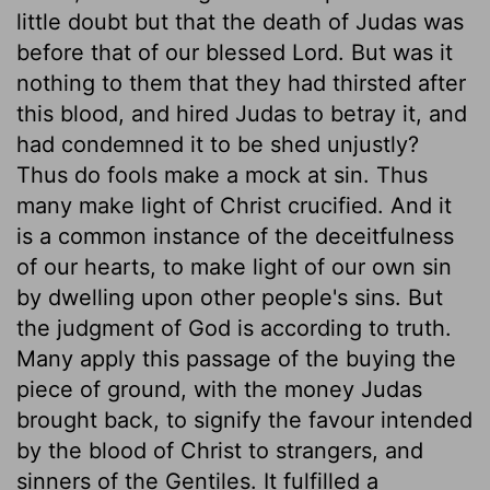
little doubt but that the death of Judas was
before that of our blessed Lord. But was it
nothing to them that they had thirsted after
this blood, and hired Judas to betray it, and
had condemned it to be shed unjustly?
Thus do fools make a mock at sin. Thus
many make light of Christ crucified. And it
is a common instance of the deceitfulness
of our hearts, to make light of our own sin
by dwelling upon other people's sins. But
the judgment of God is according to truth.
Many apply this passage of the buying the
piece of ground, with the money Judas
brought back, to signify the favour intended
by the blood of Christ to strangers, and
sinners of the Gentiles. It fulfilled a