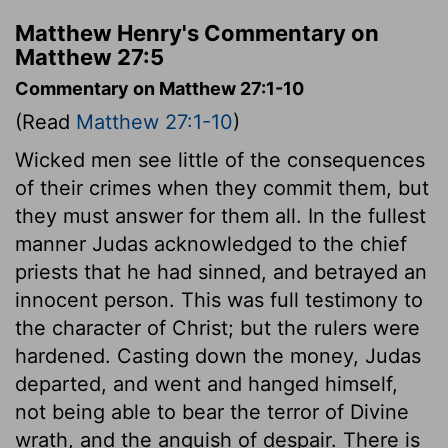
Matthew Henry's Commentary on
Matthew 27:5
Commentary on Matthew 27:1-10
(Read
Matthew 27:1-10
)
Wicked men see little of the consequences
of their crimes when they commit them, but
they must answer for them all. In the fullest
manner Judas acknowledged to the chief
priests that he had sinned, and betrayed an
innocent person. This was full testimony to
the character of Christ; but the rulers were
hardened. Casting down the money, Judas
departed, and went and hanged himself,
not being able to bear the terror of Divine
wrath, and the anguish of despair. There is