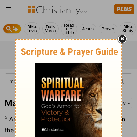
Read
Bible
Daily
Bible
the
Jesus
Prayer
Trivia
Verse
Study
Bible
Matthew 27:5
KJV
5
And he cast down the pieces of silver in
the temple, and departed, and went and