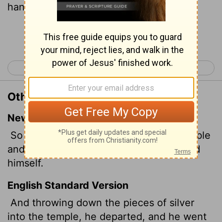
hanged himself.
Continue Reading...
< Matthew 26
Matthew 28 >
Other Translations of Matthew 27:5
New International Version
So Judas threw the money into the temple
and left. Then he went away and hanged
himself.
English Standard Version
And throwing down the pieces of silver
into the temple, he departed, and he went