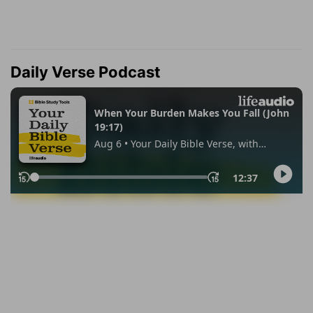
Daily Verse Podcast