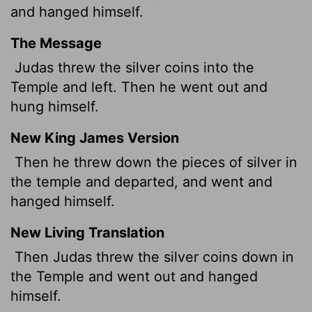
and hanged himself.
The Message
Judas threw the silver coins into the
Temple and left. Then he went out and
hung himself.
New King James Version
Then he threw down the pieces of silver in
the temple and departed, and went and
hanged himself.
New Living Translation
Then Judas threw the silver coins down in
the Temple and went out and hanged
himself.