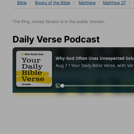
Bible
Books
of the Bible
Matthew
Matthew 27
The King James Version is in the public domain.
Daily Verse Podcast