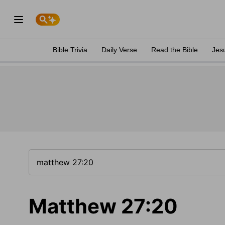
Bible Trivia
Daily Verse
Read the Bible
Jes
Matthew 27:20