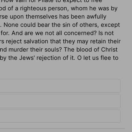
lood of a righteous person, whom he was by
urse upon themselves has been awfully
n. None could bear the sin of others, except
for. And are we not all concerned? Is not
 reject salvation that they may retain their
and murder their souls? The blood of Christ
 the Jews' rejection of it. O let us flee to