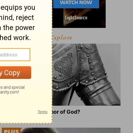
Explore
What Is the Full Armor of God?