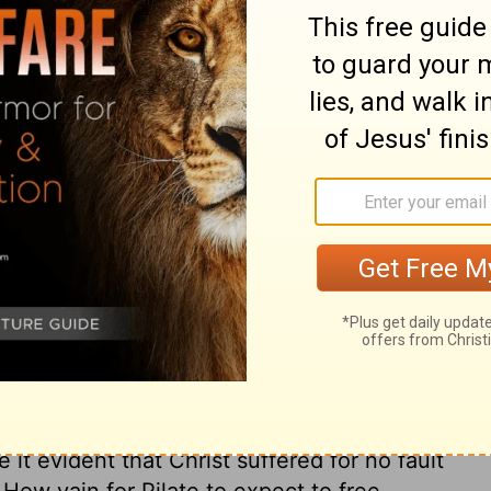
ary on Matthew 27:20
ged him to clear himself, and laboured to
is wife was a warning. God has many ways
l pursuits, and it is a great mercy to have
ul friends, and from our own consciences.
 Lord hates! is what we may hear said to
if we will but regard it. Being overruled by
Barabbas. Multitudes who choose the world,
ion, thus choose their own delusions. The
st, that Pilate thought it would be
shows the power of conscience even on the
it evident that Christ suffered for no fault
. How vain for Pilate to expect to free