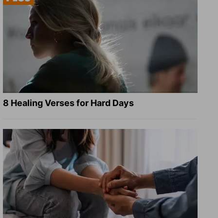
8 Healing Verses for Hard Days