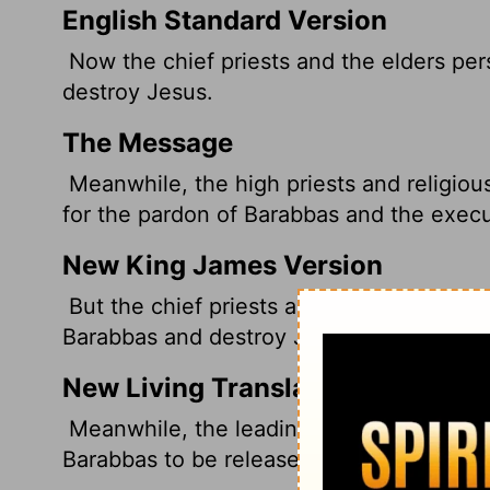
English Standard Version
Now the chief priests and the elders pe
destroy Jesus.
The Message
Meanwhile, the high priests and religiou
for the pardon of Barabbas and the execu
New King James Version
But the chief priests and elders persuade
Barabbas and destroy Jesus.
New Living Translation
Meanwhile, the leading priests and the e
Barabbas to be released and for Jesus to