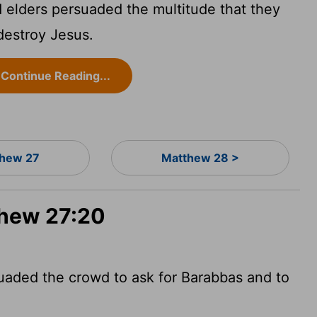
d elders persuaded the multitude that they
destroy Jesus.
Continue Reading...
hew 27
Matthew 28 >
thew 27:20
suaded the crowd to ask for Barabbas and to