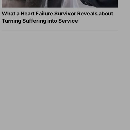
What a Heart Failure Survivor Reveals about
Turning Suffering into Service