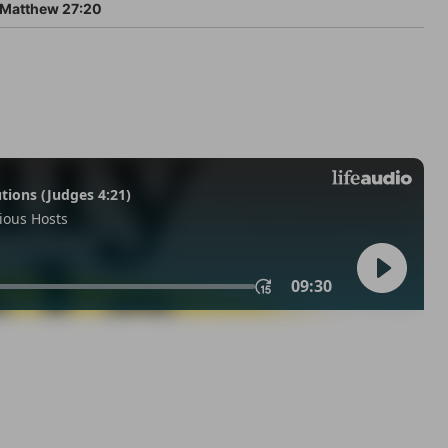
Matthew 27:20