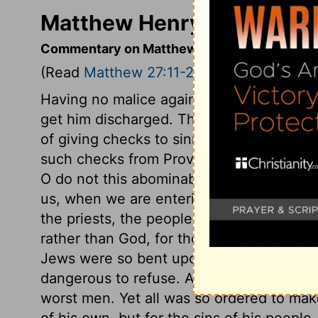
Matthew Henry's Comment
Commentary on Matthew 27:11-25
(Read
Matthew 27:11-25
)
Having no malice against Jesus, Pilate ur
get him discharged. The message from h
of giving checks to sinners, in their sinfu
such checks from Providence, from faithf
O do not this abominable thing which the
us, when we are entering into temptation, 
the priests, the people made choice of 
rather than God, for their ruler and port
Jews were so bent upon the death of Chri
dangerous to refuse. And this struggle 
worst men. Yet all was so ordered to make 
of his own, but for the sins of his people