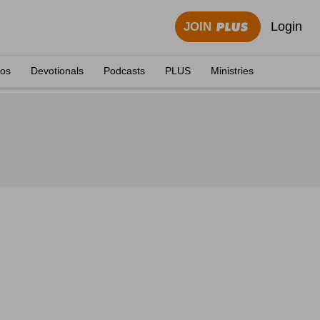
Login
JOIN
eos
Devotionals
Podcasts
PLUS
Ministries