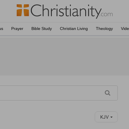
us
Prayer
Bible Study
Christian Living
Theology
Vid
KJV