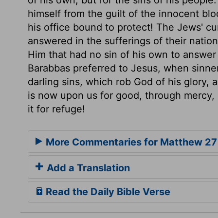
himself from the guilt of the innocent b
his office bound to protect! The Jews' c
answered in the sufferings of their natio
Him that had no sin of his own to answer 
Barabbas preferred to Jesus, when sinners
darling sins, which rob God of his glory, 
is now upon us for good, through mercy, by
it for refuge!
More Commentaries for Matthew 27
Add a Translation
Read the Daily Bible Verse