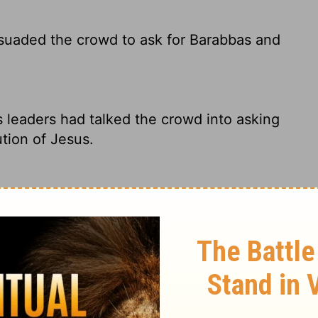
rsuaded the crowd to ask for Barabbas and
s leaders had talked the crowd into asking
tion of Jesus.
d the multitudes that they should ask for
lders persuaded the crowd to ask for
 be put to death.