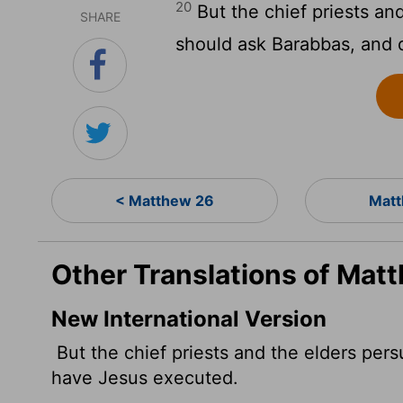
20
But the chief priests an
SHARE
should ask Barabbas, and 
< Matthew 26
Matt
Other Translations of Mat
New International Version
But the chief priests and the elders per
have Jesus executed.