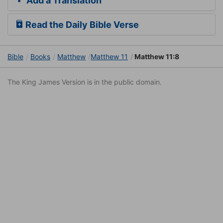
Add a Translation
Read the Daily Bible Verse
Bible
Books
Matthew
Matthew 11
Matthew 11:8
The King James Version is in the public domain.