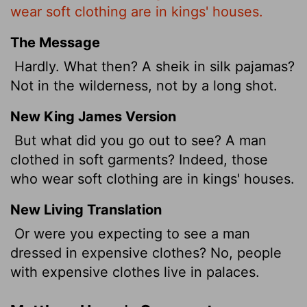
wear soft clothing are in kings' houses.
The Message
Hardly. What then? A sheik in silk pajamas?
Not in the wilderness, not by a long shot.
New King James Version
But what did you go out to see? A man
clothed in soft garments? Indeed, those
who wear soft clothing are in kings' houses.
New Living Translation
Or were you expecting to see a man
dressed in expensive clothes? No, people
with expensive clothes live in palaces.