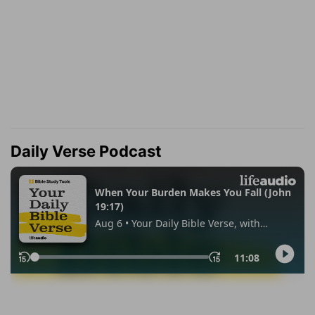
Daily Verse Podcast