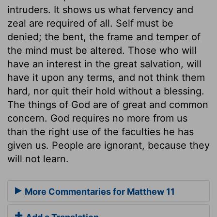
intruders. It shows us what fervency and
zeal are required of all. Self must be
denied; the bent, the frame and temper of
the mind must be altered. Those who will
have an interest in the great salvation, will
have it upon any terms, and not think them
hard, nor quit their hold without a blessing.
The things of God are of great and common
concern. God requires no more from us
than the right use of the faculties he has
given us. People are ignorant, because they
will not learn.
More Commentaries for Matthew 11