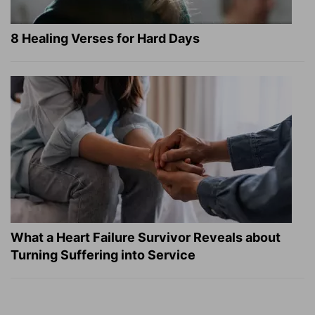
8 Healing Verses for Hard Days
What a Heart Failure Survivor Reveals about
Turning Suffering into Service