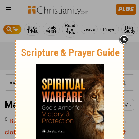
Read
Bible
Daily
Bible
the
Jesus
Prayer
Trivia
Verse
Study
Bible
Matthew 11:8
KJV
8
But what went ye out for to see? A man
clothed in soft raiment? behold, they that