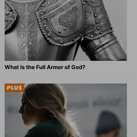
What Is the Full Armor of God?