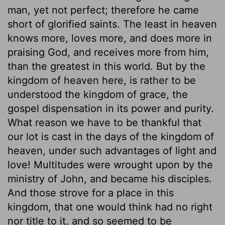
man, yet not perfect; therefore he came
short of glorified saints. The least in heaven
knows more, loves more, and does more in
praising God, and receives more from him,
than the greatest in this world. But by the
kingdom of heaven here, is rather to be
understood the kingdom of grace, the
gospel dispensation in its power and purity.
What reason we have to be thankful that
our lot is cast in the days of the kingdom of
heaven, under such advantages of light and
love! Multitudes were wrought upon by the
ministry of John, and became his disciples.
And those strove for a place in this
kingdom, that one would think had no right
nor title to it, and so seemed to be