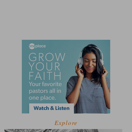
Explore