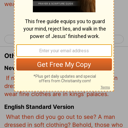
wear soft clothing are in kings' houses.
Continue Reading...
< Matthew 10
Matthew 12 >
Other Translations of Matthew 11:8
New International Version
If not, what did you go out to see? A man
dressed in fine clothes? No, those who
wear fine clothes are in kings' palaces.
English Standard Version
What then did you go out to see? A man
dressed in soft clothing? Behold, those who