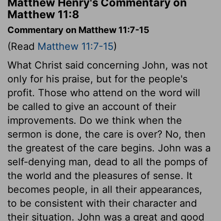
Matthew Henry's Commentary on
Matthew 11:8
Commentary on Matthew 11:7-15
(Read
Matthew 11:7-15
)
What Christ said concerning John, was not
only for his praise, but for the people's
profit. Those who attend on the word will
be called to give an account of their
improvements. Do we think when the
sermon is done, the care is over? No, then
the greatest of the care begins. John was a
self-denying man, dead to all the pomps of
the world and the pleasures of sense. It
becomes people, in all their appearances,
to be consistent with their character and
their situation. John was a great and good