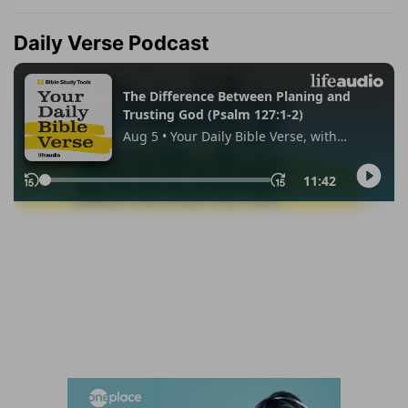
Daily Verse Podcast