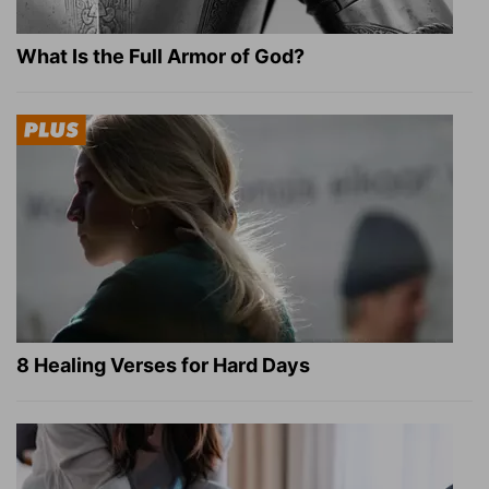
What Is the Full Armor of God?
8 Healing Verses for Hard Days