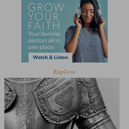
Explore