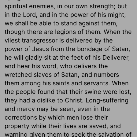
spiritual enemies, in our own strength; but
in the Lord, and in the power of his might,
we shall be able to stand against them,
though there are legions of them. When the
vilest transgressor is delivered by the
power of Jesus from the bondage of Satan,
he will gladly sit at the feet of his Deliverer,
and hear his word, who delivers the
wretched slaves of Satan, and numbers
them among his saints and servants. When
the people found that their swine were lost,
they had a dislike to Christ. Long-suffering
and mercy may be seen, even in the
corrections by which men lose their
property while their lives are saved, and
warning given them to seek the salvation of