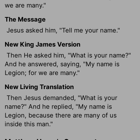
we are many."
The Message
Jesus asked him, "Tell me your name."
New King James Version
Then He asked him, "What is your name?"
And he answered, saying, "My name is
Legion; for we are many."
New Living Translation
Then Jesus demanded, "What is your
name?" And he replied, "My name is
Legion, because there are many of us
inside this man."