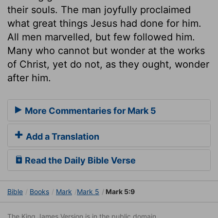
their souls. The man joyfully proclaimed
what great things Jesus had done for him.
All men marvelled, but few followed him.
Many who cannot but wonder at the works
of Christ, yet do not, as they ought, wonder
after him.
More Commentaries for Mark 5
Add a Translation
Read the Daily Bible Verse
Bible
Books
Mark
Mark 5
Mark 5:9
The King James Version is in the public domain.