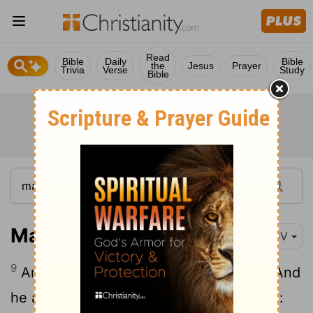
Read
Bible
Daily
Bible
the
Jesus
Prayer
Trivia
Verse
Study
Bible
Mark 5:9
KJV
9
And he asked him,
What is thy name?
And
he answered, saying, My name is Legion: