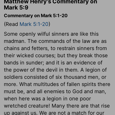
Matthew Henry's Commentary on
Mark 5:9
Commentary on Mark 5:1-20
(Read
Mark 5:1-20
)
Some openly wilful sinners are like this
madman. The commands of the law are as
chains and fetters, to restrain sinners from
their wicked courses; but they break those
bands in sunder; and it is an evidence of
the power of the devil in them. A legion of
soldiers consisted of six thousand men, or
more. What multitudes of fallen spirits there
must be, and all enemies to God and man,
when here was a legion in one poor
wretched creature! Many there are that rise
up against us. We are not a match for our