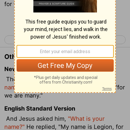
for we are many.
Continue Reading...
< Mark 4
Mark 6 >
Other Translations of Mark 5:9
New International Version
Then Jesus asked him,
"What is your
name?"
"My name is Legion," he replied, "for
we are many."
English Standard Version
And Jesus asked him,
"What is your
name?"
He replied, "My name is Legion, for