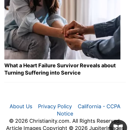
What a Heart Failure Survivor Reveals about
Turning Suffering into Service
About Us
Privacy Policy
California - CCPA
Notice
© 2026 Christianity.com. All Rights Reserved.
Article Images Copyright © 2026 JupiterImages