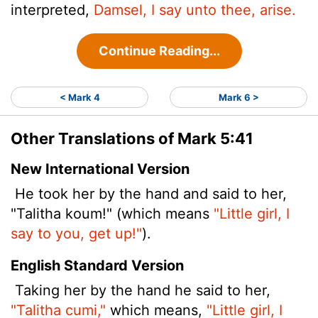
interpreted,
Damsel, I say unto thee, arise.
Continue Reading...
< Mark 4
Mark 6 >
Other Translations of Mark 5:41
New International Version
He took her by the hand and said to her,
"Talitha koum!" (which means
"Little girl, I
say to you, get up!"
).
English Standard Version
Taking her by the hand he said to her,
"Talitha cumi,"
which means,
"Little girl, I