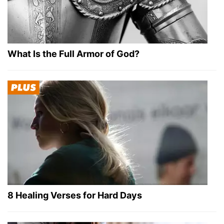
What Is the Full Armor of God?
8 Healing Verses for Hard Days