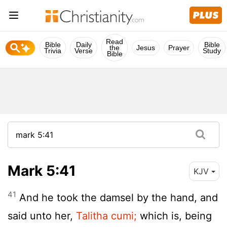
Read
Bible
Daily
Bible
the
Jesus
Prayer
Trivia
Verse
Study
Bible
Mark 5:41
KJV
41
And he took the damsel by the hand, and
said unto her,
Talitha cumi;
which is, being