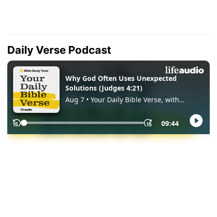
Daily Verse Podcast