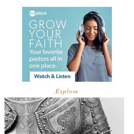
Explore