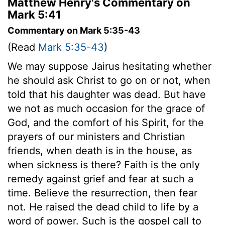
Matthew Henry's Commentary on
Mark 5:41
Commentary on Mark 5:35-43
(Read
Mark 5:35-43
)
We may suppose Jairus hesitating whether
he should ask Christ to go on or not, when
told that his daughter was dead. But have
we not as much occasion for the grace of
God, and the comfort of his Spirit, for the
prayers of our ministers and Christian
friends, when death is in the house, as
when sickness is there? Faith is the only
remedy against grief and fear at such a
time. Believe the resurrection, then fear
not. He raised the dead child to life by a
word of power. Such is the gospel call to