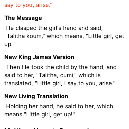
say to you, arise."
The Message
He clasped the girl's hand and said,
"Talitha koum," which means, "Little girl, get
up."
New King James Version
Then He took the child by the hand, and
said to her, "Talitha, cumi," which is
translated, "Little girl, I say to you, arise."
New Living Translation
Holding her hand, he said to her, which
means "Little girl, get up!"