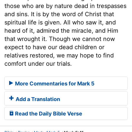
those who are by nature dead in trespasses
and sins. It is by the word of Christ that
spiritual life is given. All who saw it, and
heard of it, admired the miracle, and Him
that wrought it. Though we cannot now
expect to have our dead children or
relatives restored, we may hope to find
comfort under our trials.
More Commentaries for Mark 5
Add a Translation
Read the Daily Bible Verse