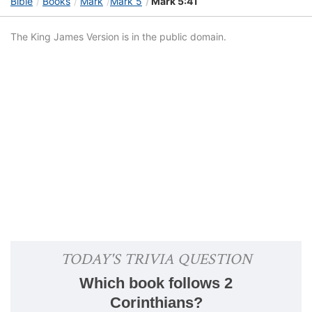
Bible
Books
Mark
Mark 5
Mark 5:41
The King James Version is in the public domain.